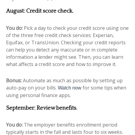
August: Credit score check.
You do:
Pick a day to check your credit score using one
of the three free credit check services: Experian,
Equifax, or TransUnion. Checking your credit reports
can help you detect any inaccurate or in complete
information a lender might see. Then, you can learn
what affects a credit score and how to improve it.
Bonus:
Automate as much as possible by setting up
auto-pay on your bills.
for some tips when
Watch now
using personal finance apps.
September: Review benefits.
You do:
The employer benefits enrollment period
typically starts in the fall and lasts four to six weeks.