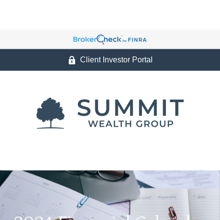
Client Investor Portal