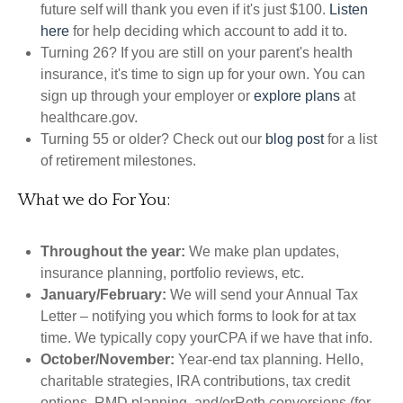
future self will thank you even if it's just $100.
Listen
here
for help deciding which account to add it to.
Turning 26? If you are still on your parent's health
insurance, it's time to sign up for your own. You can
sign up through your employer or
explore plans
at
healthcare.gov.
Turning 55 or older? Check out our
blog post
for a list
of retirement milestones.
What we do For You:
Throughout the year:
We make plan updates,
insurance planning, portfolio reviews, etc.
January/February:
We will send your Annual Tax
Letter – notifying you which forms to look for at tax
time. We typically copy yourCPA if we have that info.
October/November:
Year-end tax planning. Hello,
charitable strategies, IRA contributions, tax credit
options, RMD planning, and/orRoth conversions (for