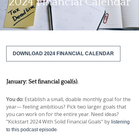
2024 Financial Calendar
DOWNLOAD 2024 FINANCIAL CALENDAR
January:
Set financial goal(s).
You do:
Establish a small, doable monthly goal for the
year— feeling ambitious? Pick two larger goals that
you can work on for the entire year. Need ideas?
"Kickstart 2024 With Solid Financial Goals" by
listening
.
to this podcast episode