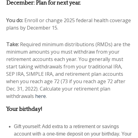
December: Plan for next year.
You do:
Enroll or change 2025 federal health coverage
plans by December 15.
Take:
Required minimum distributions (RMDs) are the
minimum amounts you must withdraw from your
retirement accounts each year. You generally must
start taking withdrawals from your traditional IRA,
SEP IRA, SIMPLE IRA, and retirement plan accounts
when you reach age 72 (73 if you reach age 72 after
Dec. 31, 2022).
Calculate your retirement plan
withdrawals
here
.
Your birthday!
Gift yourself: Add extra to a retirement or savings
account with a one-time deposit on your birthday. Your