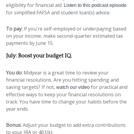
eligibility for financial aid.
Listen to this podcast episode
for simplified FAFSA and student loan(s) advice.
To pay:
If you're self-employed or underpaying based
on your income, make second-quarter estimated tax
payments by June 15.
July: Boost your budget IQ.
You do:
Midyear is a great time to review your
financial resolutions. Are you hitting spending and
saving targets? If not,
for practical and
watch our video
effective ways to keep your financial resolutions on
track.
You have time to change your habits before the
year ends.
Bonus:
Adjust your budget to add extra contributions
to your IRA or 401(k).