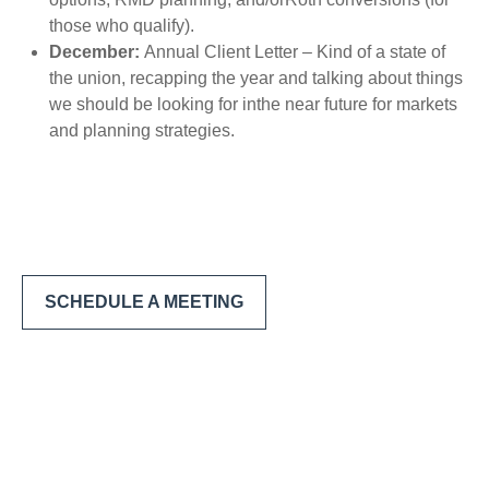
those who qualify).
December:
Annual Client Letter – Kind of a state of
the union, recapping the year and talking about things
we should be looking for inthe near future for markets
and planning strategies.
SCHEDULE A MEETING