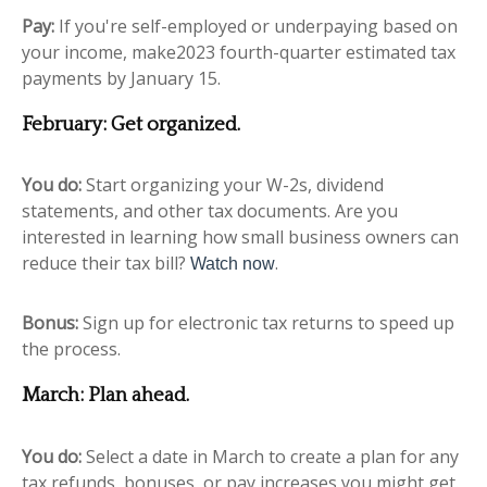
Pay:
If you're self-employed or underpaying based on
your income, make2023 fourth-quarter estimated tax
payments by January 15.
February: Get organized.
You do:
Start organizing your W-2s, dividend
statements, and other tax documents. Are you
interested in learning how small business owners can
reduce their tax bill?
.
Watch now
Bonus:
Sign up for electronic tax returns to speed up
the process.
March: Plan ahead.
You do:
Select a date in March to create a plan for any
tax refunds, bonuses, or pay increases you might get.