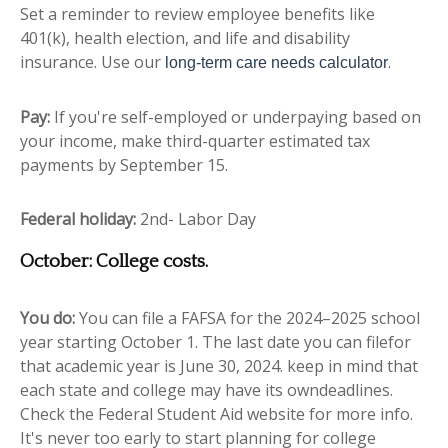
Set a reminder to review employee benefits like
401(k), health election, and life and disability
insurance. Use our
.
long-term care needs calculator
Pay:
If you're self-employed or underpaying based on
your income, make third-quarter estimated tax
payments by September 15.
Federal holiday:
2nd- Labor Day
October: College costs.
You do:
You can file a FAFSA for the 2024–2025 school
year starting October 1. The last date you can filefor
that academic year is June 30, 2024. keep in mind that
each state and college may have its owndeadlines.
Check the Federal Student Aid website for more info.
It's never too early to start planning for college