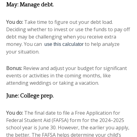
May: Manage debt.
You do:
Take time to figure out your debt load.
Deciding whether to invest or use the funds to pay off
debt may be challenging when you receive extra
money. You can
to help analyze
u
se this calculator
your situation.
Bonus:
Review and adjust your budget for significant
events or activities in the coming months, like
attending weddings or taking a vacation.
June: College prep.
You do:
The final date to file a Free Application for
Federal Student Aid (FAFSA) form for the 2024–2025
school year is June 30. However, the earlier you apply,
the better. The FAFSA helps determine your child’s