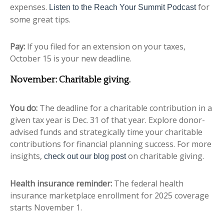
expenses.
for
Listen to the Reach Your Summit Podcast
some great tips.
Pay:
If you filed for an extension on your taxes,
October 15 is your new deadline.
November:
Charitable giving
.
You do:
The deadline for a charitable contribution in a
given tax year is Dec. 31 of that year. Explore donor-
advised funds and strategically time your charitable
contributions for financial planning success. For more
insights,
on charitable giving.
check out our blog post
Health insurance reminder:
The federal health
insurance marketplace enrollment for 2025 coverage
starts November 1.