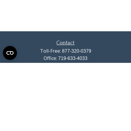
Contact
Toll-Free:
877-320-0379
Office:
719-633-4033
Fax:
719-633-4438
13710 Struthers Road
Suite 115
Colorado Springs,
CO
80921
info@summitwealthgroup.com
Check the background of your financial professional