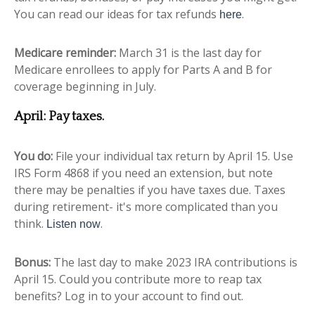
You can read our ideas for tax refunds
.
here
Medicare reminder:
March 31 is the last day for
Medicare enrollees to apply for Parts A and B for
coverage beginning in July.
April: Pay taxes.
You do:
File your individual tax return by April 15. Use
IRS Form 4868 if you need an extension, but note
there may be penalties if you have taxes due. Taxes
during retirement- it's more complicated than you
think.
.
Listen now
Bonus:
The last day to make 2023 IRA contributions is
April 15. Could you contribute more to reap tax
benefits? Log in to your account to find out.