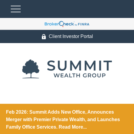
Client Investor Portal
Feb 2026: Summit Adds New Office, Announces
Merger with Premier Private Wealth, and Launches
Family Office Services. Read More...