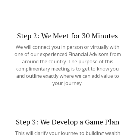
Step 2: We Meet for 30 Minutes
We will connect you in person or virtually with
one of our experienced Financial Advisors from
around the country. The purpose of this
complimentary meeting is to get to know you
and outline exactly where we can add value to
your journey.
Step 3: We Develop a Game Plan
This will clarify your journey to building wealth