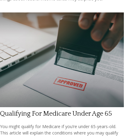
Qualifying For Medicare Under Age 65
You might qualify for Medicare if you’re under 65-years-old.
This article will explain the conditions where you may qualify