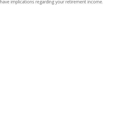
have implications regarding your retirement income.