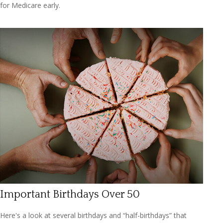
for Medicare early.
Important Birthdays Over 50
Here's a look at several birthdays and “half-birthdays” that