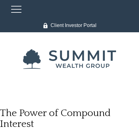
Client Investor Portal
The Power of Compound
Interest