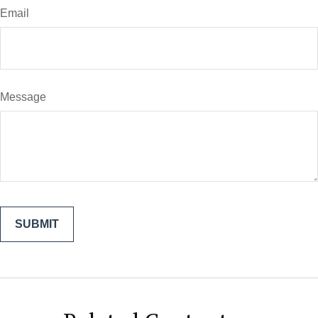
Email
Message