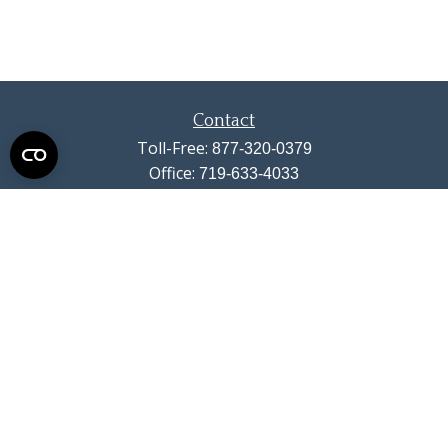
Contact
Toll-Free:
877-320-0379
Office:
719-633-4033
Fax:
719-633-4438
13710 Struthers Road
Suite 115
Colorado Springs,
CO
80921
info@summitwealthgroup.com
Quick Links
Retirement
Investment