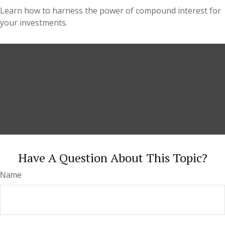
Learn how to harness the power of compound interest for
your investments.
Have A Question About This Topic?
Name