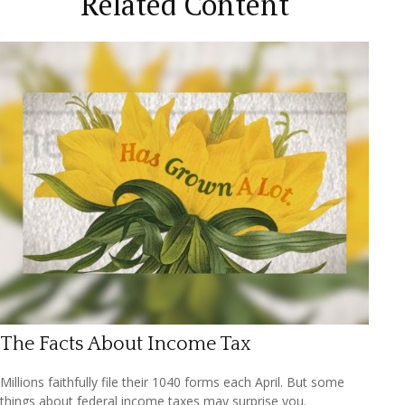
Related Content
The Facts About Income Tax
Millions faithfully file their 1040 forms each April. But some
things about federal income taxes may surprise you.