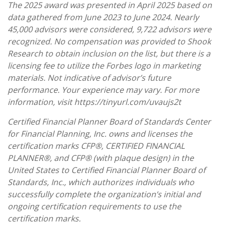
The 2025 award was presented in April 2025 based on
data gathered from June 2023 to June 2024. Nearly
45,000 advisors were considered, 9,722 advisors were
recognized. No compensation was provided to Shook
Research to obtain inclusion on the list, but there is a
licensing fee to utilize the Forbes logo in marketing
materials. Not indicative of advisor’s future
performance. Your experience may vary. For more
information, visit https://tinyurl.com/uvaujs2t
Certified Financial Planner Board of Standards Center
for Financial Planning, Inc. owns and licenses the
certification marks CFP®, CERTIFIED FINANCIAL
PLANNER®, and CFP® (with plaque design) in the
United States to Certified Financial Planner Board of
Standards, Inc., which authorizes individuals who
successfully complete the organization’s initial and
ongoing certification requirements to use the
certification marks.