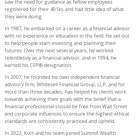
saw the need for guidance as fellow employees
registered for their 401ks and had little idea of what
they were doing.
In 1987, he embarked on a career as a financial advisor
with no experience or education in the field. He set out
to help people start investing and planning their
futures. Over the next several years, he worked
relentlessly as a financial advisor, and in 1994, he
earned his CFP® designation.
In 2007, he founded his own independent financial
advisory firm, Whitesell Financial Group, LLP, and for
more than three decades, has helped his clients work
towards achieving their goals with the belief that a
financial professional should be
free
from Wall Street
and corporate influences to ensure the highest ethical
standards are consistently practiced and upheld.
In 2022, Kurt and his team joined Summit Wealth