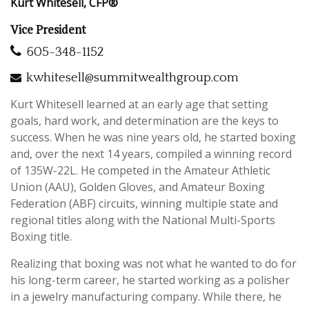
Kurt Whitesell, CFP®
Vice President
605-348-1152
kwhitesell@summitwealthgroup.com
Kurt Whitesell learned
at an early age
that setting
goals, hard work, and determination are the keys to
success. When he was nine years old, he started boxing
and, over the next 14 years, compiled a winning record
of 135W-22L. He competed in the Amateur Athletic
Union (AAU), Golden Gloves, and Amateur Boxing
Federation (ABF) circuits, winning multiple state and
regional titles
along with
the National Multi-Sports
Boxing title.
Realizing that boxing was not what he wanted to do for
his long-term career, he started working as a polisher
in a jewelry manufacturing company. While there, he