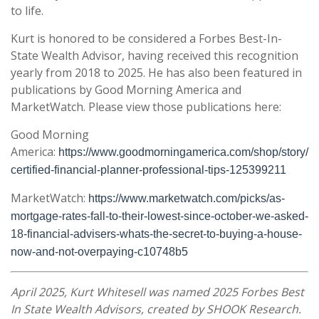
to life.
Kurt is honored to be considered a Forbes Best-In-
State Wealth Advisor, having received this recognition
yearly from 2018 to 2025. He has also been featured in
publications by Good Morning America and
MarketWatch. Please view those publications here:
Good Morning
America:
https://www.goodmorningamerica.com/shop/story/
certified-financial-planner-professional-tips-125399211
MarketWatch:
https://www.marketwatch.com/picks/as-
mortgage-rates-fall-to-their-lowest-since-october-we-asked-
18-financial-advisers-whats-the-secret-to-buying-a-house-
now-and-not-overpaying-c10748b5
April 2025, Kurt Whitesell was named 2025 Forbes Best
In State Wealth Advisors, created by SHOOK Research.