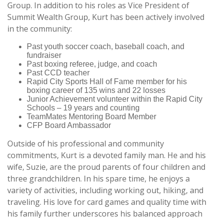
Group. In addition to his roles as Vice President of
Summit Wealth Group, Kurt has been actively involved
in the community:
Past youth soccer coach, baseball coach, and
fundraiser
Past boxing referee, judge, and coach
Past CCD teacher
Rapid City Sports Hall of Fame member for his
boxing career of 135 wins and 22 losses
Junior Achievement volunteer within the Rapid City
Schools – 19 years and counting
TeamMates Mentoring Board Member
CFP Board Ambassador
Outside of his professional and community
commitments, Kurt is a devoted family man. He and his
wife, Suzie, are the proud parents of four children and
three grandchildren. In his spare time, he enjoys a
variety of activities, including working out, hiking, and
traveling. His love for card games and quality time with
his family further underscores his balanced approach