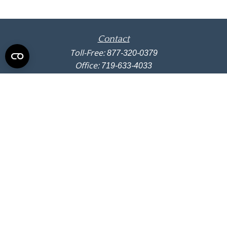
Contact
Toll-Free:
877-320-0379
Office:
719-633-4033
Fax:
719-633-4438
13710 Struthers Road
Suite 115
Colorado Springs,
CO
80921
info@summitwealthgroup.com
Quick Links
Retirement
Investment
Estate
Insurance