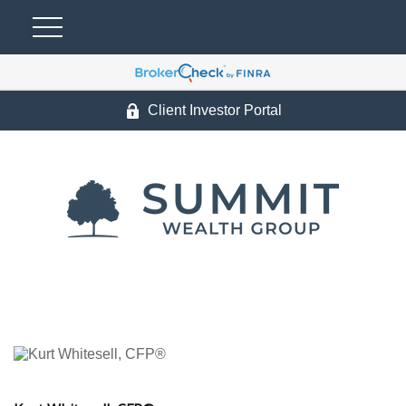
Client Investor Portal