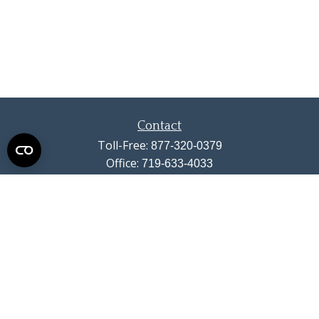
Contact
Toll-Free:
877-320-0379
Office:
719-633-4033
Fax:
719-633-4438
13710 Struthers Road
Suite 115
Colorado Springs,
CO
80921
info@summitwealthgroup.com