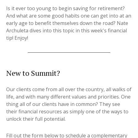
Is it ever too young to begin saving for retirement?
And what are some good habits one can get into at an
early age to benefit themselves down the road? Nate
Archuleta dives into this topic in this week's financial
tip! Enjoy!
New to Summit?
Our clients come from all over the country, all walks of
life, and with many different values and priorities. One
thing all of our clients have in common? They see
their financial resources as simply one of the ways to
unlock their full potential.
Fill out the form below to schedule a complementary