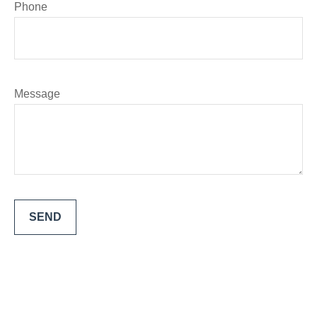
Phone
Message
SEND