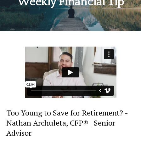
Weekly Financial Tip
Too Young to Save for Retirement? -
Nathan Archuleta, CFP® | Senior
Advisor