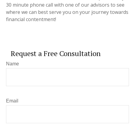
30 minute phone call with one of our advisors to see
where we can best serve you on your journey towards
financial contentment!
Request a Free Consultation
Name
Email