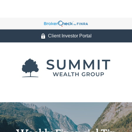
Client Investor Portal