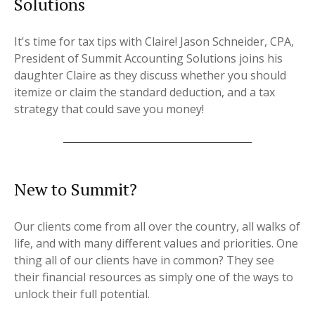
Solutions
It's time for tax tips with Claire! Jason Schneider, CPA,
President of Summit Accounting Solutions joins his
daughter Claire as they discuss whether you should
itemize or claim the standard deduction, and a tax
strategy that could save you money!
New to Summit?
Our clients come from all over the country, all walks of
life, and with many different values and priorities. One
thing all of our clients have in common? They see
their financial resources as simply one of the ways to
unlock their full potential.