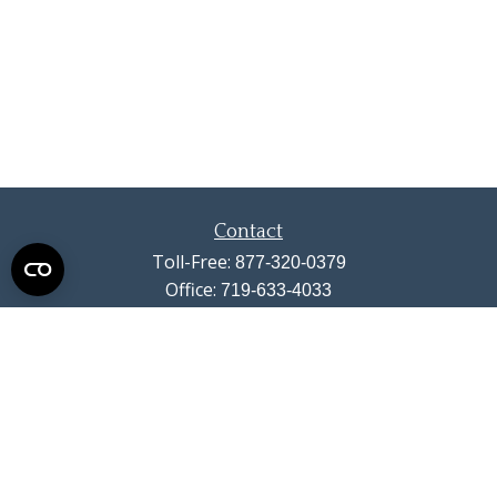
Contact
Toll-Free:
877-320-0379
Office:
719-633-4033
Fax:
719-633-4438
13710 Struthers Road
Suite 115
Colorado Springs,
CO
80921
info@summitwealthgroup.com