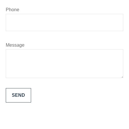
Phone
Message
SEND