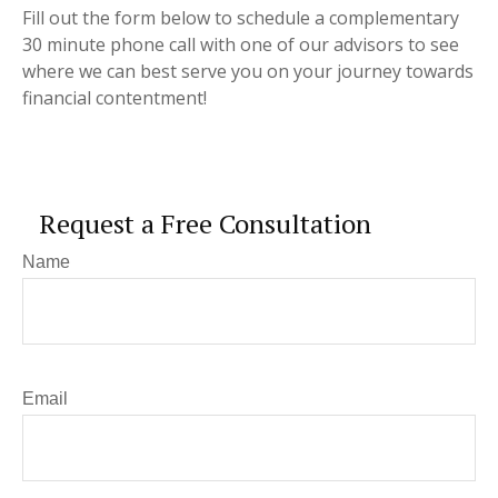
Fill out the form below to schedule a complementary
30 minute phone call with one of our advisors to see
where we can best serve you on your journey towards
financial contentment!
Request a Free Consultation
Name
Email