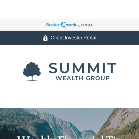
Client Investor Portal