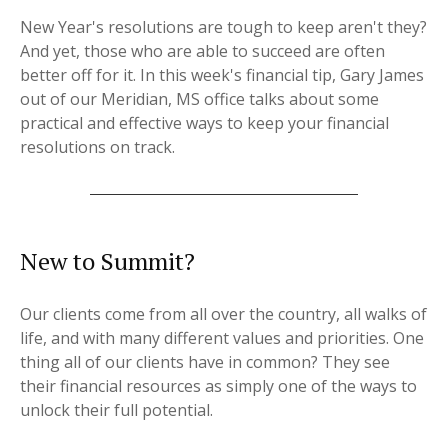
New Year's resolutions are tough to keep aren't they?
And yet, those who are able to succeed are often
better off for it. In this week's financial tip, Gary James
out of our Meridian, MS office talks about some
practical and effective ways to keep your financial
resolutions on track.
New to Summit?
Our clients come from all over the country, all walks of
life, and with many different values and priorities. One
thing all of our clients have in common? They see
their financial resources as simply one of the ways to
unlock their full potential.