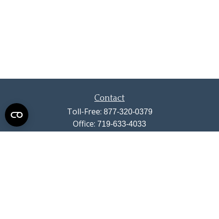
Contact
Toll-Free:
877-320-0379
Office:
719-633-4033
Fax:
719-633-4438
13710 Struthers Road
Suite 115
Colorado Springs,
CO
80921
info@summitwealthgroup.com