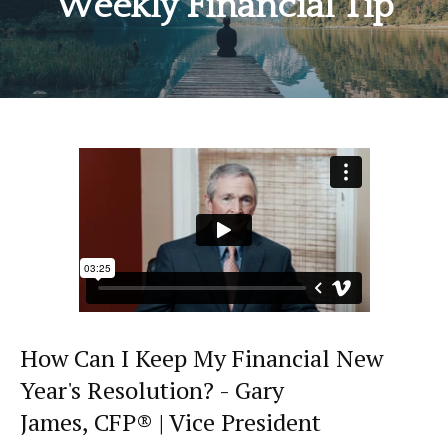
Weekly Financial Tip
How Can I Keep My Financial New
Year's Resolution? - Gary
James, CFP® | Vice President