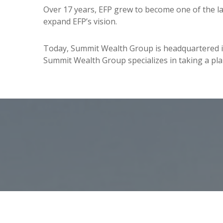
Over 17 years, EFP grew to become one of the la
expand EFP’s vision.
Today, Summit Wealth Group is headquartered in C
Summit Wealth Group specializes in taking a plann