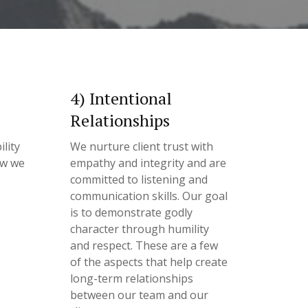
4) Intentional
Relationships
lity
We nurture client trust with
ow we
empathy and integrity and are
committed to listening and
communication skills. Our goal
is to demonstrate godly
character through humility
and respect. These are a few
of the aspects that help create
long-term relationships
between our team and our