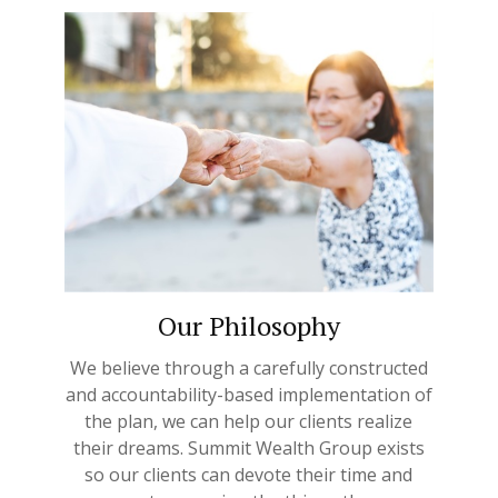
Our Philosophy
We believe through a carefully constructed
and accountability-based implementation of
the plan, we can help our clients realize
their dreams. Summit Wealth Group exists
so our clients can devote their time and