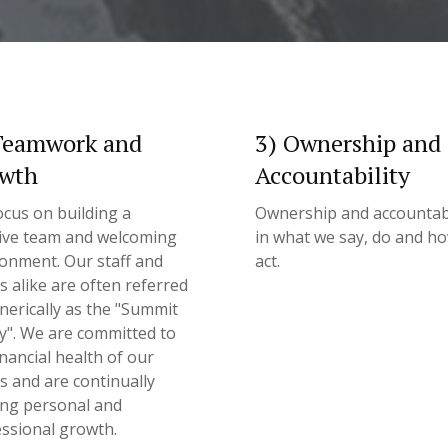
Teamwork and
3) Ownership and
wth
Accountability
cus on building a
Ownership and accountabi
ive team and welcoming
in what we say, do and h
onment. Our staff and
act.
ts alike are often referred
nerically as the "Summit
y". We are committed to
inancial health of our
ts and are continually
ing personal and
ssional growth.