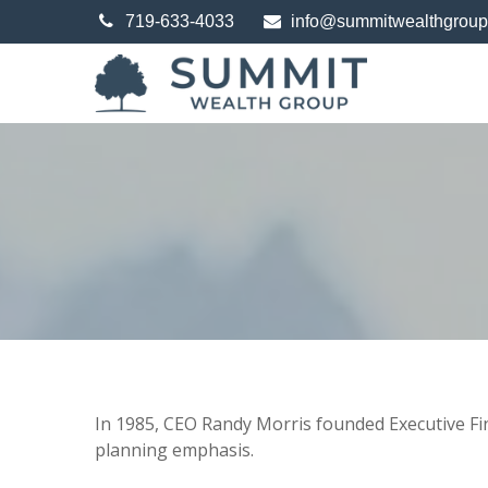
719-633-4033
info@summitwealthgrou
In 1985, CEO Randy Morris founded Executive Finan
planning emphasis.