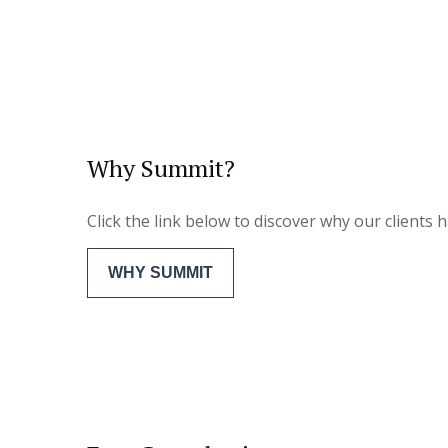
Why Summit?
Click the link below to discover why our clients
WHY SUMMIT