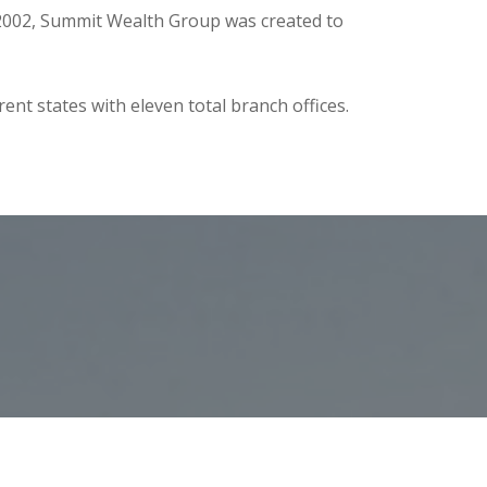
n 2002, Summit Wealth Group was created to
nt states with eleven total branch offices.