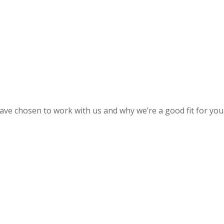
 have chosen to work with us and why we’re a good fit for you