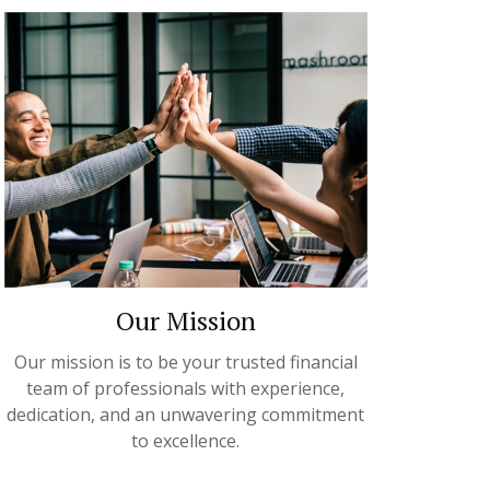
Our Mission
Our mission is to be your trusted financial
team of professionals with experience,
dedication, and an unwavering commitment
to excellence.