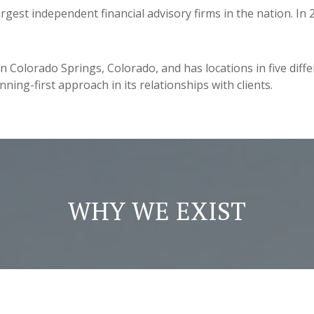
rgest independent financial advisory firms in the nation. I
olorado Springs, Colorado, and has locations in five differe
ing-first approach in its relationships with clients.
WHY WE EXIST