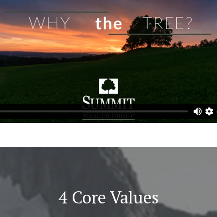
4 Core Values