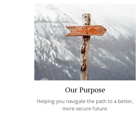
Our Purpose
Helping you navigate the path to a better,
more secure future.