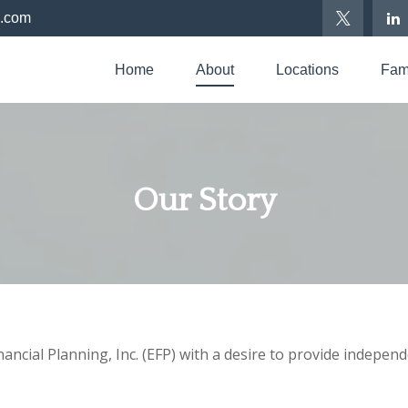
p.com
Home
About
Locations
Fami
Our Story
cial Planning, Inc. (EFP) with a desire to provide independe