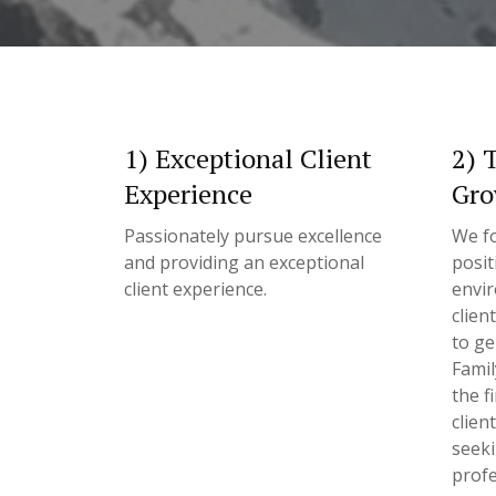
1) Exceptional Client
2) 
Experience
Gro
Passionately pursue excellence
We fo
and providing an exceptional
posit
client experience.
envir
clien
to ge
Famil
the f
clien
seek
profe