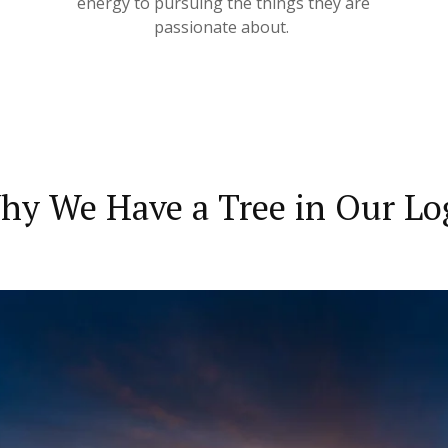
energy to pursuing the things they are
passionate about.
hy We Have a Tree in Our Lo