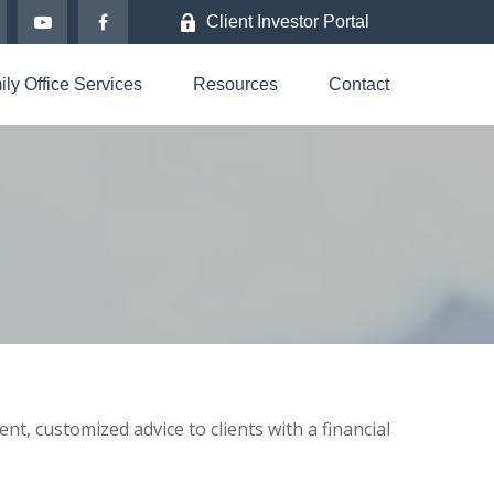
Client Investor Portal
ly Office Services
Resources
Contact
nt, customized advice to clients with a financial