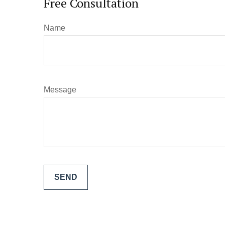
Free Consultation
Name
Message
SEND