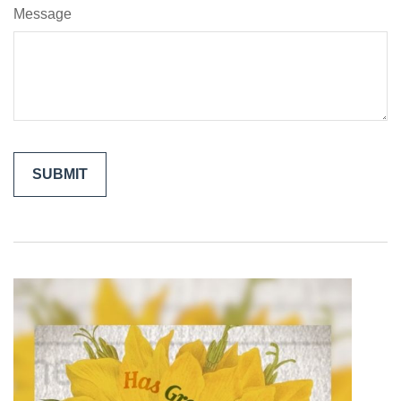
Message