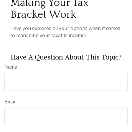
Making Your Tax
Bracket Work
Have you explored all your options when it comes
to managing your taxable income?
Have A Question About This Topic?
Name
Email