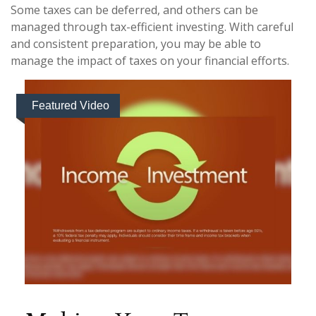
Some taxes can be deferred, and others can be
managed through tax-efficient investing. With careful
and consistent preparation, you may be able to
manage the impact of taxes on your financial efforts.
Featured Video