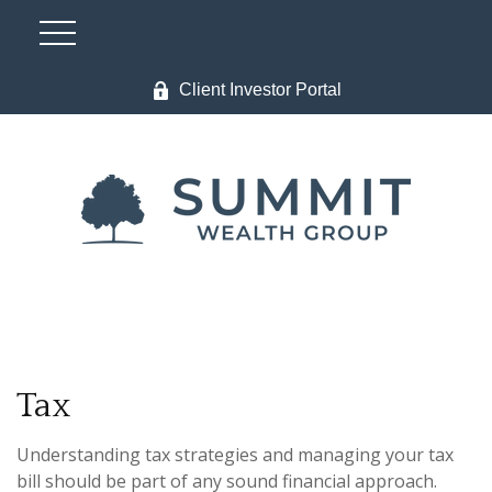
Client Investor Portal
Tax
Understanding tax strategies and managing your tax
bill should be part of any sound financial approach.