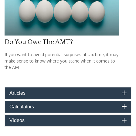
Do You Owe The AMT?
If you want to avoid potential surprises at tax time, it may
make sense to know where you stand when it comes to
the AMT.
Articles
Calculators
Videos