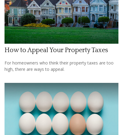
How to Appeal Your Property Taxes
For homeowners who think their property taxes are too
high, there are ways to appeal.