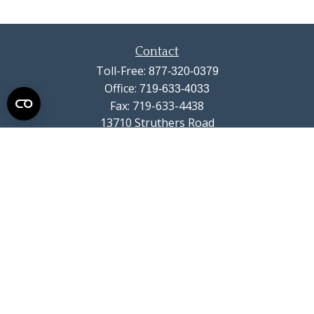
Contact
Toll-Free:
877-320-0379
Office:
719-633-4033
Fax:
719-633-4438
13710 Struthers Road
Suite 115
Colorado Springs,
CO
80921
info@summitwealthgroup.com
Quick Links
Retirement
Investment
Estate
Insurance