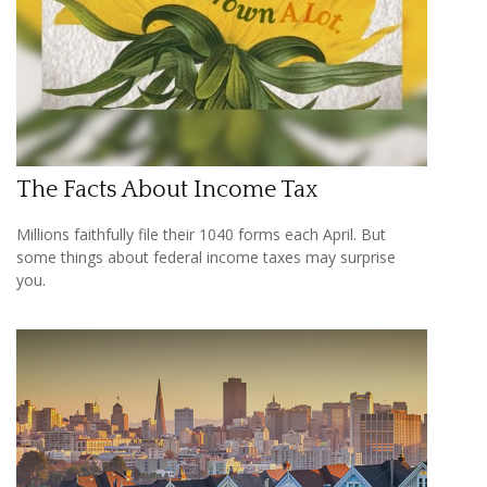
The Facts About Income Tax
Millions faithfully file their 1040 forms each April. But
some things about federal income taxes may surprise
you.