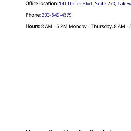
Office location:
141 Union Blvd., Suite 270, Lak
Phone:
303-645-4679
Hours:
8 AM - 5 PM Monday - Thursday,
8 AM - 