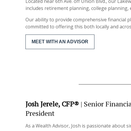
Located near 6th Ave. off Union Blvd., our Lake
includes retirement planning, college plannin
Our ability to provide comprehensive financial 
committed to offering this both locally and acro
MEET WITH AN ADVISOR
Josh Jerele, CFP®
| Senior Financi
President
As a Wealth Advisor, Josh is passionate about sim