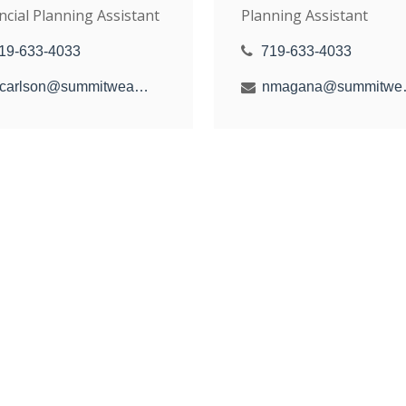
ncial Planning Assistant
Planning Assistant
19-633-4033
719-633-4033
hcarlson@summitwealthgroup.com
nmagana@