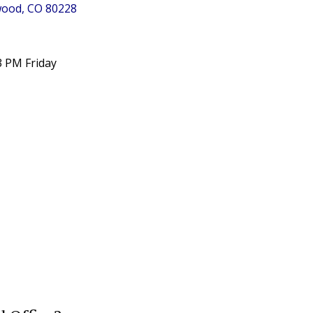
ewood, CO 80228
3 PM Friday