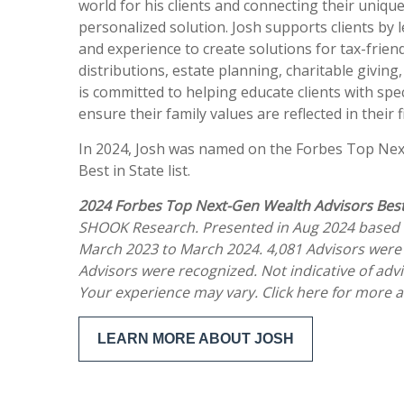
world for his clients and connecting their uniqu
personalized solution. Josh supports clients by
and experience to create solutions for tax-frien
distributions, estate planning, charitable giving
is committed to helping educate clients with spec
ensure their family values are reflected in their
In 2024, Josh was named on the Forbes Top Nex
Best in State list.
2024 Forbes Top Next-Gen Wealth Advisors Best
SHOOK Research. Presented in Aug 2024 based 
March 2023 to March 2024. 4,081 Advisors were
Advisors were recognized. Not indicative of adv
Your experience may vary. Click here for more 
LEARN MORE ABOUT JOSH