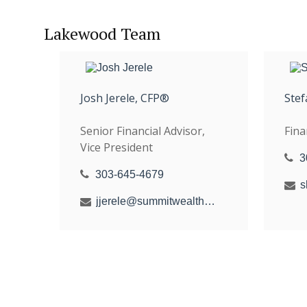
Lakewood Team
Josh Jerele, CFP®
Stef
Senior Financial Advisor,
Fina
Vice President
3
303-645-4679
jjerele@summitwealthgroup.com