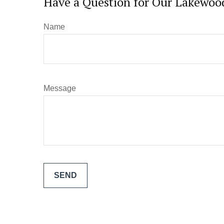
Have a Question for Our Lakewood
Name
Message
SEND