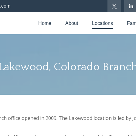
p.com
Home
About
Locations
Fami
Lakewood, Colorado Branc
 office opened in 2009. The Lakewood location is led by Jo