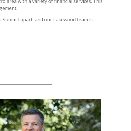
area with a variety of financial services. This
agement.
ets Summit apart, and our Lakewood team is