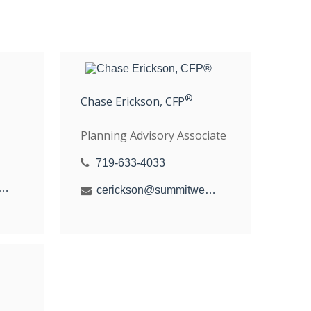
®
Chase Erickson, CFP
Planning Advisory Associate
719-633-4033
hal@summitwealthgroup.com
cerickson@summitwealthgroup.com