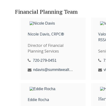
Financial Planning Team
Nicole Davis, CRPC®
Val
RSS
Director of Financial
Planning Services
Seni
720-279-0451
7
ndavis@summitwealthgroup.com
Har
Eddie Rocha