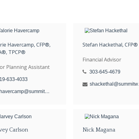
orie Havercamp, CFP®,
Stefan Hackethal, CFP®
A®, TPCP®
Financial Advisor
or Planning Assistant
303-645-4679
19-633-4033
shacket
vhavercamp@summitwealthgroup.com
vey Carlson
Nick Magana