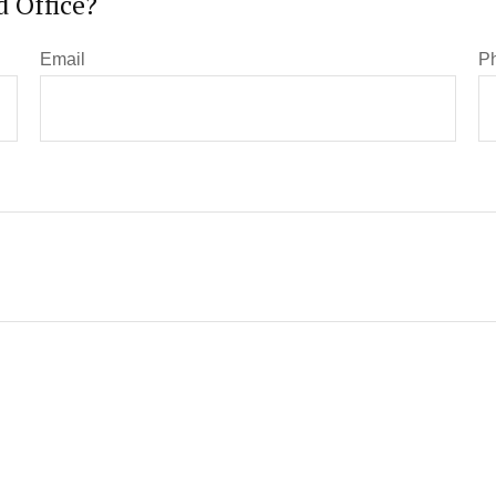
 Office?
Email
P