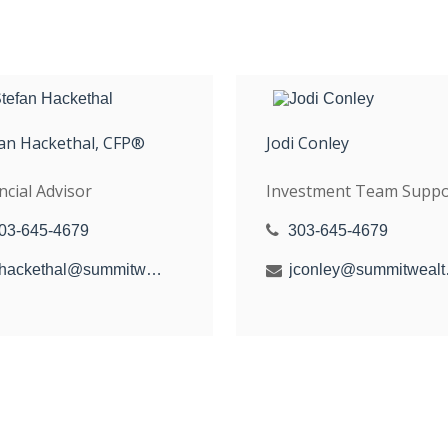
an Hackethal, CFP®
Jodi Conley
ncial Advisor
Investment Team Suppo
03-645-4679
303-645-4679
shackethal@summitwealthgroup.com
jconle