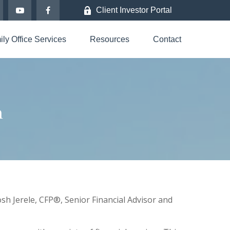
Client Investor Portal
ly Office Services
Resources
Contact
h
sh Jerele
, CFP®,
Senior Financial Advisor and