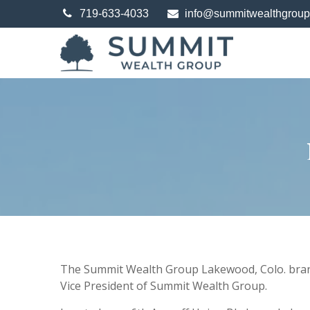
719-633-4033
info@summitwealthgrou
The Summit Wealth Group Lakewood, Colo. branch
Vice President of Summit Wealth Group.