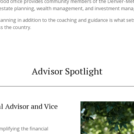
wood office provides community members of the Denver-Metro 
g, estate planning, wealth management, and investment man
planning in addition to the coaching and guidance is what s
ss the country.
Advisor Spotlight
al Advisor and Vice
plifying the financial