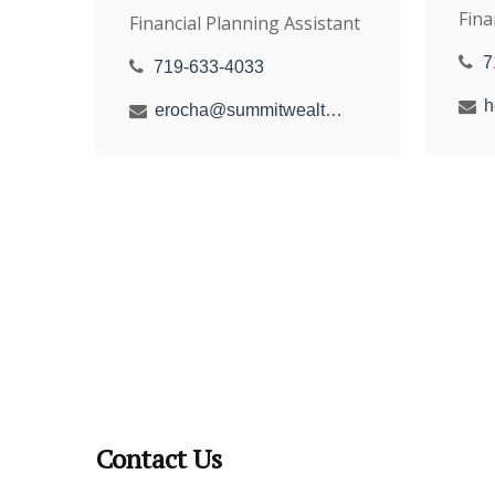
Fina
Financial Planning Assistant
7
719-633-4033
erocha@summitwealthgroup.com
Contact Us