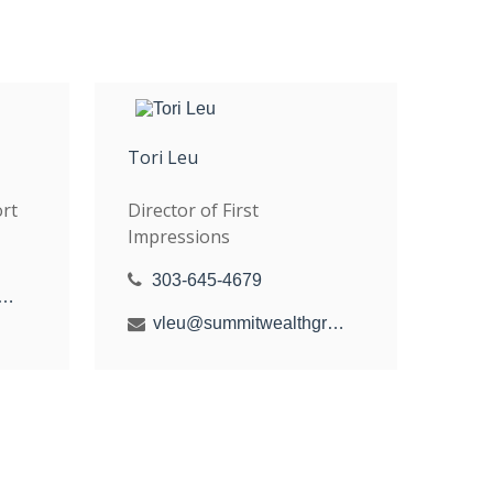
Tori Leu
rt
Director of First
Impressions
303-645-4679
y@summitwealthgroup.com
vleu@summitwealthgroup.com