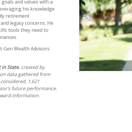
e goals and values with a
 leveraging his knowledge
dly retirement
, and legacy concerns. He
ific tools they need to
 finances.
t-Gen Wealth Advisors
 in State
, created by
on data gathered from
 considered, 1,621
isor’s future performance.
award information.