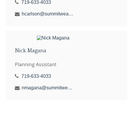
719-633-4033
hcarlson@summitwealthgroup.com
Nick Magana
Planning Assistant
719-633-4033
nmagana@summitwealthgroup.com