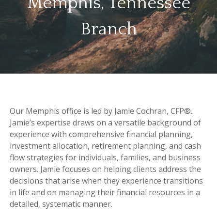
Memphis, Tennessee
Branch
Our Memphis office is led by Jamie Cochran, CFP®.
Jamie’s expertise draws on a versatile background of
experience with comprehensive financial planning,
investment allocation, retirement planning, and cash
flow strategies for individuals, families, and business
owners. Jamie focuses on helping clients address the
decisions that arise when they experience transitions
in life and on managing their financial resources in a
detailed, systematic manner.