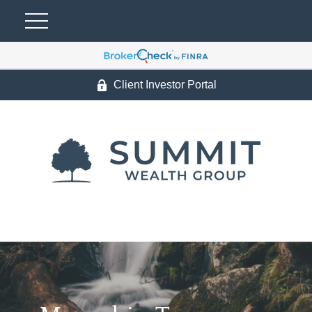
Client Investor Portal