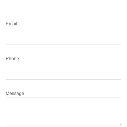
Email
Phone
Message