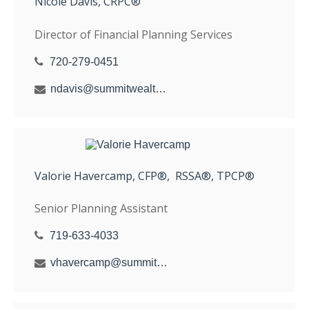
Nicole Davis, CRPC®
Director of Financial Planning Services
720-279-0451
ndavis@summitwealthgroup.com
Valorie Havercamp, CFP®, RSSA®, TPCP®
Senior Planning Assistant
719-633-4033
vhavercamp@summitwealthgroup.com