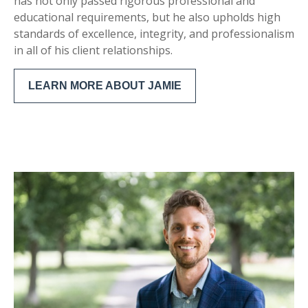
has not only passed rigorous professional and
educational requirements, but he also upholds high
standards of excellence, integrity, and professionalism
in all of his client relationships.
LEARN MORE ABOUT JAMIE