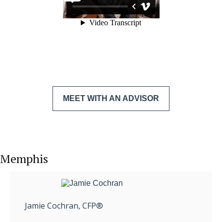
MEET WITH AN ADVISOR
Memphis
Jamie Cochran, CFP®