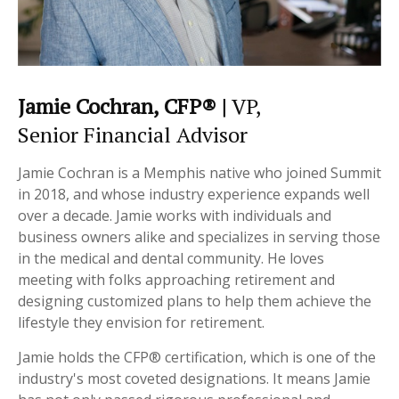
Jamie Cochran, CFP® |
VP,
Senior Financial Advisor
Jamie Cochran is a Memphis native who joined Summit
in 2018, and whose industry experience expands well
over a decade. Jamie works with individuals and
business owners alike and specializes in serving those
in the medical and dental community. He loves
meeting with folks approaching retirement and
designing customized plans to help them achieve the
lifestyle they envision for retirement.
Jamie holds the CFP® certification, which is one of the
industry's most coveted designations. It means Jamie