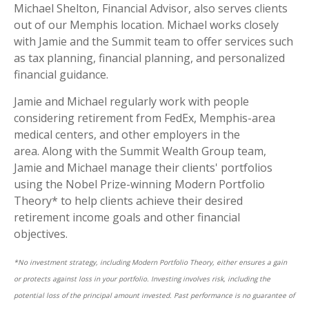
Michael Shelton, Financial Advisor, also serves clients
out of our Memphis location. Michael works closely
with Jamie and the Summit team to offer services such
as tax planning, financial planning, and personalized
financial guidance.
Jamie and Michael regularly work with people
considering retirement from FedEx, Memphis-area
medical centers, and other employers in the
area.
Along with the Summit Wealth Group team,
Jamie and Michael manage their clients' portfolios
using the Nobel Prize-winning Modern Portfolio
Theory* to help clients achieve their desired
retirement income goals and other financial
objectives.
*No investment strategy, including Modern Portfolio Theory, either ensures a gain
or protects against loss in your portfolio. Investing involves risk, including the
potential loss of the principal amount invested. Past performance is no guarantee of