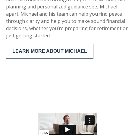
planning and personalized guidance sets Michael
apart. Michael and his team can help you find peace
through clarity and help you to make sound financial
decisions, whether you’re preparing for retirement or
just getting started.
LEARN MORE ABOUT MICHAEL