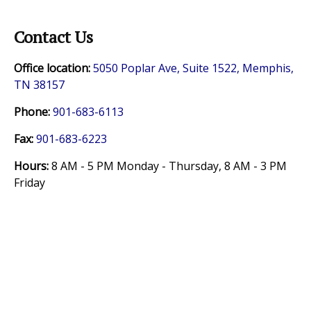
Contact Us
Office location:
5050 Poplar Ave, Suite 1522, Memphis,
TN 38157
Phone:
901-683-6113
Fax:
901-683-6223
Hours:
8 AM - 5 PM Monday - Thursday,
8 AM - 3 PM
Friday