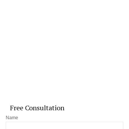
Free Consultation
Name