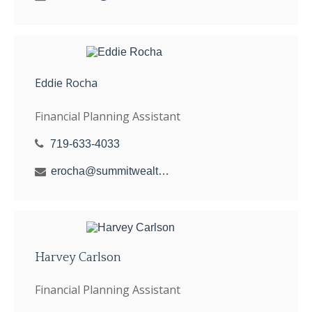
Eddie Rocha
Financial Planning Assistant
719-633-4033
erocha@summitwealthgroup.com
Harvey Carlson
Financial Planning Assistant