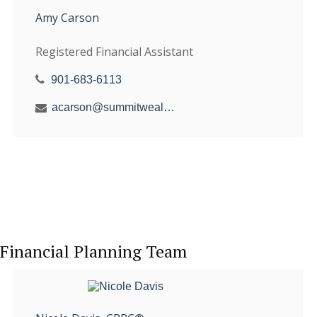
Amy Carson
Registered Financial Assistant
901-683-6113
acarson@summitwealthgroup.com
Financial Planning Team