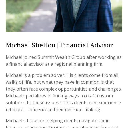
Michael Shelton | Financial Advisor
Michael joined Summit Wealth Group after working as
a financial advisor at a regional planning firm.
Michael is a problem solver. His clients come from all
walks of life, but what they have in common is that
they often face complex opportunities and challenges.
Michael specializes in finding ways to craft custom
solutions to these issues so his clients can experience
ultimate confidence in their decision-making.
Michael's focus on helping clients navigate their
financial roadmaps through comprehensive financial