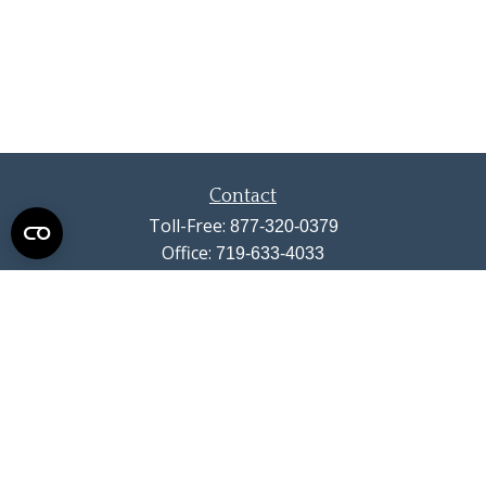
Contact
Toll-Free:
877-320-0379
Office:
719-633-4033
Fax:
719-633-4438
13710 Struthers Road
Suite 115
Colorado Springs,
CO
80921
info@summitwealthgroup.com
Quick Links