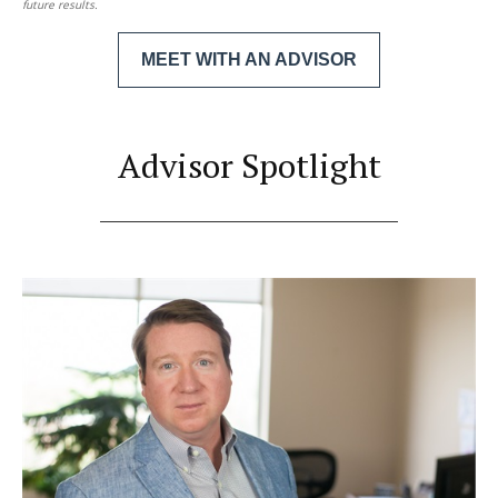
future results.
MEET WITH AN ADVISOR
Advisor Spotlight