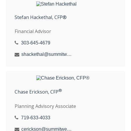
Stefan Hackethal, CFP®
Financial Advisor
303-645-4679
shackethal@summitwealthgroup.com
®
Chase Erickson, CFP
Planning Advisory Associate
719-633-4033
cerickson@summitwealthgroup.com