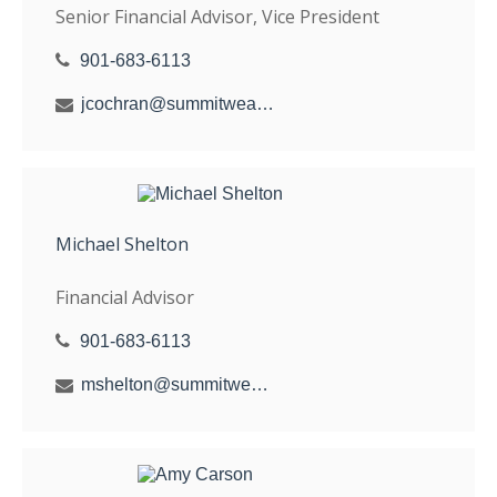
Senior Financial Advisor, Vice President
901-683-6113
jcochran@summitwealthgroup.com
Michael Shelton
Financial Advisor
901-683-6113
mshelton@summitwealthgroup.com