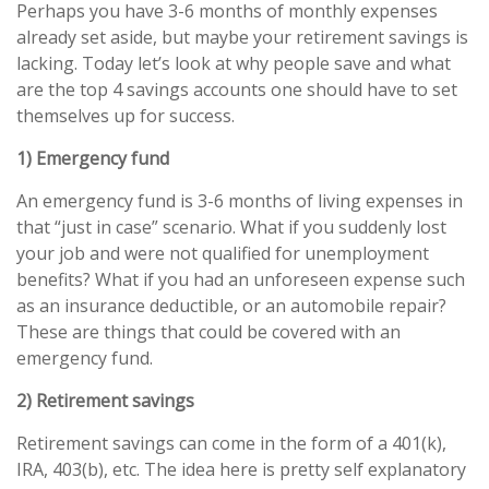
Perhaps you have 3-6 months of monthly expenses
already set aside, but maybe your retirement savings is
lacking. Today let’s look at why people save and what
are the top 4 savings accounts one should have to set
themselves up for success.
1) Emergency fund
An emergency fund is 3-6 months of living expenses in
that “just in case” scenario. What if you suddenly lost
your job and were not qualified for unemployment
benefits? What if you had an unforeseen expense such
as an insurance deductible, or an automobile repair?
These are things that could be covered with an
emergency fund.
2) Retirement savings
Retirement savings can come in the form of a 401(k),
IRA, 403(b), etc. The idea here is pretty self explanatory