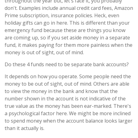
throughout the year but, let's face it, you probably
don't. Examples include annual credit card fees, Amazon
Prime subscription, insurance policies. Heck, even
holiday gifts can go in here. This is different than your
emergency fund because these are things you know
are coming up, so if you set aside money in a separate
fund, it makes paying for them more painless when the
money is out of sight, out of mind.
Do these 4 funds need to be separate bank accounts?
It depends on how you operate. Some people need the
money to be out of sight, out of mind. Others are able
to view the money in the bank and know that the
number shown in the account is not indicative of the
true value as the money has been ear-marked. There's
a psychological factor here. We might be more inclined
to spend money when the account balance looks larger
than it actually is.