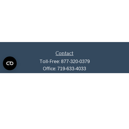
Contact
Toll-Free:
877-320-0379
Office:
719-633-4033
Fax:
719-633-4438
13710 Struthers Road
Suite 115
Colorado Springs,
CO
80921
info@summitwealthgroup.com
Quick Links