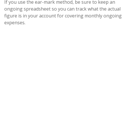
If you use the ear-mark method, be sure to keep an
ongoing spreadsheet so you can track what the actual
figure is in your account for covering monthly ongoing
expenses.