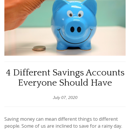
4 Different Savings Accounts
Everyone Should Have
July 07, 2020
Saving money can mean different things to different
people. Some of us are inclined to save for a rainy day.