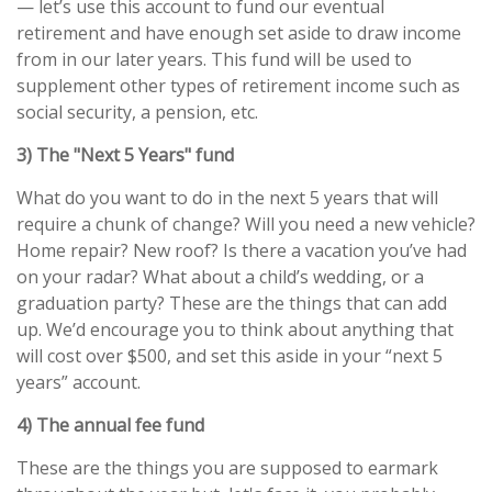
— let’s use this account to fund our eventual
retirement and have enough set aside to draw income
from in our later years. This fund will be used to
supplement other types of retirement income such as
social security, a pension, etc.
3) The "Next 5 Years" fund
What do you want to do in the next 5 years that will
require a chunk of change? Will you need a new vehicle?
Home repair? New roof? Is there a vacation you’ve had
on your radar? What about a child’s wedding, or a
graduation party? These are the things that can add
up. We’d encourage you to think about anything that
will cost over $500, and set this aside in your “next 5
years” account.
4) The annual fee fund
These are the things you are supposed to earmark