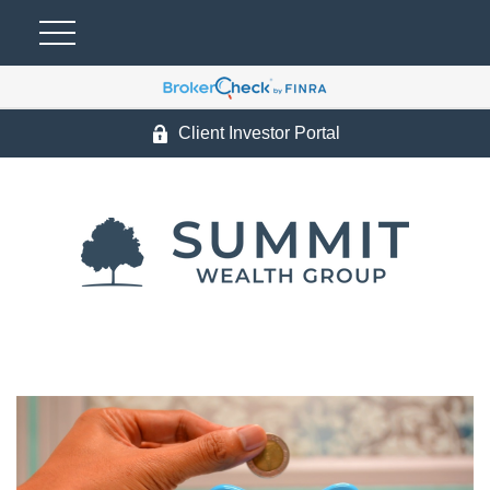
Client Investor Portal