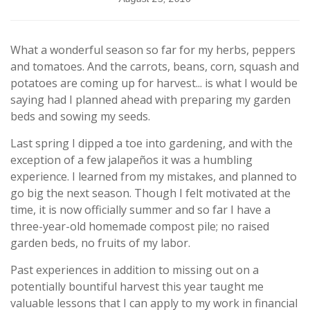
What a wonderful season so far for my herbs, peppers
and tomatoes. And the carrots, beans, corn, squash and
potatoes are coming up for harvest... is what I would be
saying had I planned ahead with preparing my garden
beds and sowing my seeds.
Last spring I dipped a toe into gardening, and with the
exception of a few jalapeños it was a humbling
experience. I learned from my mistakes, and planned to
go big the next season. Though I felt motivated at the
time, it is now officially summer and so far I have a
three-year-old homemade compost pile; no raised
garden beds, no fruits of my labor.
Past experiences in addition to missing out on a
potentially bountiful harvest this year taught me
valuable lessons that I can apply to my work in financial