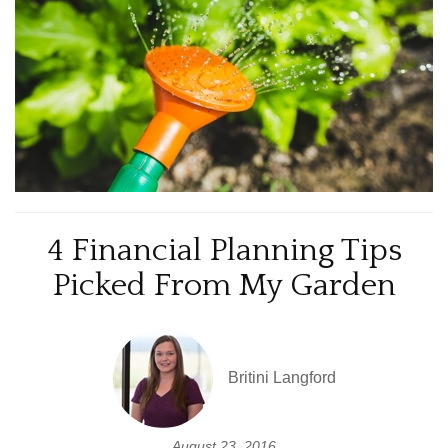
4 Financial Planning Tips
Picked From My Garden
Britini Langford
August 23, 2016