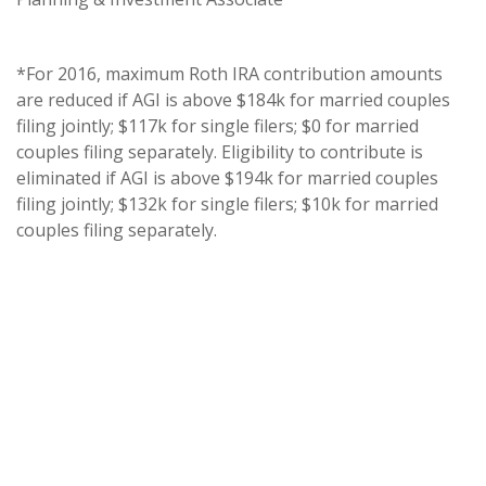
*For 2016, maximum Roth IRA contribution amounts
are reduced if AGI is above $184k for married couples
filing jointly; $117k for single filers; $0 for married
couples filing separately. Eligibility to contribute is
eliminated if AGI is above $194k for married couples
filing jointly; $132k for single filers; $10k for married
couples filing separately.