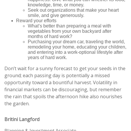
knowledge, time, or money.
Seek out organizations that make your heart
smile, and give generously.
Reward your efforts
What’s better than preparing a meal with
vegetables from your own backyard after
months of hard work?
Purchasing your dream car, traveling the world,
remodeling your home, educating your children,
and entering into a work-optional lifestyle after
years of hard work.
Don’t wait for a sunny forecast to get your seeds in the
ground; each passing day is potentially a missed
opportunity toward a bountiful harvest. Volatility in
financial markets can be discouraging, but remember
the rain that spoils the afternoon hike also nourishes
the garden.
Britini Langford
Planning & Investment Associate