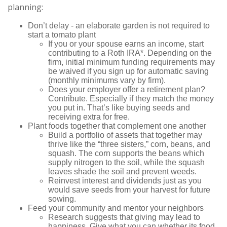
planning:
Don’t delay - an elaborate garden is not required to
start a tomato plant
If you or your spouse earns an income, start
contributing to a Roth IRA*. Depending on the
firm, initial minimum funding requirements may
be waived if you sign up for automatic saving
(monthly minimums vary by firm).
Does your employer offer a retirement plan?
Contribute. Especially if they match the money
you put in. That’s like buying seeds and
receiving extra for free.
Plant foods together that complement one another
Build a portfolio of assets that together may
thrive like the “three sisters,” corn, beans, and
squash. The corn supports the beans which
supply nitrogen to the soil, while the squash
leaves shade the soil and prevent weeds.
Reinvest interest and dividends just as you
would save seeds from your harvest for future
sowing.
Feed your community and mentor your neighbors
Research suggests that giving may lead to
happiness. Give what you can whether its food,