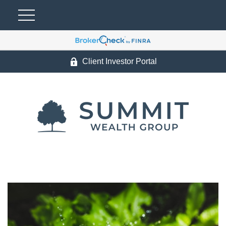
Client Investor Portal