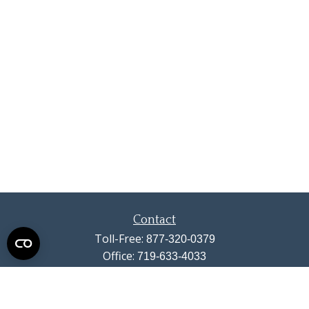
Contact
Toll-Free:
877-320-0379
Office:
719-633-4033
Fax:
719-633-4438
13710 Struthers Road
Suite 115