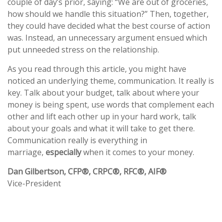
couple of day’s prior, saying: “We are out of groceries,
how should we handle this situation?” Then, together,
they could have decided what the best course of action
was. Instead, an unnecessary argument ensued which
put unneeded stress on the relationship.
As you read through this article, you might have
noticed an underlying theme, communication. It really is
key. Talk about your budget, talk about where your
money is being spent, use words that complement each
other and lift each other up in your hard work, talk
about your goals and what it will take to get there.
Communication really is everything in
marriage,
especially
when it comes to your money.
Dan Gilbertson, CFP®, CRPC®, RFC®, AIF®
Vice-President