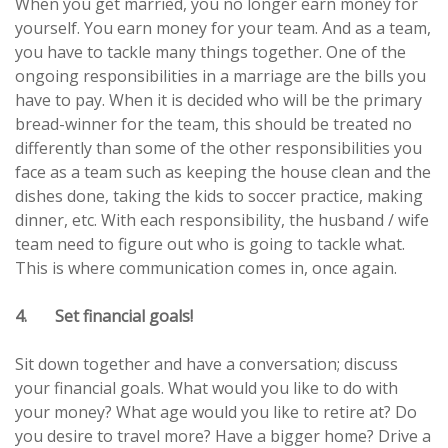
When you get married, you no longer earn money for
yourself. You earn money for your team. And as a team,
you have to tackle many things together. One of the
ongoing responsibilities in a marriage are the bills you
have to pay. When it is decided who will be the primary
bread-winner for the team, this should be treated no
differently than some of the other responsibilities you
face as a team such as keeping the house clean and the
dishes done, taking the kids to soccer practice, making
dinner, etc. With each responsibility, the husband / wife
team need to figure out who is going to tackle what.
This is where communication comes in, once again.
4. Set financial goals!
Sit down together and have a conversation; discuss
your financial goals. What would you like to do with
your money? What age would you like to retire at? Do
you desire to travel more? Have a bigger home? Drive a