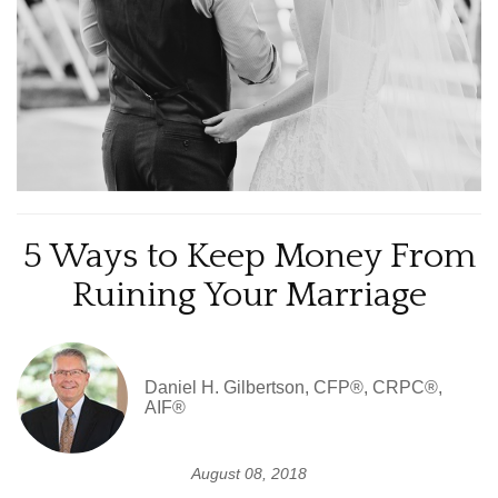
5 Ways to Keep Money From
Ruining Your Marriage
Daniel H. Gilbertson, CFP®, CRPC®,
AIF®
August 08, 2018