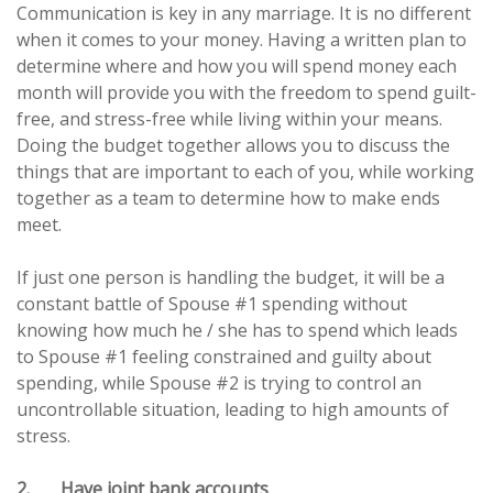
Communication is key in any marriage. It is no different
when it comes to your money. Having a written plan to
determine where and how you will spend money each
month will provide you with the freedom to spend guilt-
free, and stress-free while living within your means.
Doing the budget together allows you to discuss the
things that are important to each of you, while working
together as a team to determine how to make ends
meet.
If just one person is handling the budget, it will be a
constant battle of Spouse #1 spending without
knowing how much he / she has to spend which leads
to Spouse #1 feeling constrained and guilty about
spending, while Spouse #2 is trying to control an
uncontrollable situation, leading to high amounts of
stress.
2. Have joint bank accounts