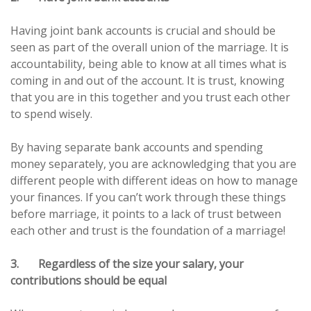
Having joint bank accounts is crucial and should be
seen as part of the overall union of the marriage. It is
accountability, being able to know at all times what is
coming in and out of the account. It is trust, knowing
that you are in this together and you trust each other
to spend wisely.
By having separate bank accounts and spending
money separately, you are acknowledging that you are
different people with different ideas on how to manage
your finances. If you can’t work through these things
before marriage, it points to a lack of trust between
each other and trust is the foundation of a marriage!
3. Regardless of the size your salary, your
contributions should be equal