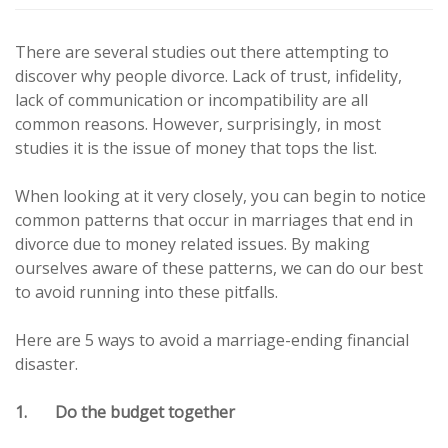
There are several studies out there attempting to
discover why people divorce. Lack of trust, infidelity,
lack of communication or incompatibility are all
common reasons. However, surprisingly, in most
studies it is the issue of money that tops the list.
When looking at it very closely, you can begin to notice
common patterns that occur in marriages that end in
divorce due to money related issues. By making
ourselves aware of these patterns, we can do our best
to avoid running into these pitfalls.
Here are 5 ways to avoid a marriage-ending financial
disaster.
1. Do the budget together