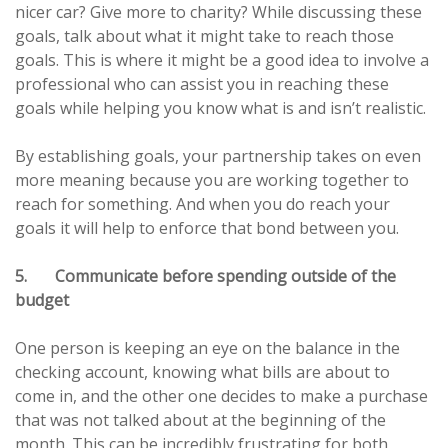
nicer car? Give more to charity? While discussing these
goals, talk about what it might take to reach those
goals. This is where it might be a good idea to involve a
professional who can assist you in reaching these
goals while helping you know what is and isn’t realistic.
By establishing goals, your partnership takes on even
more meaning because you are working together to
reach for something. And when you do reach your
goals it will help to enforce that bond between you.
5. Communicate before spending outside of the
budget
One person is keeping an eye on the balance in the
checking account, knowing what bills are about to
come in, and the other one decides to make a purchase
that was not talked about at the beginning of the
month. This can be incredibly frustrating for both