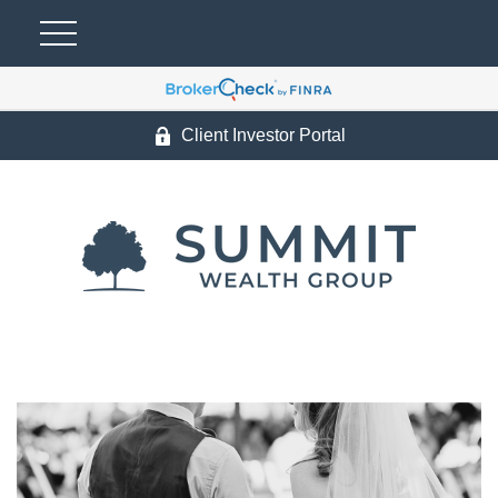
Client Investor Portal