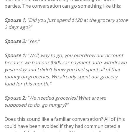
parties. The conversation can go something like this:
Spouse 1
: “Did you just spend $120 at the grocery store
2 days ago?”
Spouse 2:
“Yes.”
Spouse 1:
“Well, way to go, you overdrew our account
because we had our $300 car payment auto-withdrawn
yesterday and I didn’t know you had spent all of that
money on groceries. We already spent our grocery
fund for this month.”
Spouse 2:
“We needed groceries! What are we
supposed to do, go hungry?”
Does this sound like a familiar conversation? All of this
could have been avoided if they had communicated a