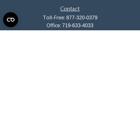
Contact
Toll-Free:
877-320-0379
Office:
719-633-4033
Fax:
719-633-4438
13710 Struthers Road
Suite 115
Colorado Springs,
CO
80921
info@summitwealthgroup.com
Quick Links
Retirement
Investment
Estate
Insurance
Tax
Money