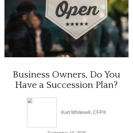
Business Owners, Do You
Have a Succession Plan?
Kurt Whitesell, CFP®
September 10, 2025