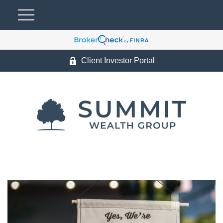
Client Investor Portal