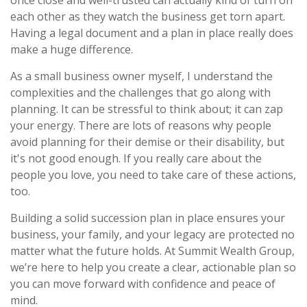
each other as they watch the business get torn apart.
Having a legal document and a plan in place really does
make a huge difference.
As a small business owner myself, I understand the
complexities and the challenges that go along with
planning. It can be stressful to think about; it can zap
your energy. There are lots of reasons why people
avoid planning for their demise or their disability, but
it's not good enough. If you really care about the
people you love, you need to take care of these actions,
too.
Building a solid succession plan in place ensures your
business, your family, and your legacy are protected no
matter what the future holds. At Summit Wealth Group,
we’re here to help you create a clear, actionable plan so
you can move forward with confidence and peace of
mind.