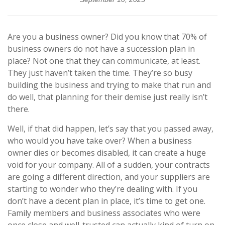
Are you a business owner? Did you know that 70% of
business owners do not have a succession plan in
place? Not one that they can communicate, at least.
They just haven’t taken the time. They’re so busy
building the business and trying to make that run and
do well, that planning for their demise just really isn’t
there.
Well, if that did happen, let’s say that you passed away,
who would you have take over? When a business
owner dies or becomes disabled, it can create a huge
void for your company. All of a sudden, your contracts
are going a different direction, and your suppliers are
starting to wonder who they’re dealing with. If you
don’t have a decent plan in place, it’s time to get one.
Family members and business associates who were
once close and well-trusted can actually kind of turn on