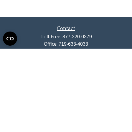
Contact
Toll-Free:
877-320-0379
Office:
719-633-4033
Fax:
719-633-4438
13710 Struthers Road
Suite 115
Colorado Springs,
CO
80921
info@summitwealthgroup.com
Quick Links
Retirement
Investment
Estate