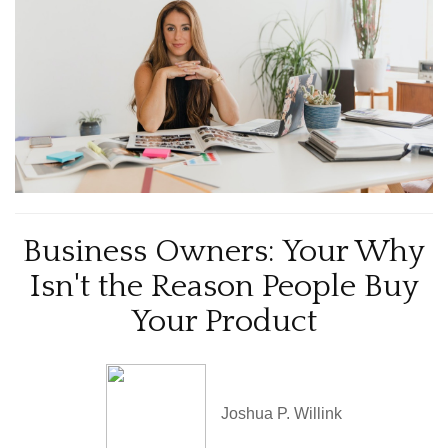
Business Owners: Your Why
Isn't the Reason People Buy
Your Product
Joshua P. Willink