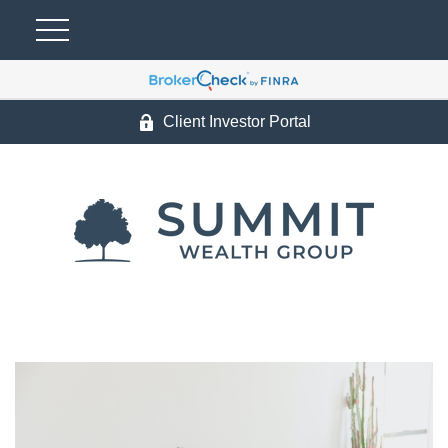
Client Investor Portal