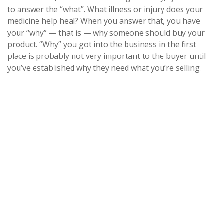
to answer the “what”. What illness or injury does your
medicine help heal? When you answer that, you have
your “why” — that is — why someone should buy your
product. “Why” you got into the business in the first
place is probably not very important to the buyer until
you’ve established why they need what you’re selling.