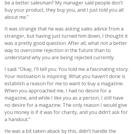
be a better salesman? My manager said people don’t
buy your product, they buy you, and I just told you all
about me.”
It was strange that he was asking sales advice from a
stranger, but having just turned him down, I thought it
was a pretty good question. After all, what not a better
way to overcome rejection in the future than to
understand why you are being rejected currently.
I said: “Okay, I’ll tell you. You told me a fascinating story.
Your motivation is inspiring. What you haven’t done is
establish a reason for me to want to buy a magazine.
When you approached me, I had no desire for a
magazine, and while I like you as a person, I still have
no desire for a magazine. The only reason I would give
you money is if it was for charity, and you didn’t ask for
a handout.”
He was a bit taken aback by this, didn’t handle the