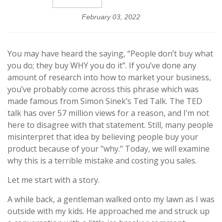
February 03, 2022
You may have heard the saying, “People don’t buy what
you do; they buy WHY you do it”. If you’ve done any
amount of research into how to market your business,
you’ve probably come across this phrase which was
made famous from Simon Sinek’s Ted Talk. The TED
talk has over 57 million views for a reason, and I’m not
here to disagree with that statement. Still, many people
misinterpret that idea by believing people buy your
product because of your "why." Today, we will examine
why this is a terrible mistake and costing you sales.
Let me start with a story.
A while back, a gentleman walked onto my lawn as I was
outside with my kids. He approached me and struck up