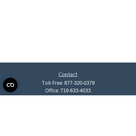
Contact
Toll-Free:
877-320-0379
Office:
719-633-4033
Fax:
719-633-4438
13710 Struthers Road
Suite 115
Colorado Springs,
CO
80921
info@summitwealthgroup.com