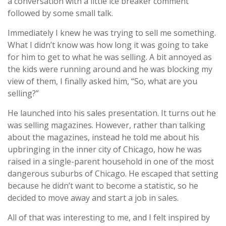
a conversation with a little ice breaker comment
followed by some small talk.
Immediately I knew he was trying to sell me something.
What I didn’t know was how long it was going to take
for him to get to what he was selling. A bit annoyed as
the kids were running around and he was blocking my
view of them, I finally asked him, “So, what are you
selling?”
He launched into his sales presentation. It turns out he
was selling magazines. However, rather than talking
about the magazines, instead he told me about his
upbringing in the inner city of Chicago, how he was
raised in a single-parent household in one of the most
dangerous suburbs of Chicago. He escaped that setting
because he didn’t want to become a statistic, so he
decided to move away and start a job in sales.
All of that was interesting to me, and I felt inspired by