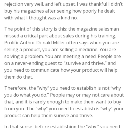
rejection very well, and left upset. I was thankful I didn’t
buy his magazines after seeing how poorly he dealt
with what I thought was a kind no.
The point of this story is this: the magazine salesman
missed a critical part about sales during his training.
Prolific Author Donald Miller often says when you are
selling a product, you are selling a medicine. You are
solving a problem. You are meeting a need. People are
on a never-ending quest to “survive and thrive,” and
you need to communicate how your product will help
them do that.
Therefore, the “why” you need to establish is not “why
you do what you do.” People may or may not care about
that, and it is rarely enough to make them want to buy
from you. The “why” you need to establish is “why” your
product can help them survive and thrive.
In that sense, before establishing the “why,” you need