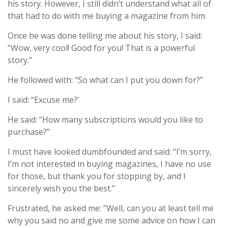
his story. However, I still didn’t understand what all of
that had to do with me buying a magazine from him.
Once he was done telling me about his story, I said:
“Wow, very cool! Good for you! That is a powerful
story.”
He followed with: “So what can I put you down for?”
I said: “Excuse me?’
He said: “How many subscriptions would you like to
purchase?”
I must have looked dumbfounded and said: “I’m sorry,
I’m not interested in buying magazines, I have no use
for those, but thank you for stopping by, and I
sincerely wish you the best.”
Frustrated, he asked me: “Well, can you at least tell me
why you said no and give me some advice on how I can