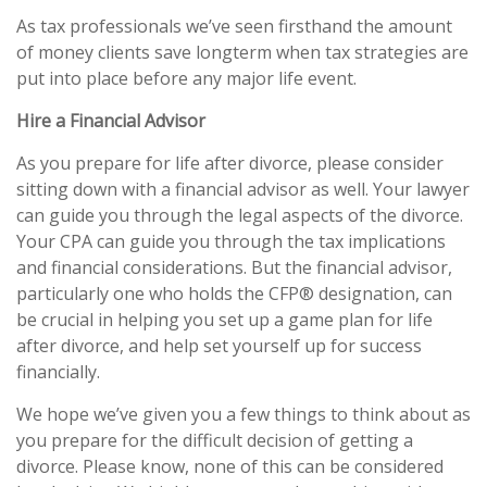
As tax professionals we’ve seen firsthand the amount
of money clients save longterm when tax strategies are
put into place before any major life event.
Hire a Financial Advisor
As you prepare for life after divorce, please consider
sitting down with a financial advisor as well. Your lawyer
can guide you through the legal aspects of the divorce.
Your CPA can guide you through the tax implications
and financial considerations. But the financial advisor,
particularly one who holds the CFP® designation, can
be crucial in helping you set up a game plan for life
after divorce, and help set yourself up for success
financially.
We hope we’ve given you a few things to think about as
you prepare for the difficult decision of getting a
divorce. Please know, none of this can be considered