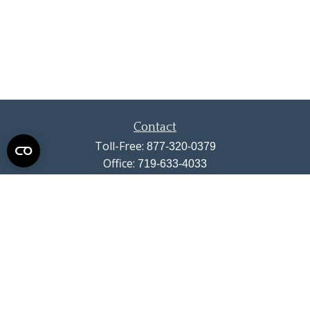
Contact
Toll-Free:
877-320-0379
Office:
719-633-4033
Fax:
719-633-4438
13710 Struthers Road
Suite 115
Colorado Springs,
CO
80921
info@summitwealthgroup.com
Quick Links