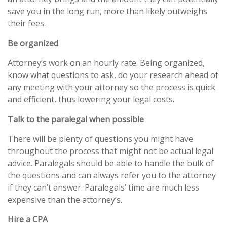
save you in the long run, more than likely outweighs
their fees.
Be organized
Attorney’s work on an hourly rate. Being organized,
know what questions to ask, do your research ahead of
any meeting with your attorney so the process is quick
and efficient, thus lowering your legal costs.
Talk to the paralegal when possible
There will be plenty of questions you might have
throughout the process that might not be actual legal
advice. Paralegals should be able to handle the bulk of
the questions and can always refer you to the attorney
if they can’t answer. Paralegals’ time are much less
expensive than the attorney’s.
Hire a CPA