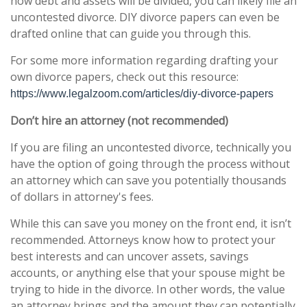
how debt and assets will be divided, you can likely file an
uncontested divorce. DIY divorce papers can even be
drafted online that can guide you through this.
For some more information regarding drafting your
own divorce papers, check out this resource:
https://www.legalzoom.com/articles/diy-divorce-papers
Don’t hire an attorney (not recommended)
If you are filing an uncontested divorce, technically you
have the option of going through the process without
an attorney which can save you potentially thousands
of dollars in attorney's fees.
While this can save you money on the front end, it isn’t
recommended. Attorneys know how to protect your
best interests and can uncover assets, savings
accounts, or anything else that your spouse might be
trying to hide in the divorce. In other words, the value
an attorney brings and the amount they can potentially