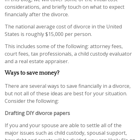
considerations, and briefly touch on what to expect
financially after the divorce.
The national average cost of divorce in the United
States is roughly $15,000 per person.
This includes some of the following: attorney fees,
court fees, tax professionals, a child custody evaluator
and a real estate appraiser.
Ways to save money?
There are several ways to save financially in a divorce,
but not all of these ideas are best for your situation.
Consider the following:
Drafting DIY divorce papers
If you and your spouse are able to settle all of the
major issues such as child custody, spousal support,