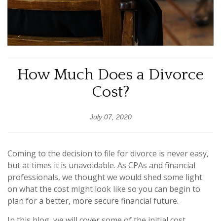
How Much Does a Divorce
Cost?
July 07, 2020
Coming to the decision to file for divorce is never easy,
but at times it is unavoidable. As CPAs and financial
professionals, we thought we would shed some light
on what the cost might look like so you can begin to
plan for a better, more secure financial future.
In this blog, we will cover some of the initial cost