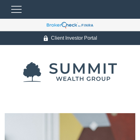
Client Investor Portal