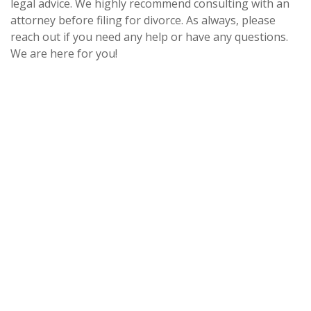
legal advice. We highly recommend consulting with an
attorney before filing for divorce. As always, please
reach out if you need any help or have any questions.
We are here for you!