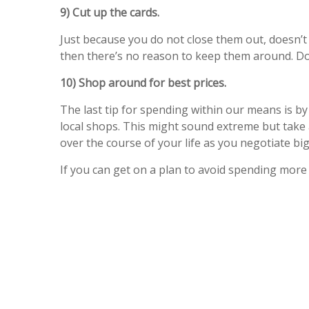
9) Cut up the cards.
Just because you do not close them out, doesn’t 
then there’s no reason to keep them around. Do
10) Shop around for best prices.
The last tip for spending within our means is by
local shops. This might sound extreme but take 
over the course of your life as you negotiate b
If you can get on a plan to avoid spending more 