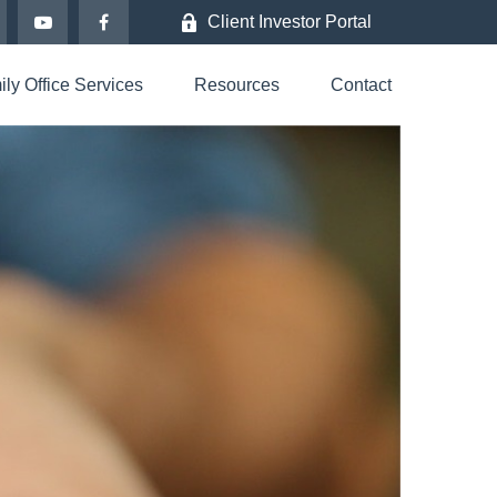
Client Investor Portal
ly Office Services
Resources
Contact