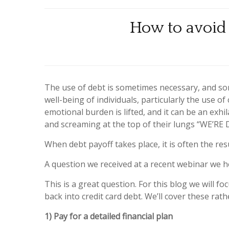
How to avoid 
The use of debt is sometimes necessary, and som
well-being of individuals, particularly the use o
emotional burden is lifted, and it can be an exh
and screaming at the top of their lungs “WE’RE 
When debt payoff takes place, it is often the res
A question we received at a recent webinar we ho
This is a great question. For this blog we will fo
back into credit card debt. We’ll cover these rathe
1) Pay for a detailed financial plan