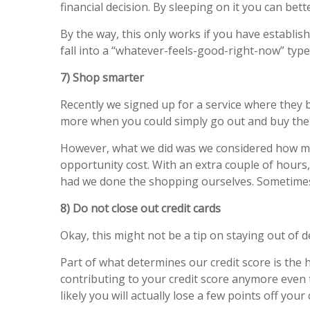
financial decision. By sleeping on it you can bett
By the way, this only works if you have establish
fall into a “whatever-feels-good-right-now” type
7) Shop smarter
Recently we signed up for a service where they 
more when you could simply go out and buy the 
However, what we did was we considered how muc
opportunity cost. With an extra couple of hou
had we done the shopping ourselves. Sometim
8) Do not close out credit cards
Okay, this might not be a tip on staying out of d
Part of what determines our credit score is the his
contributing to your credit score anymore even t
likely you will actually lose a few points off you