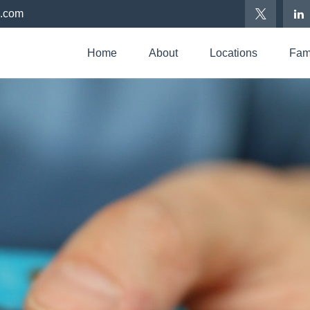
p.com
Home
About
Locations
Fami