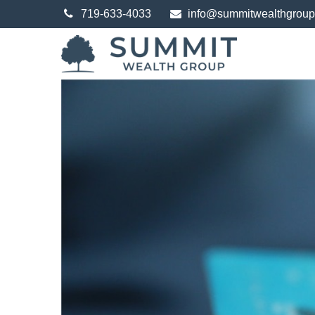
719-633-4033
info@summitwealthgrou