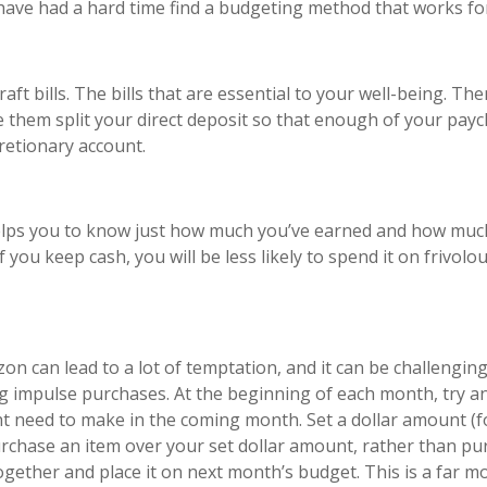
 have had a hard time find a budgeting method that works fo
aft bills. The bills that are essential to your well-being. T
e them split your direct deposit so that enough of your paych
cretionary account.
elps you to know just how much you’ve earned and how much 
 If you keep cash, you will be less likely to spend it on frivo
 can lead to a lot of temptation, and it can be challenging
 impulse purchases. At the beginning of each month, try and
need to make in the coming month. Set a dollar amount (for
chase an item over your set dollar amount, rather than purc
ogether and place it on next month’s budget. This is a far 