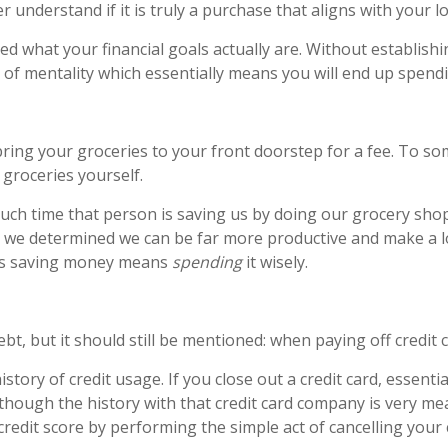
er understand if it is truly a purchase that aligns with your l
ed what your financial goals actually are. Without establishi
 of mentality which essentially means you will end up spendi
bring your groceries to your front doorstep for a fee. To s
groceries yourself.
h time that person is saving us by doing our grocery shopp
rs, we determined we can be far more productive and make a
es saving money means
spending
it wisely.
ebt, but it should still be mentioned: when paying off credit 
tory of credit usage. If you close out a credit card, essential
hough the history with that credit card company is very meani
r credit score by performing the simple act of cancelling your 