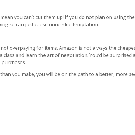
mean you can’t cut them up! If you do not plan on using the 
ing so can just cause unneeded temptation.
 not overpaying for items. Amazon is not always the cheapes
a class and learn the art of negotiation. You’d be surprised
ig purchases.
than you make, you will be on the path to a better, more se