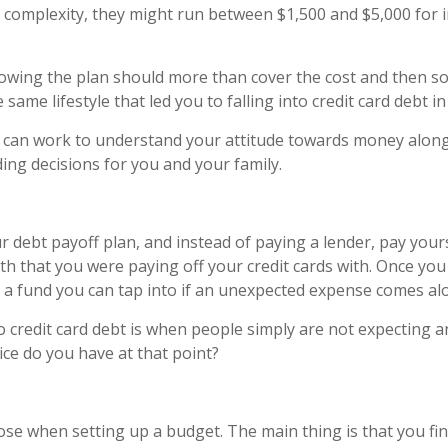
 complexity, they might run between $1,500 and $5,000 for 
wing the plan should more than cover the cost and then some
same lifestyle that led you to falling into credit card debt in 
er can work to understand your attitude towards money along
ng decisions for you and your family.
debt payoff plan, and instead of paying a lender, pay yours
that you were paying off your credit cards with. Once you g
a fund you can tap into if an unexpected expense comes alo
o credit card debt is when people simply are not expecting
ice do you have at that point?
ose when setting up a budget. The main thing is that you fi