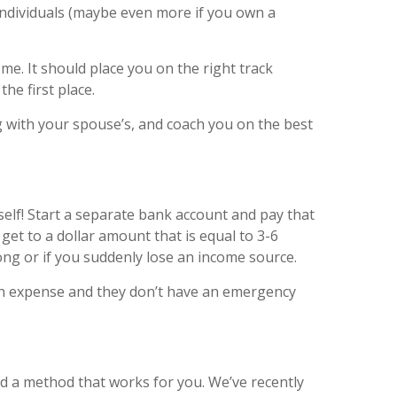
individuals (maybe even more if you own a
. It should place you on the right track
the first place.
 with your spouse’s, and coach you on the best
elf! Start a separate bank account and pay that
et to a dollar amount that is equal to 3-6
ng or if you suddenly lose an income source.
 an expense and they don’t have an emergency
nd a method that works for you. We’ve recently