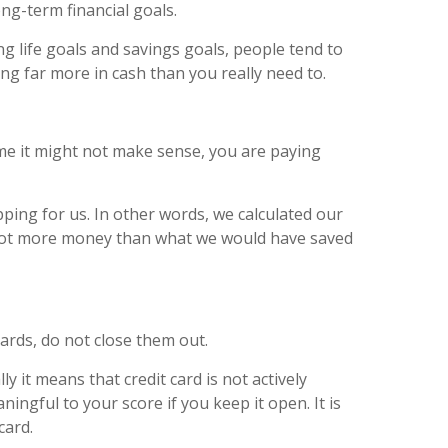
ong-term financial goals.
ng life goals and savings goals, people tend to
ng far more in cash than you really need to.
ome it might not make sense, you are paying
ing for us. In other words, we calculated our
 lot more money than what we would have saved
cards, do not close them out.
ly it means that credit card is not actively
ngful to your score if you keep it open. It is
card.