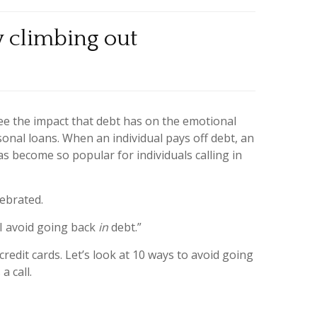
y climbing out
ee the impact that debt has on the emotional
sonal loans. When an individual pays off debt, an
as become so popular for individuals calling in
lebrated.
 I avoid going back
in
debt.”
 credit cards. Let’s look at 10 ways to avoid going
a call.