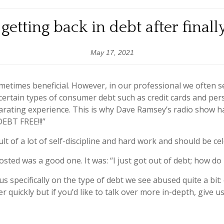
getting back in debt after finall
May 17, 2021
etimes beneficial. However, in our professional we often s
f certain types of consumer debt such as credit cards and per
ilarating experience. This is why Dave Ramsey’s radio show h
DEBT FREE!!!”
ult of a lot of self-discipline and hard work and should be ce
sted was a good one. It was: “I just got out of debt; how do
cus specifically on the type of debt we see abused quite a bit:
r quickly but if you’d like to talk over more in-depth, give us 