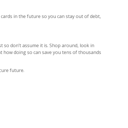
cards in the future so you can stay out of debt,
t so don’t assume it is. Shop around, look in
 at how doing so can save you tens of thousands
cure future.