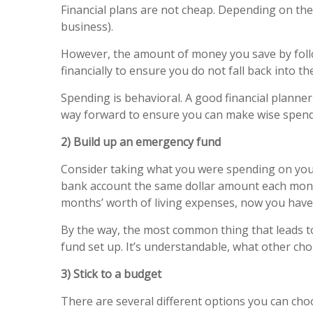
Financial plans are not cheap. Depending on the
business).
However, the amount of money you save by follo
financially to ensure you do not fall back into the 
Spending is behavioral. A good financial plann
way forward to ensure you can make wise spendi
2) Build up an emergency fund
Consider taking what you were spending on your 
bank account the same dollar amount each month 
months’ worth of living expenses, now you have 
By the way, the most common thing that leads t
fund set up. It’s understandable, what other cho
3) Stick to a budget
There are several different options you can cho