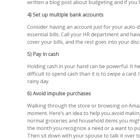
written a blog post about budgeting and if you
4) Set up multiple bank accounts
Consider having an account just for your auto-dr
essential bills. Call your HR department and hav
cover your bills, and the rest goes into your dis
5) Pay in cash
Holding cash in your hand can be powerful. It h
difficult to spend cash than it is to swipe a card.
rainy day.
6) Avoid impulse purchases
Walking through the store or browsing on Amazon
moment. Here’s an idea to help you avoid making
normal groceries and household items you might 
the month you recognize a need or a want to pur
Then sit down with your spouse to talk it over t