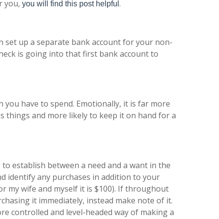
r you,
.
you will find this post helpful
hen set up a separate bank account for your non-
eck is going into that first bank account to
you have to spend. Emotionally, it is far more
lous things and more likely to keep it on hand for a
 to establish between a need and a want in the
 identify any purchases in addition to your
 my wife and myself it is $100). If throughout
hasing it immediately, instead make note of it.
more controlled and level-headed way of making a