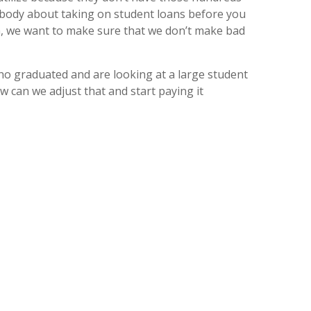
omebody about taking on student loans before you
oan, we want to make sure that we don’t make bad
ho graduated and are looking at a large student
ow can we adjust that and start paying it