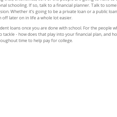
onal schooling. If so, talk to a financial planner. Talk to s
ision. Whether it’s going to be a private loan or a public l
ff later on in life a whole lot easier.
udent loans once you are done with school. For the people w
 to tackle - how does that play into your financial plan, and h
oughout time to help pay for college.