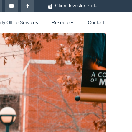
Client Investor Portal
ly Office Services
Resources
Contact