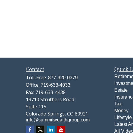
Contact
Quick L
Retireme
Toll-Free:
877-320-0379
Investme
Office:
719-633-4033
Estate
Fax:
719-633-4438
Insuranc
13710 Struthers Road
Tax
Suite 115
Money
Colorado Springs,
CO
80921
Lifestyle
info@summitwealthgroup.com
Latest Ar
All Vide