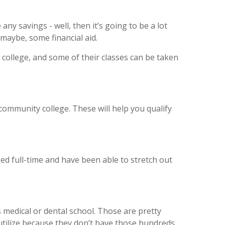
ny savings - well, then it’s going to be a lot
 maybe, some financial aid.
r college, and some of their classes can be taken
community college. These will help you qualify
rked full-time and have been able to stretch out
 medical or dental school. Those are pretty
 utilize because they don’t have those hundreds