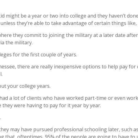
d might be a year or two into college and they haven’t done a
unless they’re able to take advantage of certain things like,
here they commit to joining the military at a later date afte
a the military.
eges for the first couple of years.
essee, there are really inexpensive options to help pay for 
l.
ut your college years.
’ve had a lot of clients who have worked part-time or even wo
 they were having to pay for it year by year.
.
hey may have pursued professional schooling later, such as
ng that, oftentimes, 95% of the people are going to have to