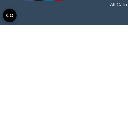
All Calcu