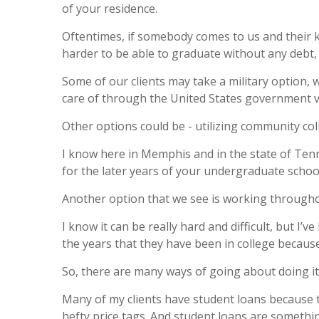
of your residence.
Oftentimes, if somebody comes to us and their ki
harder to be able to graduate without any debt, 
Some of our clients may take a military option, w
care of through the United States government vi
Other options could be - utilizing community coll
I know here in Memphis and in the state of Tenn
for the later years of your undergraduate schoo
Another option that we see is working througho
I know it can be really hard and difficult, but I
the years that they have been in college because
So, there are many ways of going about doing it
Many of my clients have student loans because t
hefty price tags. And student loans are somethi