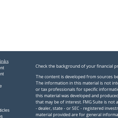
inks
Check the background of your financial p
nt
nt
The content is developed from sources be
The information in this material is not int
e
or tax professionals for specific informat
this material was developed and produced
that may be of interest. FMG Suite is not 
- dealer, state - or SEC - registered inve
ticles
material provided are for general informa
os