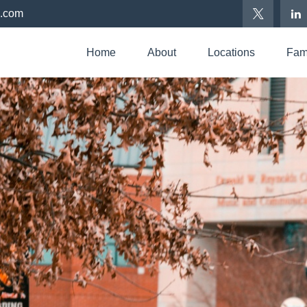
p.com
Home
About
Locations
Fami