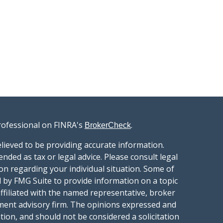
rofessional on FINRA's
.
BrokerCheck
lieved to be providing accurate information.
ended as tax or legal advice. Please consult legal
ion regarding your individual situation. Some of
 by FMG Suite to provide information on a topic
affiliated with the named representative, broker
stment advisory firm. The opinions expressed and
tion, and should not be considered a solicitation