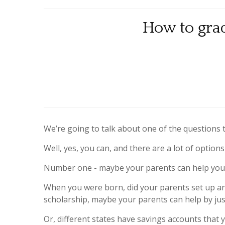
How to grad
We’re going to talk about one of the questions 
Well, yes, you can, and there are a lot of option
Number one - maybe your parents can help you
When you were born, did your parents set up any 
scholarship, maybe your parents can help by jus
Or, different states have savings accounts that 