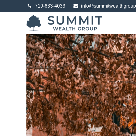
719-633-4033
info@summitwealthgrou