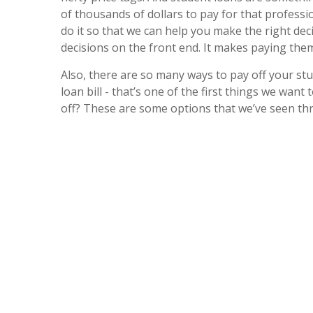
of thousands of dollars to pay for that professi
do it so that we can help you make the right dec
decisions on the front end. It makes paying them o
Also, there are so many ways to pay off your st
loan bill - that’s one of the first things we want
off? These are some options that we’ve seen thr