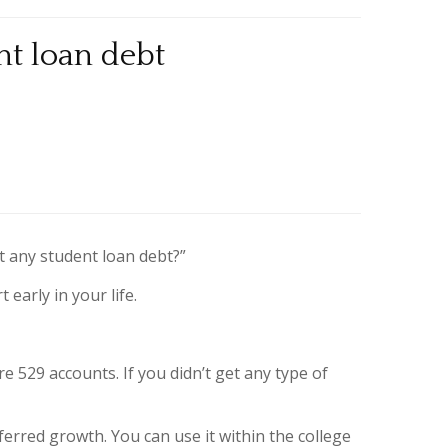
nt loan debt
t any student loan debt?”
early in your life.
e 529 accounts. If you didn’t get any type of
ferred growth. You can use it within the college