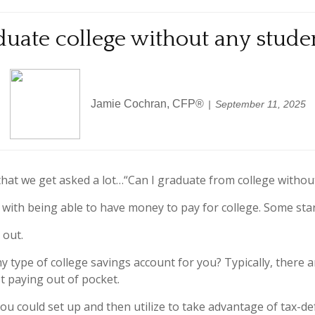
uate college without any stude
Jamie Cochran, CFP®
September 11, 2025
that we get asked a lot…“Can I graduate from college withou
s with being able to have money to pay for college. Some start 
 out.
type of college savings account for you? Typically, there ar
t paying out of pocket.
you could set up and then utilize to take advantage of tax-de