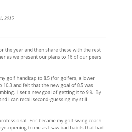
1, 2015
r the year and then share these with the rest
her as we present our plans to 16 of our peers
 golf handicap to 8.5 (for golfers, a lower
 10.3 and felt that the new goal of 8.5 was
bing. I set a new goal of getting it to 9.9. By
nd I can recall second-guessing my still
rofessional. Eric became my golf swing coach
s eye-opening to me as I saw bad habits that had