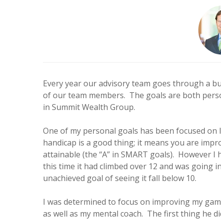
Every year our advisory team goes through a bu
of our team members. The goals are both persona
in Summit Wealth Group.
One of my personal goals has been focused on low
handicap is a good thing; it means you are impro
attainable (the “A” in SMART goals). However I h
this time it had climbed over 12 and was going i
unachieved goal of seeing it fall below 10.
I was determined to focus on improving my game
as well as my mental coach. The first thing he d