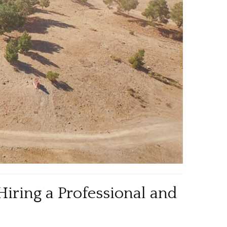
Hiring a Professional and