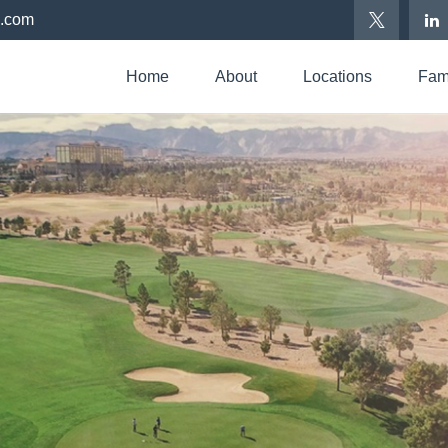
p.com
Home
About
Locations
Fami