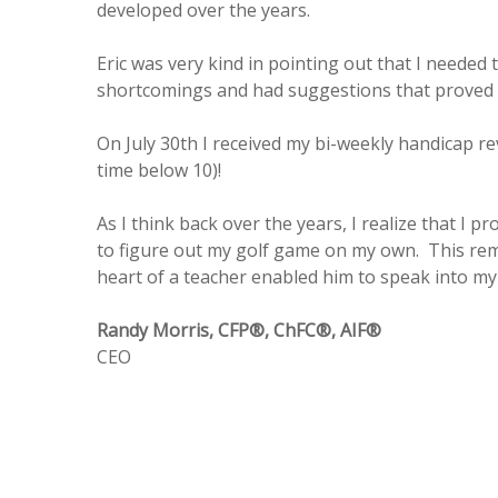
developed over the years.
Eric was very kind in pointing out that I neede
shortcomings and had suggestions that proved 
On July 30th I received my bi-weekly handicap r
time below 10)!
As I think back over the years, I realize that I p
to figure out my golf game on my own. This remi
heart of a teacher enabled him to speak into my 
Randy Morris, CFP®, ChFC®, AIF®
CEO