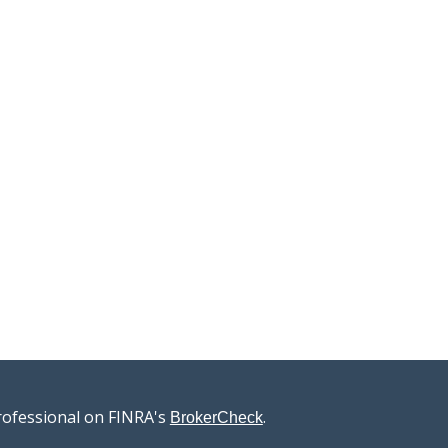
rofessional on FINRA's
.
BrokerCheck