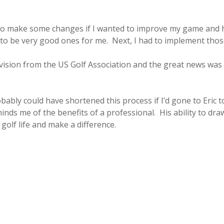
d to make some changes if I wanted to improve my game and 
to be very good ones for me. Next, I had to implement tho
evision from the US Golf Association and the great news was 
robably could have shortened this process if I’d gone to Eric 
nds me of the benefits of a professional. His ability to dra
golf life and make a difference.