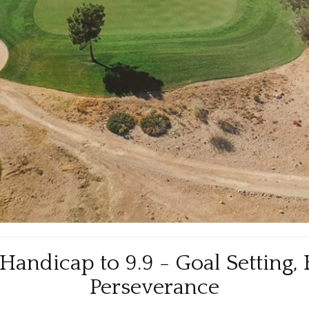
andicap to 9.9 - Goal Setting, 
Perseverance