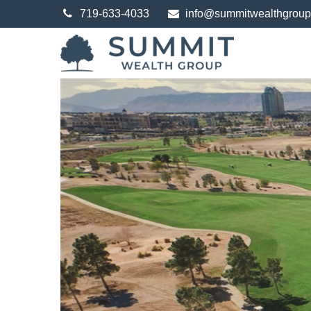
719-633-4033
info@summitwealthgrou