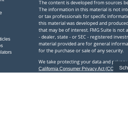
The content is developed from sources be
The information in this material is not int
e
or tax professionals for specific informat
this material was developed and produced
that may be of interest. FMG Suite is not 
- dealer, state - or SEC - registered inve
ticles
material provided are for general informa
os
for the purchase or sale of any security.
lators
We take protecting your data and privacy v
Sch
sug
California Consumer Privacy Act (CCPA)
safeguard your data:
Do not sell my person
Copyright 2026 FMG Suite.
Advisory services offered through Summi
registered with the U.S. Securities & Exc
Form CRS :
Summit Wealth Group LLC
This website Summit Wealth Group (this 