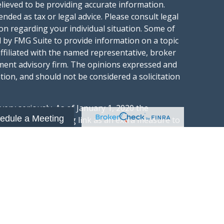
lieved to be providing accurate information.
ended as tax or legal advice. Please consult legal
ion regarding your individual situation. Some of
 by FMG Suite to provide information on a topic
affiliated with the named representative, broker
stment advisory firm. The opinions expressed and
tion, and should not be considered a solicitation
ery seriously. As of January 1, 2020 the
edule a Meeting
gests the following link as an extra measure to
.
al information
t Wealth Group LLC; an Investment Adviser
hange Commission.
“Website”) is owned and operated by Summit