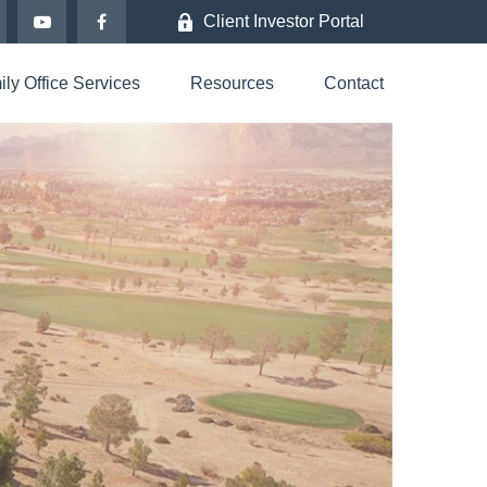
Client Investor Portal
ly Office Services
Resources
Contact