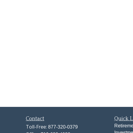
Contact
Quick L
Retireme
Toll-Free:
877-320-0379
Investme