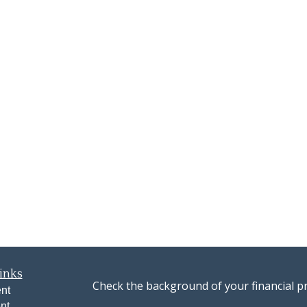
inks
Check the background of your financial p
nt
nt