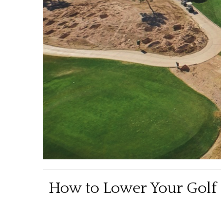
How to Lower Your Golf H