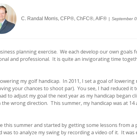
C. Randal Morris, CFP®, ChFC®, AIF®
September 0
siness planning exercise. We each develop our own goals fo
l and professional. It is quite an invigorating time toget
ering my golf handicap. In 2011, I set a goal of lowering my
ving your chances to shoot par). You see, I had reduced it to
ad to adjust my goal the next year as my handicap began clim
n the wrong direction. This summer, my handicap was at 14 a
 this summer and started by getting some lessons from a p
id was to analyze my swing by recording a video of it. It wa