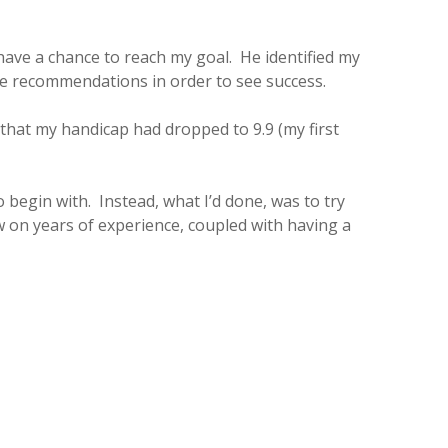
have a chance to reach my goal. He identified my
se recommendations in order to see success.
that my handicap had dropped to 9.9 (my first
to begin with. Instead, what I’d done, was to try
w on years of experience, coupled with having a