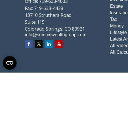
Office:
719-633-4033
Estate
Fax:
719-633-4438
Insuranc
13710 Struthers Road
Tax
Suite 115
Money
Colorado Springs,
CO
80921
Lifestyle
info@summitwealthgroup.com
Latest Ar
All Vide
All Calcu