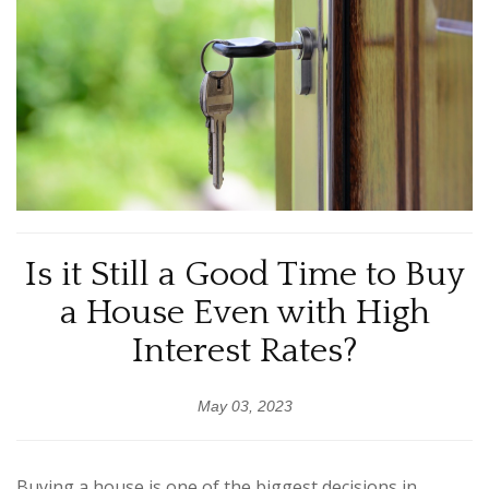
Is it Still a Good Time to Buy
a House Even with High
Interest Rates?
May 03, 2023
Buying a house is one of the biggest decisions in