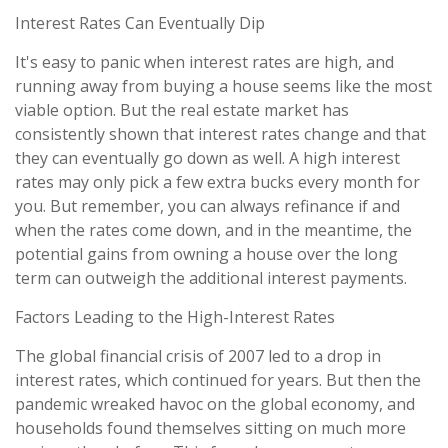
Interest Rates Can Eventually Dip
It's easy to panic when interest rates are high, and
running away from buying a house seems like the most
viable option. But the real estate market has
consistently shown that interest rates change and that
they can eventually go down as well. A high interest
rates may only pick a few extra bucks every month for
you. But remember, you can always refinance if and
when the rates come down, and in the meantime, the
potential gains from owning a house over the long
term can outweigh the additional interest payments.
Factors Leading to the High-Interest Rates
The global financial crisis of 2007 led to a drop in
interest rates, which continued for years. But then the
pandemic wreaked havoc on the global economy, and
households found themselves sitting on much more