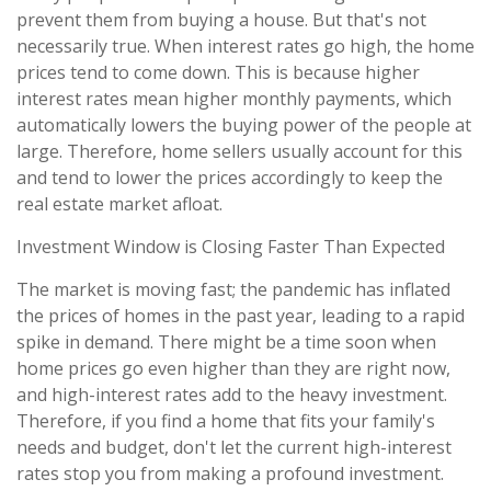
prevent them from buying a house. But that's not
necessarily true. When interest rates go high, the home
prices tend to come down. This is because higher
interest rates mean higher monthly payments, which
automatically lowers the buying power of the people at
large. Therefore, home sellers usually account for this
and tend to lower the prices accordingly to keep the
real estate market afloat.
Investment Window is Closing Faster Than Expected
The market is moving fast; the pandemic has inflated
the prices of homes in the past year, leading to a rapid
spike in demand. There might be a time soon when
home prices go even higher than they are right now,
and high-interest rates add to the heavy investment.
Therefore, if you find a home that fits your family's
needs and budget, don't let the current high-interest
rates stop you from making a profound investment.