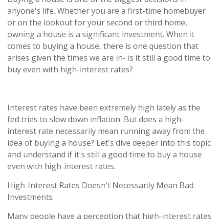
anyone's life. Whether you are a first-time homebuyer
or on the lookout for your second or third home,
owning a house is a significant investment. When it
comes to buying a house, there is one question that
arises given the times we are in- is it still a good time to
buy even with high-interest rates?
Interest rates have been extremely high lately as the
fed tries to slow down inflation. But does a high-
interest rate necessarily mean running away from the
idea of buying a house? Let's dive deeper into this topic
and understand if it's still a good time to buy a house
even with high-interest rates.
High-Interest Rates Doesn't Necessarily Mean Bad
Investments
Many people have a perception that high-interest rates