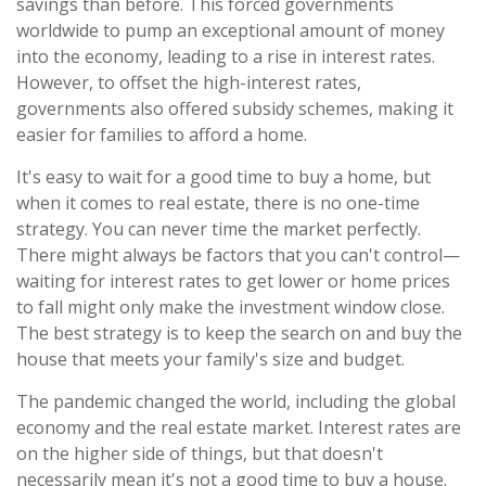
savings than before. This forced governments
worldwide to pump an exceptional amount of money
into the economy, leading to a rise in interest rates.
However, to offset the high-interest rates,
governments also offered subsidy schemes, making it
easier for families to afford a home.
It's easy to wait for a good time to buy a home, but
when it comes to real estate, there is no one-time
strategy. You can never time the market perfectly.
There might always be factors that you can't control—
waiting for interest rates to get lower or home prices
to fall might only make the investment window close.
The best strategy is to keep the search on and buy the
house that meets your family's size and budget.
The pandemic changed the world, including the global
economy and the real estate market. Interest rates are
on the higher side of things, but that doesn't
necessarily mean it's not a good time to buy a house.