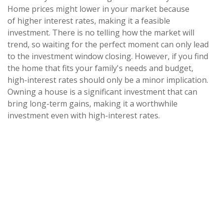
Home prices might lower in your market because
of higher interest rates, making it a feasible
investment. There is no telling how the market will
trend, so waiting for the perfect moment can only lead
to the investment window closing. However, if you find
the home that fits your family's needs and budget,
high-interest rates should only be a minor implication.
Owning a house is a significant investment that can
bring long-term gains, making it a worthwhile
investment even with high-interest rates.