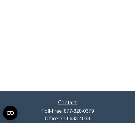
Contact
Toll-Free:
877-320-0379
Office:
719-633-4033
Fax:
719-633-4438
13710 Struthers Road