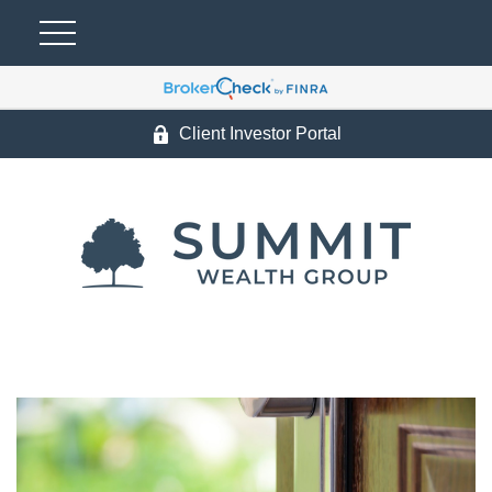
Client Investor Portal