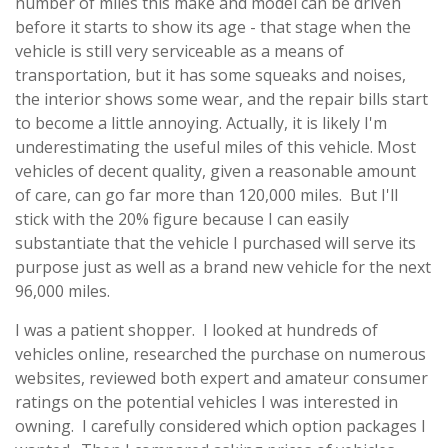
number of miles this make and model can be driven
before it starts to show its age - that stage when the
vehicle is still very serviceable as a means of
transportation, but it has some squeaks and noises,
the interior shows some wear, and the repair bills start
to become a little annoying. Actually, it is likely I'm
underestimating the useful miles of this vehicle. Most
vehicles of decent quality, given a reasonable amount
of care, can go far more than 120,000 miles. But I'll
stick with the 20% figure because I can easily
substantiate that the vehicle I purchased will serve its
purpose just as well as a brand new vehicle for the next
96,000 miles.
I was a patient shopper. I looked at hundreds of
vehicles online, researched the purchase on numerous
websites, reviewed both expert and amateur consumer
ratings on the potential vehicles I was interested in
owning. I carefully considered which option packages I