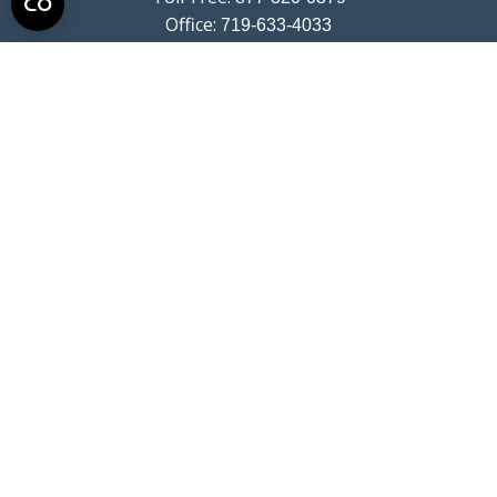
Office:
719-633-4033
Fax:
719-633-4438
13710 Struthers Road
Suite 115
Colorado Springs,
CO
80921
info@summitwealthgroup.com
Quick Links
Retirement
Investment
Estate
Insurance
Tax
Money
Lifestyle
Latest Articles
All Videos