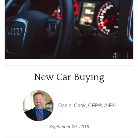
New Car Buying
Daniel Cook, CFP®, AIF®
September 20, 2016