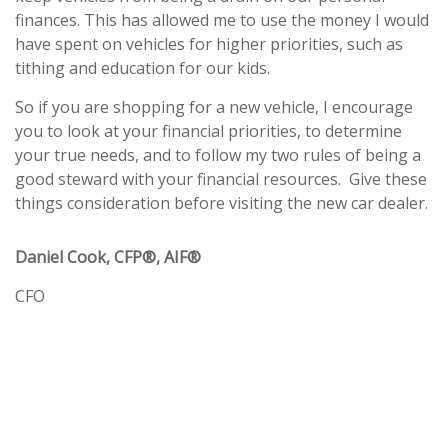
finances. This has allowed me to use the money I would
have spent on vehicles for higher priorities, such as
tithing and education for our kids.
So if you are shopping for a new vehicle, I encourage
you to look at your financial priorities, to determine
your true needs, and to follow my two rules of being a
good steward with your financial resources. Give these
things consideration before visiting the new car dealer.
Daniel Cook, CFP®, AIF®
CFO