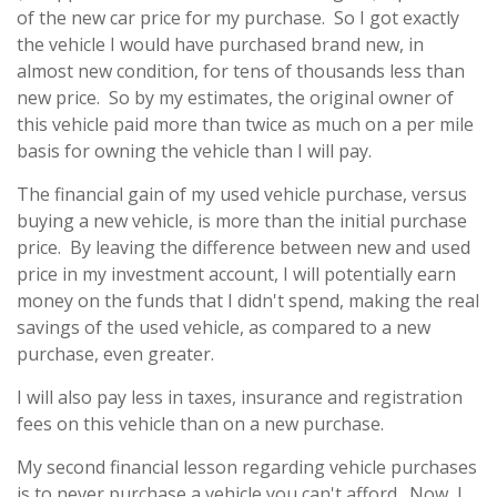
of the new car price for my purchase. So I got exactly
the vehicle I would have purchased brand new, in
almost new condition, for tens of thousands less than
new price. So by my estimates, the original owner of
this vehicle paid more than twice as much on a per mile
basis for owning the vehicle than I will pay.
The financial gain of my used vehicle purchase, versus
buying a new vehicle, is more than the initial purchase
price. By leaving the difference between new and used
price in my investment account, I will potentially earn
money on the funds that I didn't spend, making the real
savings of the used vehicle, as compared to a new
purchase, even greater.
I will also pay less in taxes, insurance and registration
fees on this vehicle than on a new purchase.
My second financial lesson regarding vehicle purchases
is to never purchase a vehicle you can't afford. Now, I