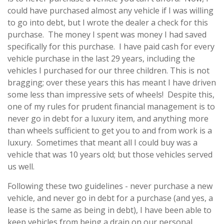
could have purchased almost any vehicle if I was willing
to go into debt, but I wrote the dealer a check for this
purchase. The money I spent was money I had saved
specifically for this purchase. I have paid cash for every
vehicle purchase in the last 29 years, including the
vehicles I purchased for our three children. This is not
bragging; over these years this has meant I have driven
some less than impressive sets of wheels! Despite this,
one of my rules for prudent financial management is to
never go in debt for a luxury item, and anything more
than wheels sufficient to get you to and from work is a
luxury. Sometimes that meant all I could buy was a
vehicle that was 10 years old; but those vehicles served
us well.
Following these two guidelines - never purchase a new
vehicle, and never go in debt for a purchase (and yes, a
lease is the same as being in debt), I have been able to
keep vehicles from being a drain on our personal