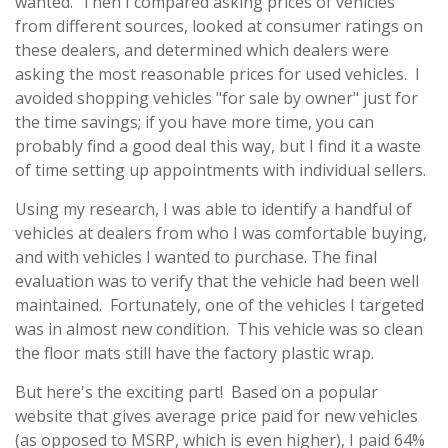
wanted. Then I compared asking prices of vehicles
from different sources, looked at consumer ratings on
these dealers, and determined which dealers were
asking the most reasonable prices for used vehicles. I
avoided shopping vehicles "for sale by owner" just for
the time savings; if you have more time, you can
probably find a good deal this way, but I find it a waste
of time setting up appointments with individual sellers.
Using my research, I was able to identify a handful of
vehicles at dealers from who I was comfortable buying,
and with vehicles I wanted to purchase. The final
evaluation was to verify that the vehicle had been well
maintained. Fortunately, one of the vehicles I targeted
was in almost new condition. This vehicle was so clean
the floor mats still have the factory plastic wrap.
But here's the exciting part! Based on a popular
website that gives average price paid for new vehicles
(as opposed to MSRP, which is even higher), I paid 64%