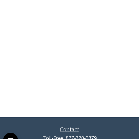
Contact
Toll-Free:
877-320-0379