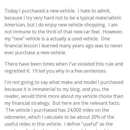
Today I purchased a new vehicle. I hate to admit,
because I try very hard not to be a typical materialistic
American, but I do enjoy new vehicle shopping. I am
not immune to the thrill of that new car feel. However,
my "new" vehicle is a actually a used vehicle. One
financial lesson I learned many years ago was to never
ever purchase a new vehicle.
There have been times when I've violated this rule and
regretted it. I'll tell you why in a few sentences.
I'm not going to say what make and model I purchased
because it is immaterial to my blog, and you, the
reader, would think more about my vehicle choice than
my financial strategy. But here are the relevant facts.
The vehicle I purchased has 24,000 miles on the
odometer, which I calculate to be about 20% of the
useful miles in this vehicle. I define "useful" as the