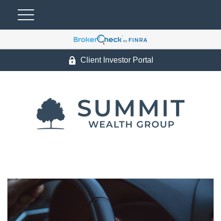
Client Investor Portal