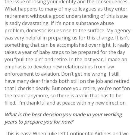
the issue of losing your identity and the consequences.
What happens to many of my colleagues as they enter
retirement without a good understanding of this issue
is sadly devastating. If it’s not a substance abuse
problem, domestic issues rise to the surface. My agency
was very helpful in preparing us for this change. It isn’t
something that can be accomplished overnight. It really
takes a year of baby steps to be prepared for the day
you “pull the pin” and retire. In the last year, I made an
emphasis to develop new relationships from law
enforcement to aviation. Don’t get me wrong, I still
have many dear friends both still on the job and retired
that I cherish dearly. But once you retire, you’re not “on
the team” anymore, so there is a void that has to be
filled. I’m thankful and at peace with my new direction.
What is the best decision you made in your working
years to prepare you for now?
This is easy! When Julie left Continental Airlines and we