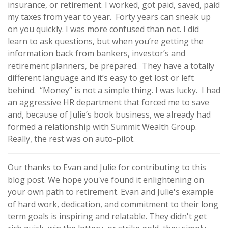
insurance, or retirement. I worked, got paid, saved, paid
my taxes from year to year. Forty years can sneak up
on you quickly. I was more confused than not. I did
learn to ask questions, but when you’re getting the
information back from bankers, investor’s and
retirement planners, be prepared. They have a totally
different language and it’s easy to get lost or left
behind. “Money” is not a simple thing. I was lucky. I had
an aggressive HR department that forced me to save
and, because of Julie’s book business, we already had
formed a relationship with Summit Wealth Group.
Really, the rest was on auto-pilot.
Our thanks to Evan and Julie for contributing to this
blog post. We hope you've found it enlightening on
your own path to retirement. Evan and Julie's example
of hard work, dedication, and commitment to their long
term goals is inspiring and relatable. They didn't get