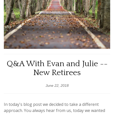
Q&A With Evan and Julie --
New Retirees
June 22, 2018
In today's blog post we decided to take a different
approach. You always hear from us, today we wanted