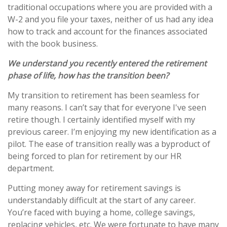
traditional occupations where you are provided with a
W-2 and you file your taxes, neither of us had any idea
how to track and account for the finances associated
with the book business.
We understand you recently entered the retirement
phase of life, how has the transition been?
My transition to retirement has been seamless for
many reasons. I can’t say that for everyone I've seen
retire though. I certainly identified myself with my
previous career. I’m enjoying my new identification as a
pilot. The ease of transition really was a byproduct of
being forced to plan for retirement by our HR
department.
Putting money away for retirement savings is
understandably difficult at the start of any career.
You’re faced with buying a home, college savings,
replacing vehicles, etc. We were fortunate to have many