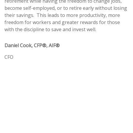
retirement while having the freedom to change jobs,
become self-employed, or to retire early without losing
their savings.
This leads to more productivity, more
freedom for workers and greater rewards for those
with the discipline to save and invest well.
Daniel Cook, CFP®, AIF®
CFO