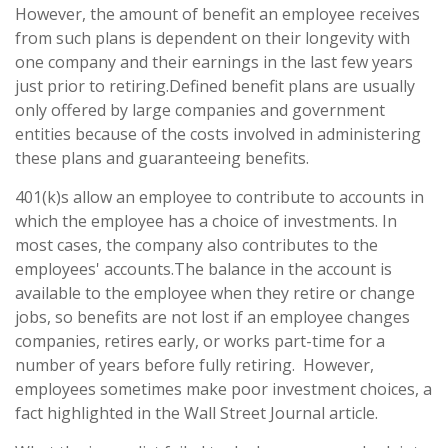
However, the amount of benefit an employee receives
from such plans is dependent on their longevity with
one company and their earnings in the last few years
just prior to retiring.
Defined benefit plans are usually
only offered by large companies and government
entities because of the costs involved in administering
these plans and guaranteeing benefits.
401(k)s allow an employee to contribute to accounts in
which the employee has a choice of investments. In
most cases, the company also contributes to the
employees' accounts.
The balance in the account is
available to the employee when they retire or change
jobs, so benefits are not lost if an employee changes
companies, retires early, or works part-time for a
number of years before fully retiring.
However,
employees sometimes make poor investment choices, a
fact highlighted in the Wall Street Journal article.