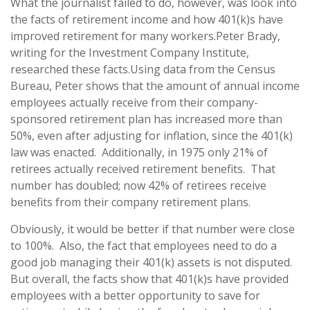
What the journalist failed to do, however, was look into
the facts of retirement income and how 401(k)s have
improved retirement for many workers.
Peter Brady,
writing for the Investment Company Institute,
researched these facts.
Using data from the Census
Bureau, Peter shows that the amount of annual income
employees actually receive from their company-
sponsored retirement plan has increased more than
50%, even after adjusting for inflation, since the 401(k)
law was enacted.
Additionally, in 1975 only 21% of
retirees actually received retirement benefits.
That
number has doubled; now 42% of retirees receive
benefits from their company retirement plans.
Obviously, it would be better if that number were close
to 100%.
Also, the fact that employees need to do a
good job managing their 401(k) assets is not disputed.
But overall, the facts show that 401(k)s have provided
employees with a better opportunity to save for