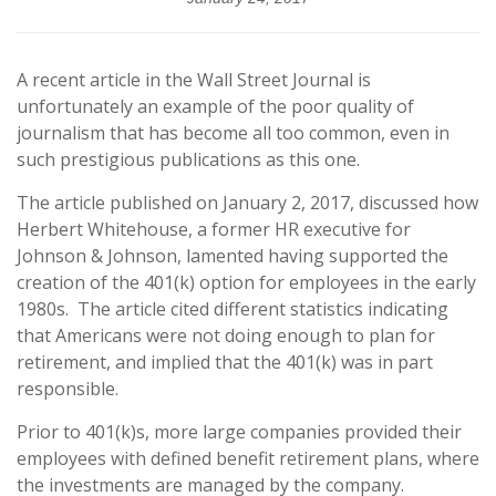
A recent article in the Wall Street Journal is
unfortunately an example of the poor quality of
journalism that has become all too common, even in
such prestigious publications as this one.
The article published on January 2, 2017, discussed how
Herbert Whitehouse, a former HR executive for
Johnson & Johnson, lamented having supported the
creation of the 401(k) option for employees in the early
1980s.
The article cited different statistics indicating
that Americans were not doing enough to plan for
retirement, and implied that the 401(k) was in part
responsible.
Prior to 401(k)s, more large companies provided their
employees with defined benefit retirement plans, where
the investments are managed by the company.