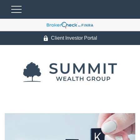
Client Investor Portal