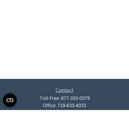
Contact
Toll-Free:
877-320-0379
Office:
719-633-4033
Fax:
719-633-4438
13710 Struthers Road
Suite 115