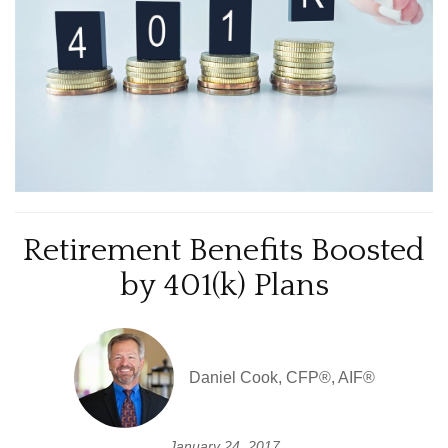
Retirement Benefits Boosted
by 401(k) Plans
Daniel Cook, CFP®, AIF®
January 24, 2017