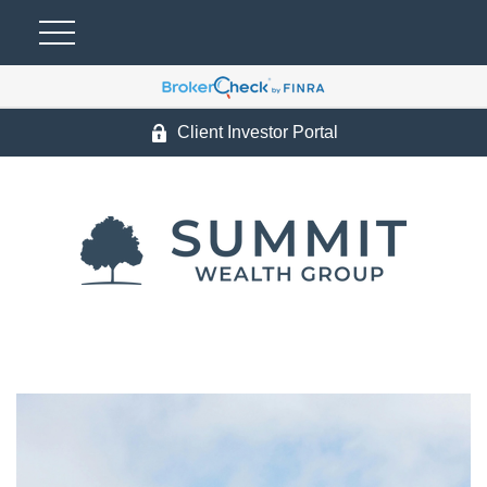
Client Investor Portal