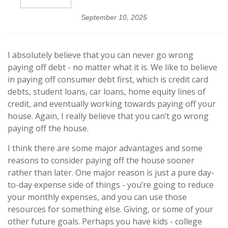
September 10, 2025
I absolutely believe that you can never go wrong
paying off debt - no matter what it is. We like to believe
in paying off consumer debt first, which is credit card
debts, student loans, car loans, home equity lines of
credit, and eventually working towards paying off your
house. Again, I really believe that you can’t go wrong
paying off the house.
I think there are some major advantages and some
reasons to consider paying off the house sooner
rather than later. One major reason is just a pure day-
to-day expense side of things - you’re going to reduce
your monthly expenses, and you can use those
resources for something else. Giving, or some of your
other future goals. Perhaps you have kids - college