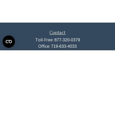
Contact
Toll-Free:
877-320-0379
Office:
719-633-4033
Fax:
719-633-4438
13710 Struthers Road
Suite 115
Colorado Springs,
CO
80921
info@summitwealthgroup.com
Quick Links
Retirement
Investment