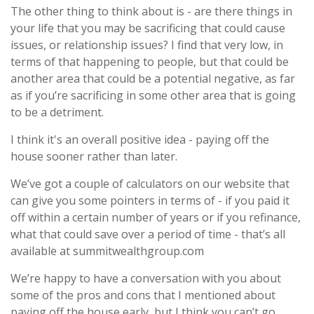
The other thing to think about is - are there things in
your life that you may be sacrificing that could cause
issues, or relationship issues? I find that very low, in
terms of that happening to people, but that could be
another area that could be a potential negative, as far
as if you’re sacrificing in some other area that is going
to be a detriment.
I think it's an overall positive idea - paying off the
house sooner rather than later.
We’ve got a couple of calculators on our website that
can give you some pointers in terms of - if you paid it
off within a certain number of years or if you refinance,
what that could save over a period of time - that’s all
available at summitwealthgroup.com
We’re happy to have a conversation with you about
some of the pros and cons that I mentioned about
paying off the house early, but I think you can’t go