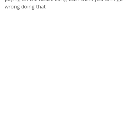
wrong doing that.