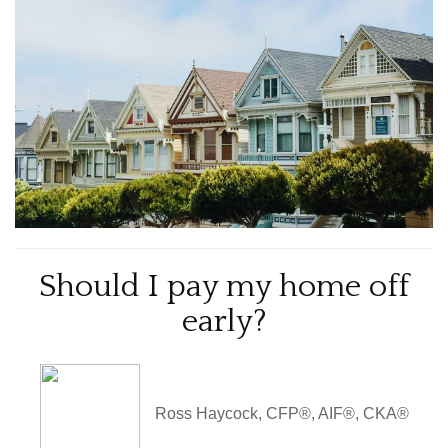
Should I pay my home off
early?
Ross Haycock, CFP®, AIF®, CKA®