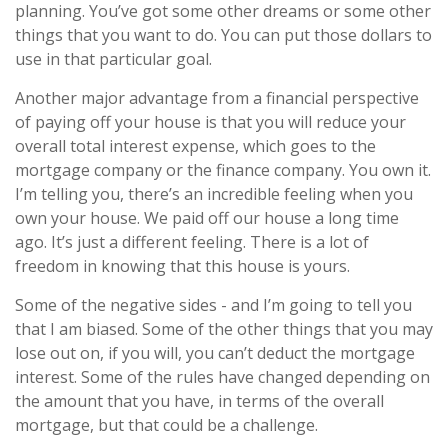
planning. You’ve got some other dreams or some other
things that you want to do. You can put those dollars to
use in that particular goal.
Another major advantage from a financial perspective
of paying off your house is that you will reduce your
overall total interest expense, which goes to the
mortgage company or the finance company. You own it.
I’m telling you, there’s an incredible feeling when you
own your house. We paid off our house a long time
ago. It’s just a different feeling. There is a lot of
freedom in knowing that this house is yours.
Some of the negative sides - and I’m going to tell you
that I am biased. Some of the other things that you may
lose out on, if you will, you can’t deduct the mortgage
interest. Some of the rules have changed depending on
the amount that you have, in terms of the overall
mortgage, but that could be a challenge.