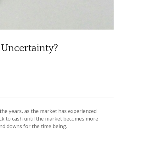
 Uncertainty?
 the years, as the market has experienced
tick to cash until the market becomes more
 and downs for the time being.