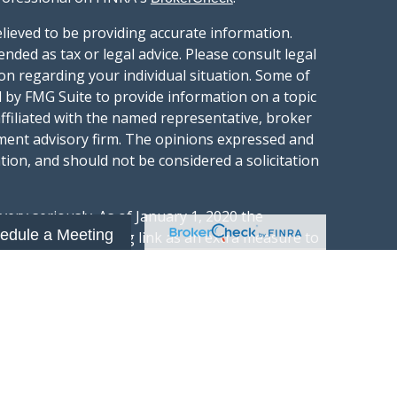
lieved to be providing accurate information.
ended as tax or legal advice. Please consult legal
ion regarding your individual situation. Some of
 by FMG Suite to provide information on a topic
affiliated with the named representative, broker
stment advisory firm. The opinions expressed and
tion, and should not be considered a solicitation
ery seriously. As of January 1, 2020 the
edule a Meeting
gests the following link as an extra measure to
.
al information
t Wealth Group LLC; an Investment Adviser
hange Commission.