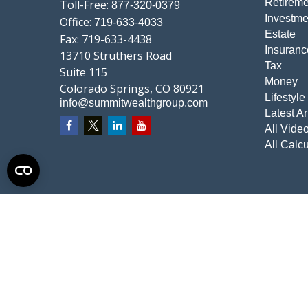
Retireme
Toll-Free:
877-320-0379
Investme
Office:
719-633-4033
Estate
Fax:
719-633-4438
Insuranc
13710 Struthers Road
Tax
Suite 115
Money
Colorado Springs,
CO
80921
Lifestyle
info@summitwealthgroup.com
Latest Ar
All Vide
All Calcu