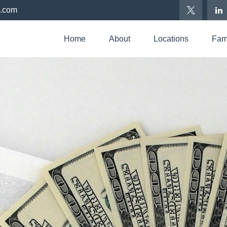
p.com
Home
About
Locations
Fami