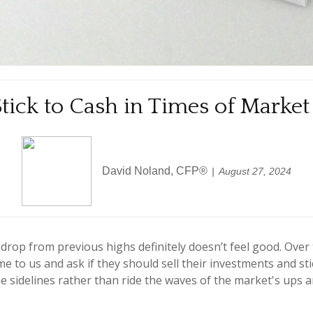
tick to Cash in Times of Market
David Noland, CFP®
August 27, 2024
 drop from previous highs definitely doesn’t feel good. Over
me to us and ask if they should sell their investments and s
 the sidelines rather than ride the waves of the market's ups