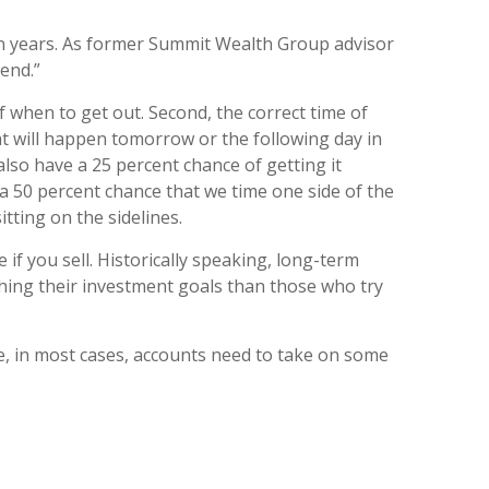
n years.
As former Summit Wealth Group advisor
end.”
 when to get out. Second, the correct time of
t will happen tomorrow or the following day in
e also have a 25 percent chance of getting it
s a 50 percent chance that we time one side of the
tting on the sidelines.
if you sell. Historically speaking, long-term
ching their investment goals than those who try
re, in most cases, accounts need to take on some