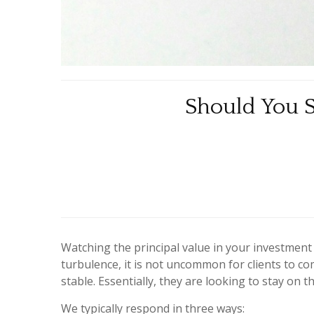
Should You S
Watching the principal value in your investment
turbulence, it is not uncommon for clients to co
stable. Essentially, they are looking to stay on
We typically respond in three ways: