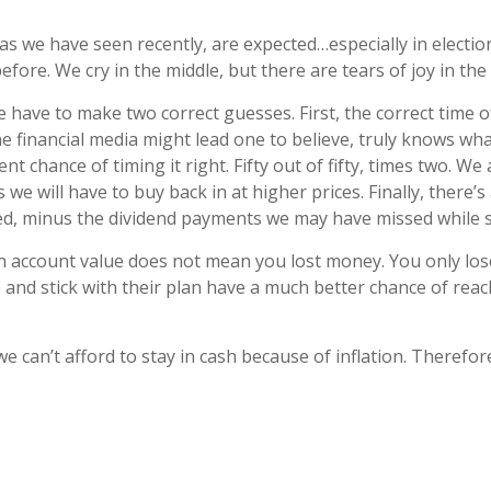
, as we have seen recently, are expected…especially in electio
ore. We cry in the middle, but there are tears of joy in the 
have to make two correct guesses. First, the correct time of
 financial media might lead one to believe, truly knows wha
ent chance of timing it right. Fifty out of fifty, times two. W
e will have to buy back in at higher prices. Finally, there’
ed, minus the dividend payments we may have missed while si
in account value does not mean you lost money. You only lose 
 and stick with their plan have a much better chance of rea
we can’t afford to stay in cash because of inflation. Therefo