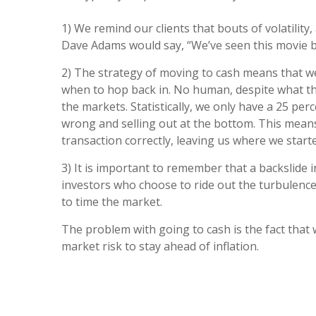
1) We remind our clients that bouts of volatility
Dave Adams would say, “We’ve seen this movie bef
2) The strategy of moving to cash means that we 
when to hop back in. No human, despite what the
the markets. Statistically, we only have a 25 perc
wrong and selling out at the bottom. This means w
transaction correctly, leaving us where we start
3) It is important to remember that a backslide 
investors who choose to ride out the turbulence
to time the market.
The problem with going to cash is the fact that 
market risk to stay ahead of inflation.