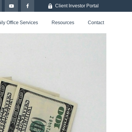
Client Investor Portal
ly Office Services
Resources
Contact