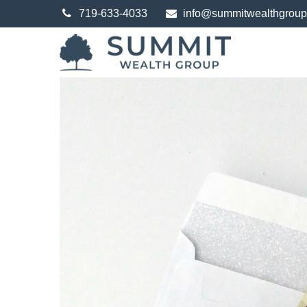
719-633-4033
info@summitwealthgrou