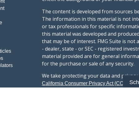
nt
nt
The content is developed from sources be
The information in this material is not int
e
or tax professionals for specific informat
this material was developed and produced
that may be of interest. FMG Suite is not 
- dealer, state - or SEC - registered inve
ticles
material provided are for general informa
os
for the purchase or sale of any security.
lators
We take protecting your data and privacy v
Sch
sug
California Consumer Privacy Act (CCPA)
safeguard your data:
Do not sell my person
Copyright 2026 FMG Suite.
Advisory services offered through Summi
registered with the U.S. Securities & Exc
Form CRS :
Summit Wealth Group LLC