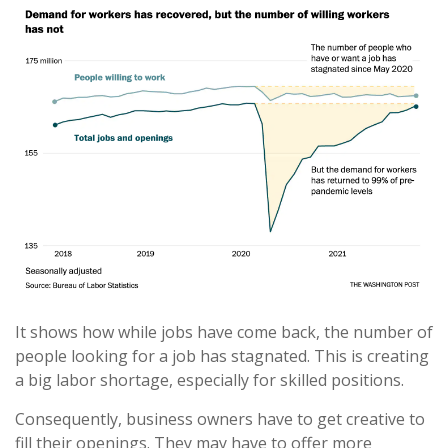
It shows how while jobs have come back, the number of
people looking for a job has stagnated. This is creating
a big labor shortage, especially for skilled positions.
Consequently, business owners have to get creative to
fill their openings. They may have to offer more