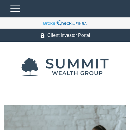
Client Investor Portal