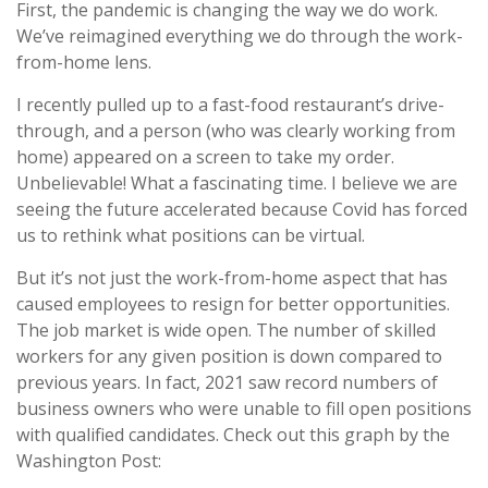
First, the pandemic is changing the way we do work.
We’ve reimagined everything we do through the work-
from-home lens.
I recently pulled up to a fast-food restaurant’s drive-
through, and a person (who was clearly working from
home) appeared on a screen to take my order.
Unbelievable! What a fascinating time. I believe we are
seeing the future accelerated because Covid has forced
us to rethink what positions can be virtual.
But it’s not just the work-from-home aspect that has
caused employees to resign for better opportunities.
The job market is wide open. The number of skilled
workers for any given position is down compared to
previous years. In fact, 2021 saw record numbers of
business owners who were unable to fill open positions
with qualified candidates. Check out this graph by the
Washington Post: