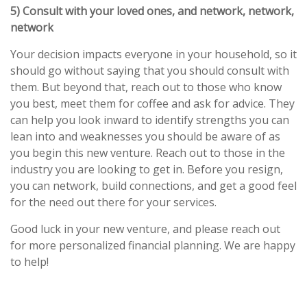
5) Consult with your loved ones, and network, network,
network
Your decision impacts everyone in your household, so it
should go without saying that you should consult with
them. But beyond that, reach out to those who know
you best, meet them for coffee and ask for advice. They
can help you look inward to identify strengths you can
lean into and weaknesses you should be aware of as
you begin this new venture. Reach out to those in the
industry you are looking to get in. Before you resign,
you can network, build connections, and get a good feel
for the need out there for your services.
Good luck in your new venture, and please reach out
for more personalized financial planning. We are happy
to help!