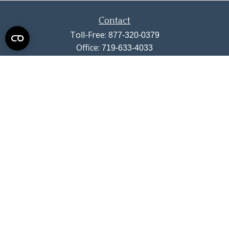
Contact
Toll-Free:
877-320-0379
Office:
719-633-4033
Fax:
719-633-4438
13710 Struthers Road
Suite 115
Colorado Springs,
CO
80921
info@summitwealthgroup.com
Quick Links
Retirement
Investment
Estate
Insurance
Tax
Money