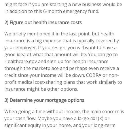
might face if you are starting a new business would be
in addition to this 6-month emergency fund.
2) Figure out health insurance costs
We briefly mentioned it in the last point, but health
insurance is a big expense that is typically covered by
your employer. If you resign, you will want to have a
good idea of what that amount will be. You can go to
Healthcare.gov and sign up for health insurance
through the marketplace and perhaps even receive a
credit since your income will be down. COBRA or non-
profit medical cost-sharing plans that work similarly to
insurance might be other options.
3) Determine your mortgage options
When going a time without income, the main concern is
your cash flow. Maybe you have a large 401(k) or
significant equity in your home, and your long-term