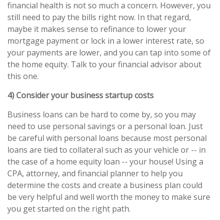
financial health is not so much a concern. However, you
still need to pay the bills right now. In that regard,
maybe it makes sense to refinance to lower your
mortgage payment or lock in a lower interest rate, so
your payments are lower, and you can tap into some of
the home equity. Talk to your financial advisor about
this one.
4) Consider your business startup costs
Business loans can be hard to come by, so you may
need to use personal savings or a personal loan. Just
be careful with personal loans because most personal
loans are tied to collateral such as your vehicle or -- in
the case of a home equity loan -- your house! Using a
CPA, attorney, and financial planner to help you
determine the costs and create a business plan could
be very helpful and well worth the money to make sure
you get started on the right path.