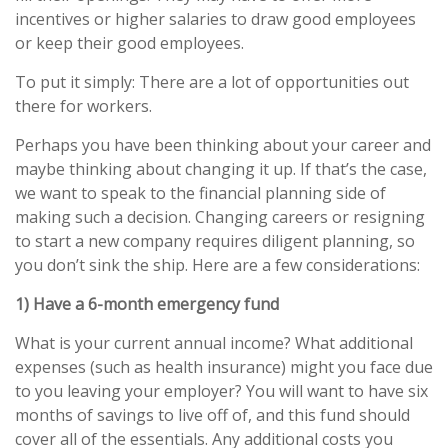
incentives or higher salaries to draw good employees
or keep their good employees.
To put it simply: There are a lot of opportunities out
there for workers.
Perhaps you have been thinking about your career and
maybe thinking about changing it up. If that’s the case,
we want to speak to the financial planning side of
making such a decision. Changing careers or resigning
to start a new company requires diligent planning, so
you don’t sink the ship. Here are a few considerations:
1) Have a 6-month emergency fund
What is your current annual income? What additional
expenses (such as health insurance) might you face due
to you leaving your employer? You will want to have six
months of savings to live off of, and this fund should
cover all of the essentials. Any additional costs you