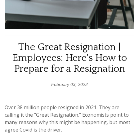
The Great Resignation |
Employees: Here's How to
Prepare for a Resignation
February 03, 2022
Over 38 million people resigned in 2021. They are
calling it the “Great Resignation.” Economists point to
many reasons why this might be happening, but most
agree Covid is the driver.