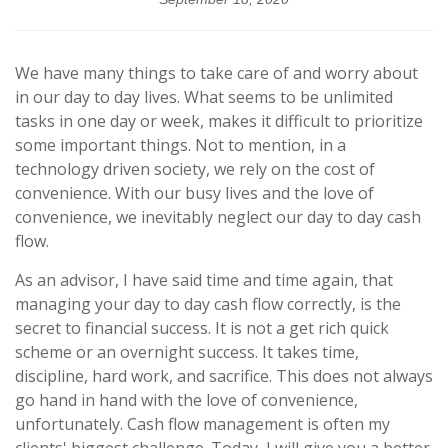
We have many things to take care of and worry about
in our day to day lives. What seems to be unlimited
tasks in one day or week, makes it difficult to prioritize
some important things. Not to mention, in a
technology driven society, we rely on the cost of
convenience. With our busy lives and the love of
convenience, we inevitably neglect our day to day cash
flow.
As an advisor, I have said time and time again, that
managing your day to day cash flow correctly, is the
secret to financial success. It is not a get rich quick
scheme or an overnight success. It takes time,
discipline, hard work, and sacrifice. This does not always
go hand in hand with the love of convenience,
unfortunately. Cash flow management is often my