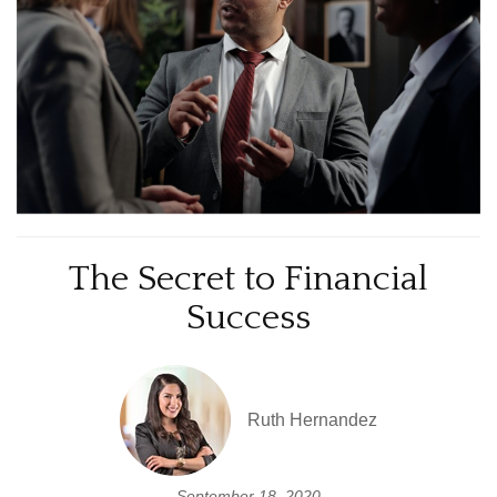
The Secret to Financial
Success
Ruth Hernandez
September 18, 2020