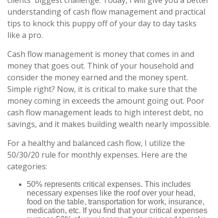
clients' biggest challenge. Today, I will give you a better
understanding of cash flow management and practical
tips to knock this puppy off of your day to day tasks
like a pro.
Cash flow management is money that comes in and
money that goes out. Think of your household and
consider the money earned and the money spent.
Simple right? Now, it is critical to make sure that the
money coming in exceeds the amount going out. Poor
cash flow management leads to high interest debt, no
savings, and it makes building wealth nearly impossible.
For a healthy and balanced cash flow, I utilize the
50/30/20 rule for monthly expenses. Here are the
categories:
50% represents critical expenses. This includes
necessary expenses like the roof over your head,
food on the table, transportation for work, insurance,
medication, etc. If you find that your critical expenses