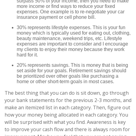
surpass 50% of your income, then you need to make
more income or find ways to reduce your fixed
expenses. One example is to re-negotiate your car
insurance payment or cell phone bill.
30% represents lifestyle expenses. This is your fun
money which is typically used for eating out, clothing,
beauty maintenance, weekend trips, etc. Lifestyle
expenses are important to consider and I encourage
my clients to enjoy their money because they work
hard for it.
20% represents savings. This is money that is being
set aside for your goals. Retirement savings should
be prioritized over other goals like purchasing a
home or other short-term goals in most cases.
The best thing that you can do is sit down, go through
your bank statements for the previous 2-3 months, and
make an itemized list in each category. Then, figure out
how your money being allocated in each category. You
will be surprised with what you find. Awareness is key
to improve your cash flow and there is always room for