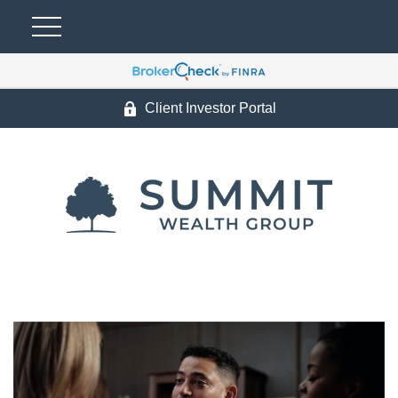
Client Investor Portal