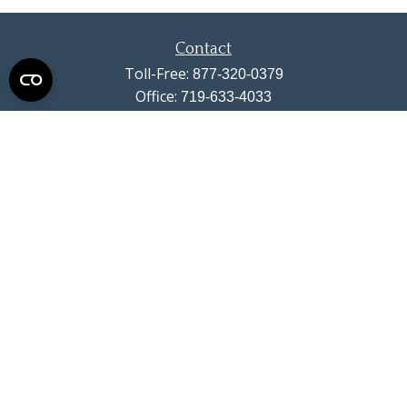
Contact
Toll-Free:
877-320-0379
Office:
719-633-4033
Fax:
719-633-4438
13710 Struthers Road
Suite 115
Colorado Springs,
CO
80921
info@summitwealthgroup.com
Quick Links
Retirement
Investment
Estate
Insurance
Tax