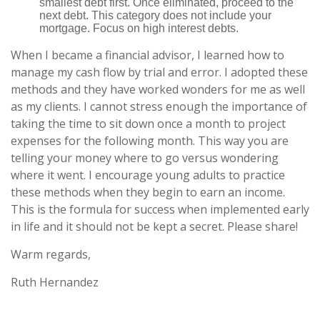
smallest debt first. Once eliminated, proceed to the
next debt. This category does not include your
mortgage. Focus on high interest debts.
When I became a financial advisor, I learned how to
manage my cash flow by trial and error. I adopted these
methods and they have worked wonders for me as well
as my clients. I cannot stress enough the importance of
taking the time to sit down once a month to project
expenses for the following month. This way you are
telling your money where to go versus wondering
where it went. I encourage young adults to practice
these methods when they begin to earn an income.
This is the formula for success when implemented early
in life and it should not be kept a secret. Please share!
Warm regards,
Ruth Hernandez