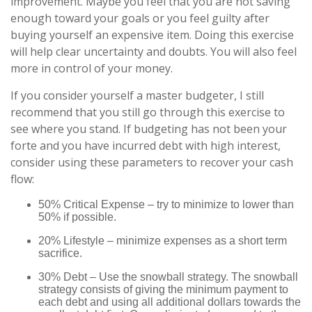
improvement. Maybe you feel that you are not saving
enough toward your goals or you feel guilty after
buying yourself an expensive item. Doing this exercise
will help clear uncertainty and doubts. You will also feel
more in control of your money.
If you consider yourself a master budgeter, I still
recommend that you still go through this exercise to
see where you stand. If budgeting has not been your
forte and you have incurred debt with high interest,
consider using these parameters to recover your cash
flow:
50% Critical Expense – try to minimize to lower than
50% if possible.
20% Lifestyle – minimize expenses as a short term
sacrifice.
30% Debt – Use the snowball strategy. The snowball
strategy consists of giving the minimum payment to
each debt and using all additional dollars towards the