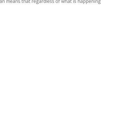
 plan means that regardless of what is happening