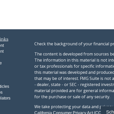
inks
Check the background of your financial p
nt
nt
The content is developed from sources be
The information in this material is not int
e
or tax professionals for specific informat
this material was developed and produced
that may be of interest. FMG Suite is not 
- dealer, state - or SEC - registered inve
ticles
material provided are for general informa
os
for the purchase or sale of any security.
lators
We take protecting your data and privacy v
Sch
sug
California Consumer Privacy Act (CCPA)