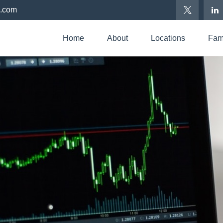
p.com
Home
About
Locations
Fami