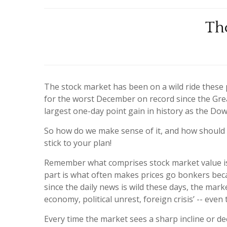
Th
The stock market has been on a wild ride these
for the worst December on record since the Gr
largest one-day point gain in history as the Do
So how do we make sense of it, and how should t
stick to your plan!
Remember what comprises stock market value is t
part is what often makes prices go bonkers beca
since the daily news is wild these days, the mark
economy, political unrest, foreign crisis’ -- ev
Every time the market sees a sharp incline or dec