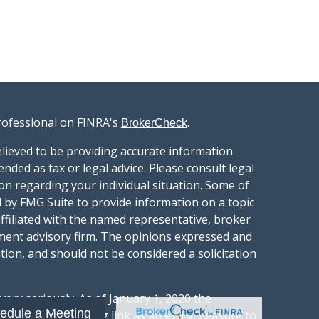
rofessional on FINRA's
.
BrokerCheck
lieved to be providing accurate information.
ended as tax or legal advice. Please consult legal
ion regarding your individual situation. Some of
 by FMG Suite to provide information on a topic
affiliated with the named representative, broker
stment advisory firm. The opinions expressed and
tion, and should not be considered a solicitation
ery seriously. As of January 1, 2020 the
edule a Meeting
gests the following link as an extra measure to