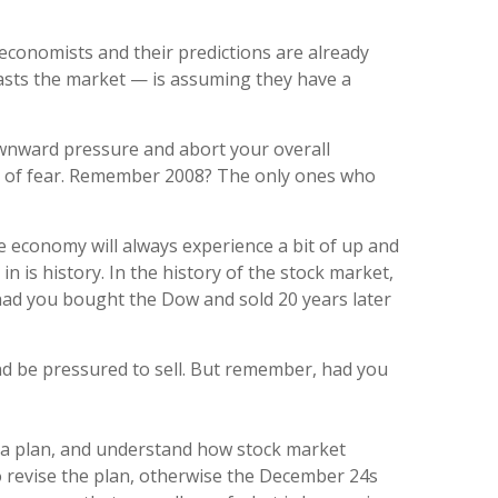
, economists and their predictions are already
rasts the market — is assuming they have a
downward pressure and abort your overall
cause of fear. Remember 2008? The only ones who
e economy will always experience a bit of up and
 is history. In the history of the stock market,
 had you bought the Dow and sold 20 years later
and be pressured to sell. But remember, had you
te a plan, and understand how stock market
to revise the plan, otherwise the December 24s