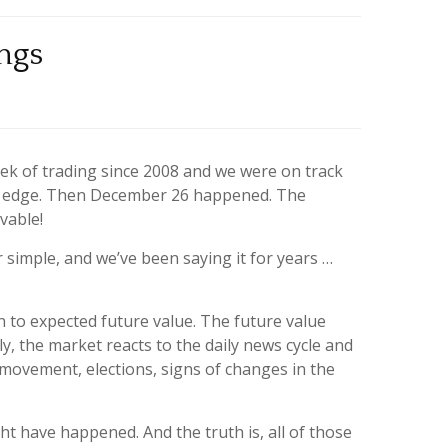
ngs
ek of trading since 2008 and we were on track
on edge. Then December 26 happened. The
vable!
simple, and we’ve been saying it for years …
 to expected future value. The future value
, the market reacts to the daily news cycle and
e movement, elections, signs of changes in the
ht have happened. And the truth is, all of those