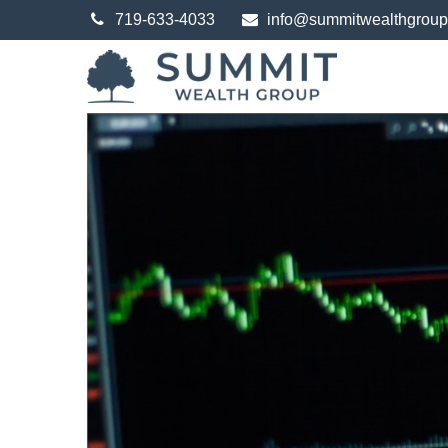
719-633-4033
info@summitwealthgrou