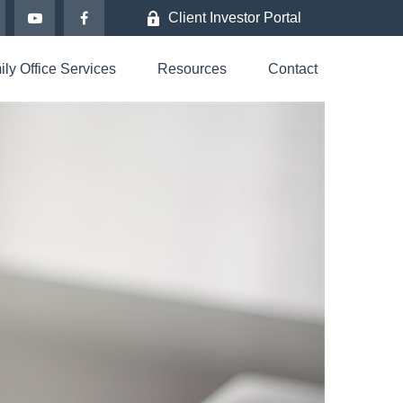
Client Investor Portal
ly Office Services
Resources
Contact