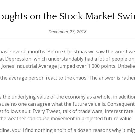
oughts on the Stock Market Swi
December 27, 2018
 past several months. Before Christmas we saw the worst we
eat Depression, which understandably had a lot of people 
w Jones Industrial Average jumped over 1,000 points. Unbelie
he average person react to the chaos. The answer is rather 
he underlying value of the economy as a whole, in addition
use no one can agree what the future value is. Consequently
et follows suit. Every Tweet, talk of trade wars, interest rat
en the weather can cause movement in projected future value.
line, you’ll find nothing short of a dozen reasons why it mig