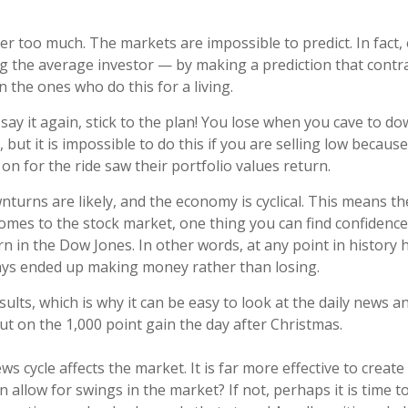
ter too much. The markets are impossible to predict. In fact
ing the average investor — by making a prediction that cont
 the ones who do this for a living.
 say it again, stick to the plan! You lose when you cave to 
nt, but it is impossible to do this if you are selling low be
on for the ride saw their portfolio values return.
turns are likely, and the economy is cyclical. This means th
mes to the stock market, one thing you can find confidence in
rn in the Dow Jones. In other words, at any point in history
ways ended up making money rather than losing.
lts, which is why it can be easy to look at the daily news 
t on the 1,000 point gain the day after Christmas.
ws cycle affects the market. It is far more effective to crea
n allow for swings in the market? If not, perhaps it is time 