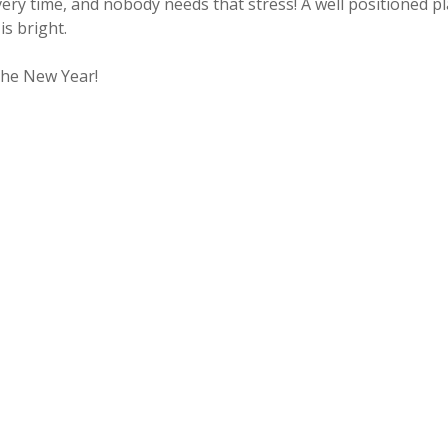
every time, and nobody needs that stress! A well positioned
is bright.
the New Year!