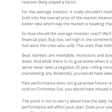
reasons likely played a factor.
For the average investor, it really shouldn’t mat
built into the overall price of the market mean
better idea which way the market is heading than
So how should the average investor react? We’ll
financial plan. Buy low, sell high is the sentime
lost were the ones who sold. The ones that held 
Bear markets are inevitable, recessions and down
down. And while there is no guarantee when it co
we’ve never seen a negative 20 year rolling retu
(reinvesting any dividends), you would have al
Past performance does not guarantee future resu
sold on Christmas Eve, you would have missed ou
The point is not to worry about how the daily ne
performance will affect your plan. Does your pla