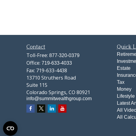
Contact
Quick L
Retireme
Toll-Free:
877-320-0379
Investme
Office:
719-633-4033
Estate
Fax:
719-633-4438
Insuranc
13710 Struthers Road
Tax
Suite 115
Money
Colorado Springs,
CO
80921
Lifestyle
info@summitwealthgroup.com
Latest Ar
All Vide
All Calcu