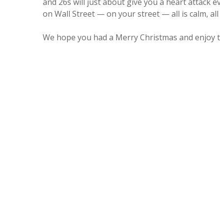
and 26s will just about give you a heart attack 
on Wall Street — on your street — all is calm, all 
We hope you had a Merry Christmas and enjoy 