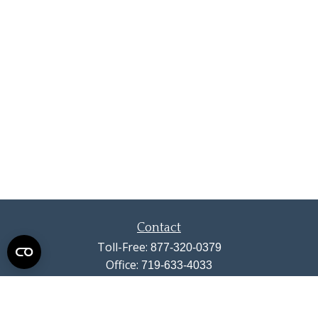
Contact
Toll-Free:
877-320-0379
Office:
719-633-4033
Fax:
719-633-4438
13710 Struthers Road
Suite 115