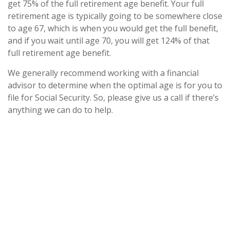
get 75% of the full retirement age benefit. Your full
retirement age is typically going to be somewhere close
to age 67, which is when you would get the full benefit,
and if you wait until age 70, you will get 124% of that
full retirement age benefit.
We generally recommend working with a financial
advisor to determine when the optimal age is for you to
file for Social Security. So, please give us a call if there’s
anything we can do to help.