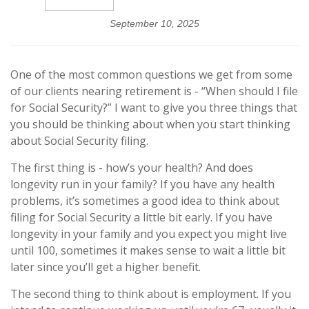
September 10, 2025
One of the most common questions we get from some
of our clients nearing retirement is - “When should I file
for Social Security?” I want to give you three things that
you should be thinking about when you start thinking
about Social Security filing.
The first thing is - how’s your health? And does
longevity run in your family? If you have any health
problems, it’s sometimes a good idea to think about
filing for Social Security a little bit early. If you have
longevity in your family and you expect you might live
until 100, sometimes it makes sense to wait a little bit
later since you’ll get a higher benefit.
The second thing to think about is employment. If you