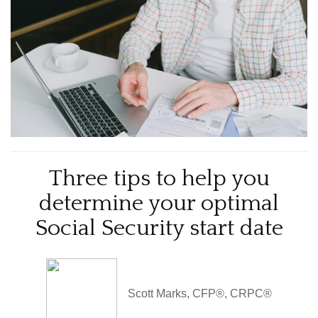
Three tips to help you
determine your optimal
Social Security start date
Scott Marks, CFP®, CRPC®