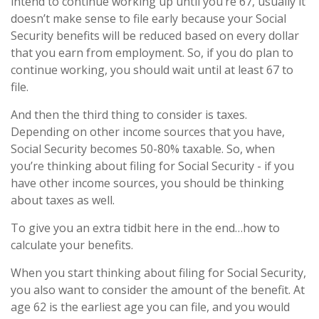
intend to continue working up until you’re 67, usually it
doesn’t make sense to file early because your Social
Security benefits will be reduced based on every dollar
that you earn from employment. So, if you do plan to
continue working, you should wait until at least 67 to
file.
And then the third thing to consider is taxes.
Depending on other income sources that you have,
Social Security becomes 50-80% taxable. So, when
you’re thinking about filing for Social Security - if you
have other income sources, you should be thinking
about taxes as well.
To give you an extra tidbit here in the end…how to
calculate your benefits.
When you start thinking about filing for Social Security,
you also want to consider the amount of the benefit. At
age 62 is the earliest age you can file, and you would