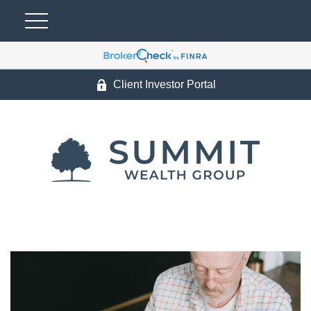
Client Investor Portal