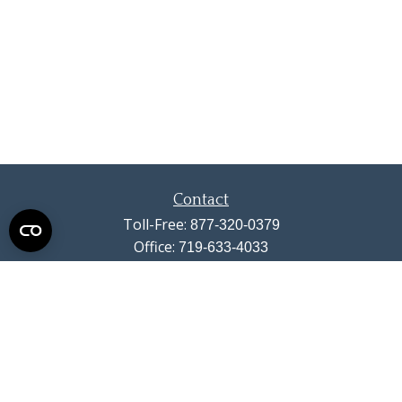
Contact
Toll-Free:
877-320-0379
Office:
719-633-4033
Fax:
719-633-4438
13710 Struthers Road
Suite 115
Colorado Springs,
CO
80921
info@summitwealthgroup.com