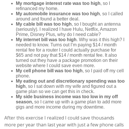
My mortgage interest rate was too high
, so I
refinanced my home.
My automobile insurance was too high
, so I called
around and found a better deal.
My cable bill was too high
, so I bought an antenna
(seriously). I realized I have Hulu, Netflix, Amazon
Prime, Disney Plus, why do I need cable?
My internet bill was too high
. Why was it this high? I
needed to know. Turns out I’m paying $14 / month
rental fee for a router I could actually purchase for
$65 and not pay that $14 / month rental fee. It also
turned out they have a package promotion on their
website where I could save even more.
My cell phone bill was too high
, so I paid off my cell
phone.
My eating out and discretionary spending was too
high
, so I sat down with my wife and figured out a
game plan so we can get this in check.
My side business income was too low in my off
season,
so I came up with a game plan to add more
gigs and more income during my downtime.
After this exercise I realized I could save thousands
more per year than last year with just a few phone calls