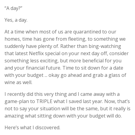
“A day?”
Yes, a day.
At a time when most of us are quarantined to our
homes, time has gone from fleeting, to something we
suddenly have plenty of. Rather than bing-watching
that latest Netflix special on your next day off, consider
something less exciting, but more beneficial for you
and your financial future.
Time to sit down for a date
with your budget ... okay go ahead and grab a glass of
wine as well.
I recently did this very thing and I came away with a
game-plan to TRIPLE what I saved last year. Now, that’s
not to say your situation will be the same, but it really is
amazing what sitting down with your budget will do.
Here’s what I discovered.