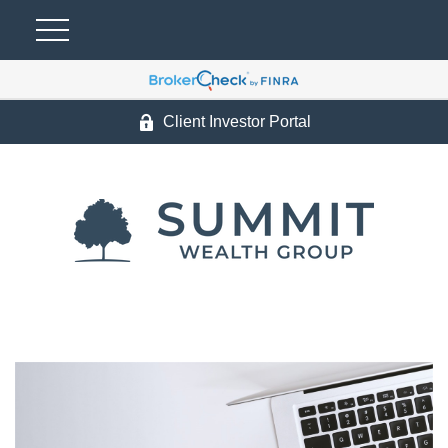
Client Investor Portal