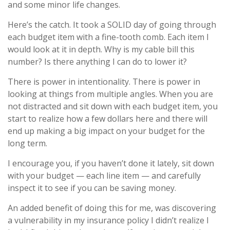
and some minor life changes.
Here’s the catch. It took a SOLID day of going through
each budget item with a fine-tooth comb. Each item I
would look at it in depth. Why is my cable bill this
number? Is there anything I can do to lower it?
There is power in intentionality. There is power in
looking at things from multiple angles. When you are
not distracted and sit down with each budget item, you
start to realize how a few dollars here and there will
end up making a big impact on your budget for the
long term.
I encourage you, if you haven’t done it lately, sit down
with your budget — each line item — and carefully
inspect it to see if you can be saving money.
An added benefit of doing this for me, was discovering
a vulnerability in my insurance policy I didn’t realize I