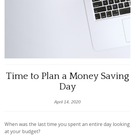
Time to Plan a Money Saving
Day
April 14, 2020
When was the last time you spent an entire day looking
at your budget?