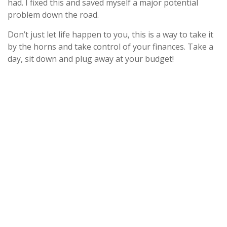
had. I fixed this and saved myself a major potential
problem down the road.
Don’t just let life happen to you, this is a way to take it
by the horns and take control of your finances. Take a
day, sit down and plug away at your budget!