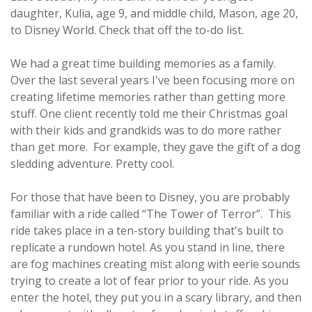
daughter, Kulia, age 9, and middle child, Mason, age 20,
to Disney World. Check that off the to-do list.
We had a great time building memories as a family.
Over the last several years I've been focusing more on
creating lifetime memories rather than getting more
stuff. One client recently told me their Christmas goal
with their kids and grandkids was to do more rather
than get more. For example, they gave the gift of a dog
sledding adventure. Pretty cool.
For those that have been to Disney, you are probably
familiar with a ride called “The Tower of Terror”. This
ride takes place in a ten-story building that's built to
replicate a rundown hotel. As you stand in line, there
are fog machines creating mist along with eerie sounds
trying to create a lot of fear prior to your ride. As you
enter the hotel, they put you in a scary library, and then