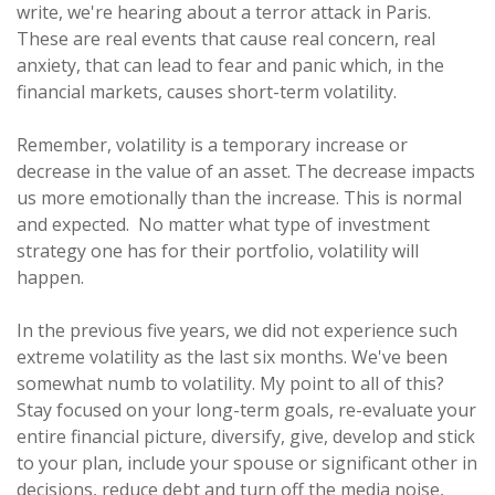
write, we're hearing about a terror attack in Paris.
These are real events that cause real concern, real
anxiety, that can lead to fear and panic which, in the
financial markets, causes short-term volatility.
Remember, volatility is a temporary increase or
decrease in the value of an asset. The decrease impacts
us more emotionally than the increase. This is normal
and expected. No matter what type of investment
strategy one has for their portfolio, volatility will
happen.
In the previous five years, we did not experience such
extreme volatility as the last six months. We've been
somewhat numb to volatility. My point to all of this?
Stay focused on your long-term goals, re-evaluate your
entire financial picture, diversify, give, develop and stick
to your plan, include your spouse or significant other in
decisions, reduce debt and turn off the media noise,