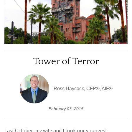
Tower of Terror
Ross Haycock, CFP®, AIF®
February 03, 2015
Last October, my wife and I took our youngest