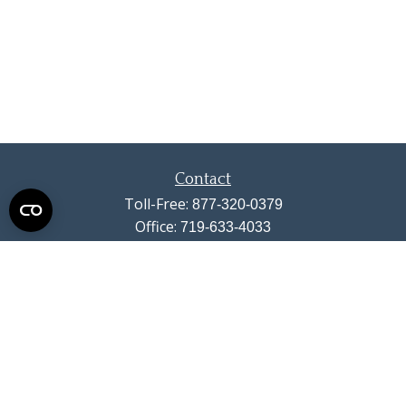
Contact
Toll-Free:
877-320-0379
Office:
719-633-4033
Fax:
719-633-4438
13710 Struthers Road
Suite 115
Colorado Springs,
CO
80921
info@summitwealthgroup.com