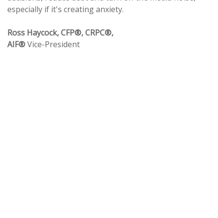
especially if it's creating anxiety.
Ross Haycock, CFP®, CRPC®,
AIF®
Vice-President