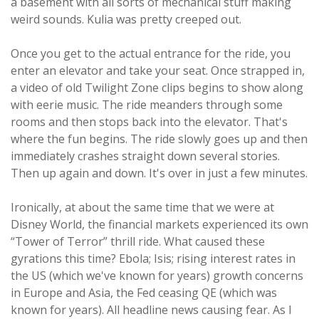
a basement with all sorts of mechanical stuff making
weird sounds. Kulia was pretty creeped out.
Once you get to the actual entrance for the ride, you
enter an elevator and take your seat. Once strapped in,
a video of old Twilight Zone clips begins to show along
with eerie music. The ride meanders through some
rooms and then stops back into the elevator. That's
where the fun begins. The ride slowly goes up and then
immediately crashes straight down several stories.
Then up again and down. It's over in just a few minutes.
Ironically, at about the same time that we were at
Disney World, the financial markets experienced its own
“Tower of Terror” thrill ride. What caused these
gyrations this time? Ebola; Isis; rising interest rates in
the US (which we've known for years) growth concerns
in Europe and Asia, the Fed ceasing QE (which was
known for years). All headline news causing fear. As I