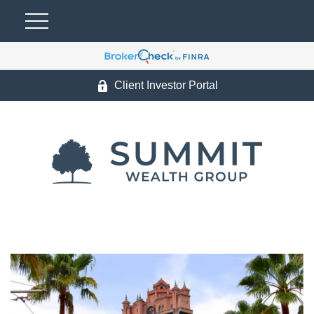
Client Investor Portal