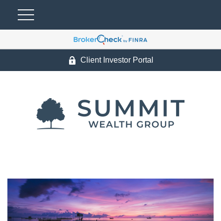
Client Investor Portal