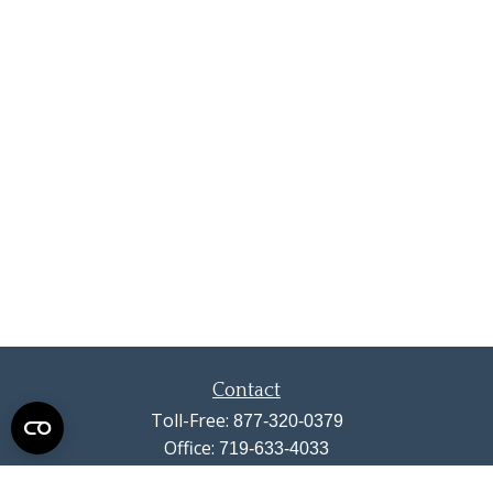
Contact
Toll-Free:
877-320-0379
Office:
719-633-4033
Fax:
719-633-4438