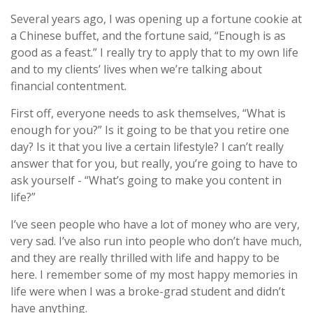
Several years ago, I was opening up a fortune cookie at
a Chinese buffet, and the fortune said, “Enough is as
good as a feast.” I really try to apply that to my own life
and to my clients’ lives when we’re talking about
financial contentment.
First off, everyone needs to ask themselves, “What is
enough for you?” Is it going to be that you retire one
day? Is it that you live a certain lifestyle? I can’t really
answer that for you, but really, you’re going to have to
ask yourself - “What’s going to make you content in
life?”
I’ve seen people who have a lot of money who are very,
very sad. I’ve also run into people who don’t have much,
and they are really thrilled with life and happy to be
here. I remember some of my most happy memories in
life were when I was a broke-grad student and didn’t
have anything.