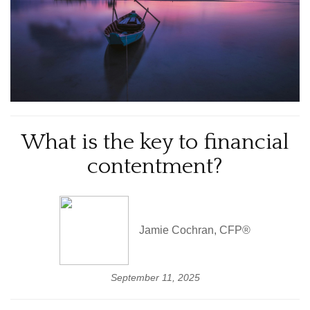
What is the key to financial
contentment?
Jamie Cochran, CFP®
September 11, 2025