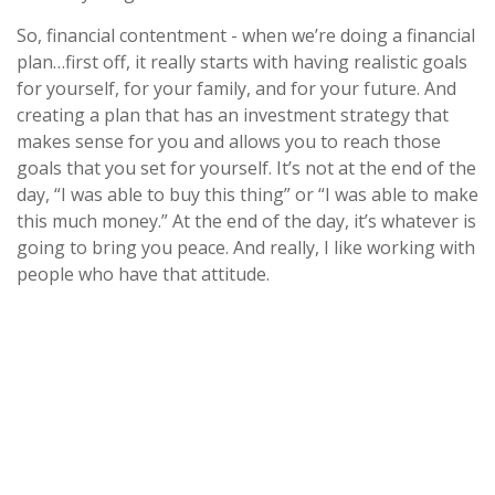
So, financial contentment - when we’re doing a financial
plan…first off, it really starts with having realistic goals
for yourself, for your family, and for your future. And
creating a plan that has an investment strategy that
makes sense for you and allows you to reach those
goals that you set for yourself. It’s not at the end of the
day, “I was able to buy this thing” or “I was able to make
this much money.” At the end of the day, it’s whatever is
going to bring you peace. And really, I like working with
people who have that attitude.