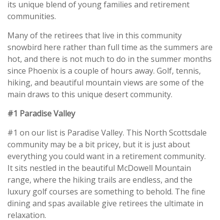
its unique blend of young families and retirement
communities.
Many of the retirees that live in this community
snowbird here rather than full time as the summers are
hot, and there is not much to do in the summer months
since Phoenix is a couple of hours away. Golf, tennis,
hiking, and beautiful mountain views are some of the
main draws to this unique desert community.
#1 Paradise Valley
#1 on our list is Paradise Valley. This North Scottsdale
community may be a bit pricey, but it is just about
everything you could want in a retirement community.
It sits nestled in the beautiful McDowell Mountain
range, where the hiking trails are endless, and the
luxury golf courses are something to behold. The fine
dining and spas available give retirees the ultimate in
relaxation.