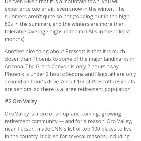
Denver. Given that it is a mountain town, you will
experience cooler air, even snow in the winter. The
summers aren’t quite so hot (topping out in the high
80s in the summer), and the winters are more than
tolerable (average highs in the mid-50s in the coldest
months).
Another nice thing about Prescott is that it is much
closer than Phoenix to some of the major landmarks in
Arizona. The Grand Canyon is only 2 hours away;
Phoenix is under 2 hours; Sedona and Flagstaff are only
around an hour's drive. About 1/3 of Prescott residents
are seniors, so there is a large retirement population.
#2 Oro Valley
Oro Valley is more of an up-and-coming, growing
retirement community — and for a reason! Oro Valley,
near Tucson, made CNN's list of top 100 places to live
in the country. It did so for several reasons, including