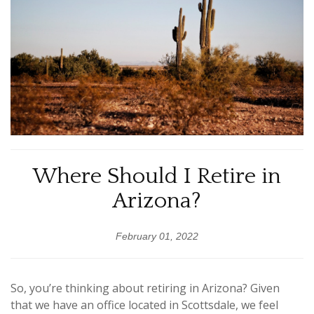
Where Should I Retire in
Arizona?
February 01, 2022
So, you’re thinking about retiring in Arizona? Given
that we have an office located in Scottsdale, we feel