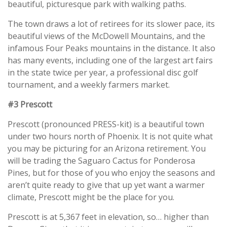
beautiful, picturesque park with walking paths.
The town draws a lot of retirees for its slower pace, its
beautiful views of the McDowell Mountains, and the
infamous Four Peaks mountains in the distance. It also
has many events, including one of the largest art fairs
in the state twice per year, a professional disc golf
tournament, and a weekly farmers market.
#3 Prescott
Prescott (pronounced PRESS-kit) is a beautiful town
under two hours north of Phoenix. It is not quite what
you may be picturing for an Arizona retirement. You
will be trading the Saguaro Cactus for Ponderosa
Pines, but for those of you who enjoy the seasons and
aren’t quite ready to give that up yet want a warmer
climate, Prescott might be the place for you.
Prescott is at 5,367 feet in elevation, so… higher than