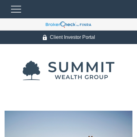
Client Investor Portal