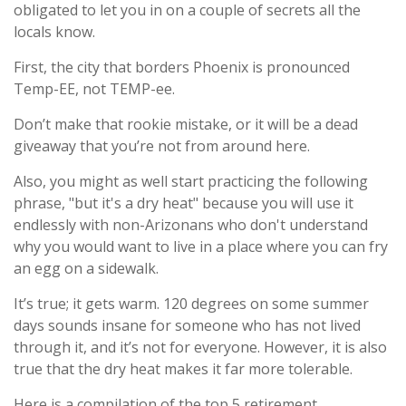
obligated to let you in on a couple of secrets all the
locals know.
First, the city that borders Phoenix is pronounced
Temp-EE, not TEMP-ee.
Don’t make that rookie mistake, or it will be a dead
giveaway that you’re not from around here.
Also, you might as well start practicing the following
phrase, "but it's a dry heat" because you will use it
endlessly with non-Arizonans who don't understand
why you would want to live in a place where you can fry
an egg on a sidewalk.
It’s true; it gets warm. 120 degrees on some summer
days sounds insane for someone who has not lived
through it, and it’s not for everyone. However, it is also
true that the dry heat makes it far more tolerable.
Here is a compilation of the top 5 retirement