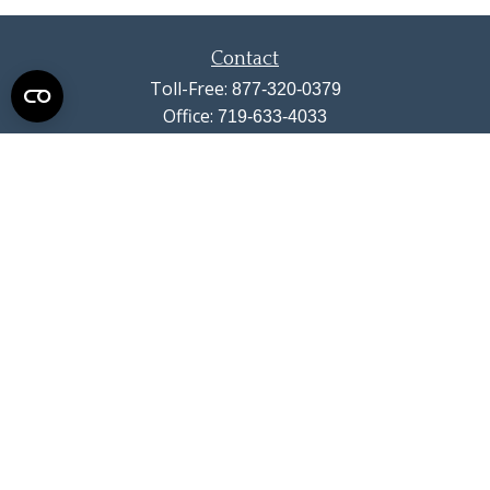
Contact
Toll-Free:
877-320-0379
Office:
719-633-4033
Fax:
719-633-4438
13710 Struthers Road
Suite 115
Colorado Springs,
CO
80921
info@summitwealthgroup.com
Quick Links
Retirement
Investment
Estate
Insurance
Tax