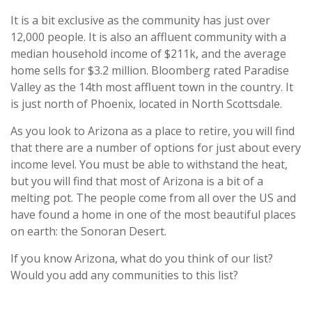
It is a bit exclusive as the community has just over
12,000 people. It is also an affluent community with a
median household income of $211k, and the average
home sells for $3.2 million. Bloomberg rated Paradise
Valley as the 14th most affluent town in the country. It
is just north of Phoenix, located in North Scottsdale.
As you look to Arizona as a place to retire, you will find
that there are a number of options for just about every
income level. You must be able to withstand the heat,
but you will find that most of Arizona is a bit of a
melting pot. The people come from all over the US and
have found a home in one of the most beautiful places
on earth: the Sonoran Desert.
If you know Arizona, what do you think of our list?
Would you add any communities to this list?