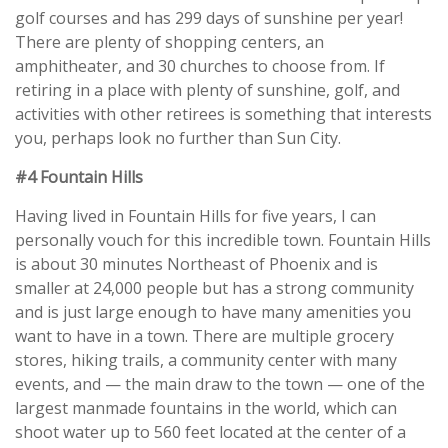
golf courses and has 299 days of sunshine per year!
There are plenty of shopping centers, an
amphitheater, and 30 churches to choose from. If
retiring in a place with plenty of sunshine, golf, and
activities with other retirees is something that interests
you, perhaps look no further than Sun City.
#4 Fountain Hills
Having lived in Fountain Hills for five years, I can
personally vouch for this incredible town. Fountain Hills
is about 30 minutes Northeast of Phoenix and is
smaller at 24,000 people but has a strong community
and is just large enough to have many amenities you
want to have in a town. There are multiple grocery
stores, hiking trails, a community center with many
events, and — the main draw to the town — one of the
largest manmade fountains in the world, which can
shoot water up to 560 feet located at the center of a