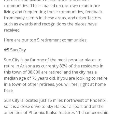
communities. This is based on our own experience
living and frequenting these communities, feedback
from many clients in these areas, and other factors
such as awards and recognitions the places have
received.
Here are our top 5 retirement communities:
#5 Sun City
Sun City is by far one of the most popular places to
retire in Arizona as currently 82% of the residents in
this town of 38,000 are retired, and the city has a
median age of 75 years old. If you are looking to retire
in a town of other retirees, you will feel right at home
here.
Sun City is located just 15 miles northwest of Phoenix,
so it is a close drive to Sky Harbor airport and all the
amenities of Phoenix. It also features 11 championship