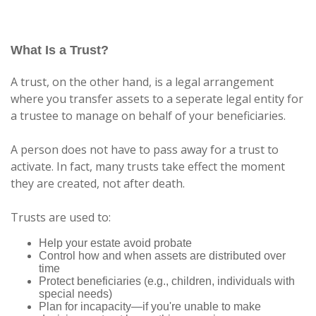
What Is a Trust?
A trust, on the other hand, is a legal arrangement
where you transfer assets to a seperate legal entity for
a trustee to manage on behalf of your beneficiaries.
A person does not have to pass away for a trust to
activate. In fact, many trusts take effect the moment
they are created, not after death.
Trusts are used to:
Help your estate avoid probate
Control how and when assets are distributed over
time
Protect beneficiaries (e.g., children, individuals with
special needs)
Plan for incapacity—if you're unable to make