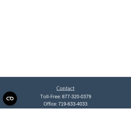
Contact
Toll-Free:
877-320-0379
Office:
719-633-4033
Fax:
719-633-4438
13710 Struthers Road
Suite 115