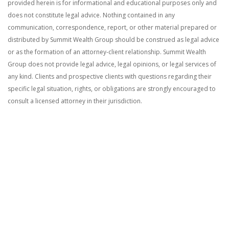
provided herein is for informational and educational purposes only and
does not constitute legal advice. Nothing contained in any
communication, correspondence, report, or other material prepared or
distributed by Summit Wealth Group should be construed as legal advice
or as the formation of an attorney-client relationship. Summit Wealth
Group does not provide legal advice, legal opinions, or legal services of
any kind. Clients and prospective clients with questions regarding their
specific legal situation, rights, or obligations are strongly encouraged to
consult a licensed attorney in their jurisdiction.