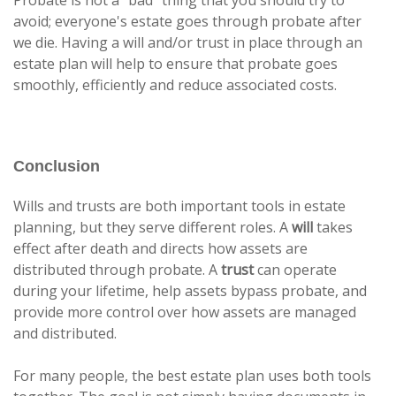
avoid; everyone's estate goes through probate after
we die. Having a will and/or trust in place through an
estate plan will help to ensure that probate goes
smoothly, efficiently and reduce associated costs.
Conclusion
Wills and trusts are both important tools in estate
planning, but they serve different roles. A
will
takes
effect after death and directs how assets are
distributed through probate. A
trust
can operate
during your lifetime, help assets bypass probate, and
provide more control over how assets are managed
and distributed.
For many people, the best estate plan uses both tools