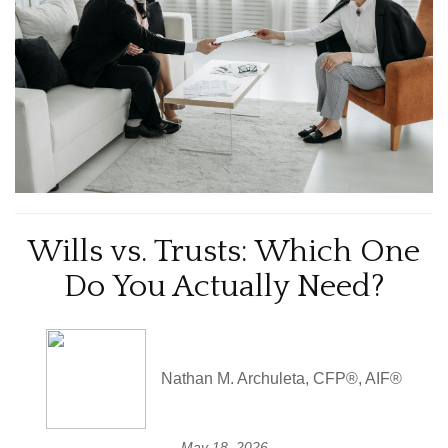
Wills vs. Trusts: Which One
Do You Actually Need?
Nathan M. Archuleta, CFP®, AIF®
May 18, 2026