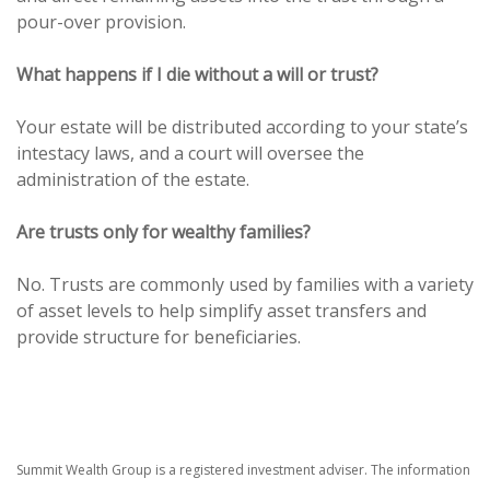
pour-over provision.
What happens if I die without a will or trust?
Your estate will be distributed according to your state’s
intestacy laws, and a court will oversee the
administration of the estate.
Are trusts only for wealthy families?
No. Trusts are commonly used by families with a variety
of asset levels to help simplify asset transfers and
provide structure for beneficiaries.
Summit Wealth Group is a registered investment adviser. The information