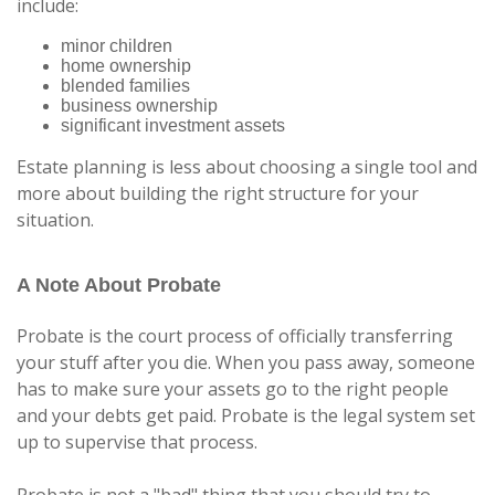
include:
minor children
home ownership
blended families
business ownership
significant investment assets
Estate planning is less about choosing a single tool and
more about building the right structure for your
situation.
A Note About Probate
Probate is the court process of officially transferring
your stuff after you die. When you pass away, someone
has to make sure your assets go to the right people
and your debts get paid. Probate is the legal system set
up to supervise that process.
Probate is not a "bad" thing that you should try to