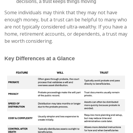
decisions, a trust keeps things moving
Some individuals may think that they may not have
enough money, but a trust can be helpful to many who
are not typically considered ultra-wealthy. If you have a
home, retirement accounts, or dependents, a trust may
be worth considering.
Key Differences at a Glance