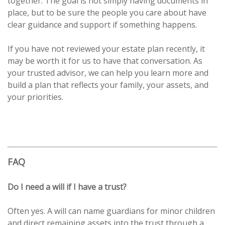
together. The goal is not simply having documents in
place, but to be sure the people you care about have
clear guidance and support if something happens.
If you have not reviewed your estate plan recently, it
may be worth it for us to have that conversation. As
your trusted advisor, we can help you learn more and
build a plan that reflects your family, your assets, and
your priorities.
FAQ
Do I need a will if I have a trust?
Often yes. A will can name guardians for minor children
and direct remaining assets into the trust through a