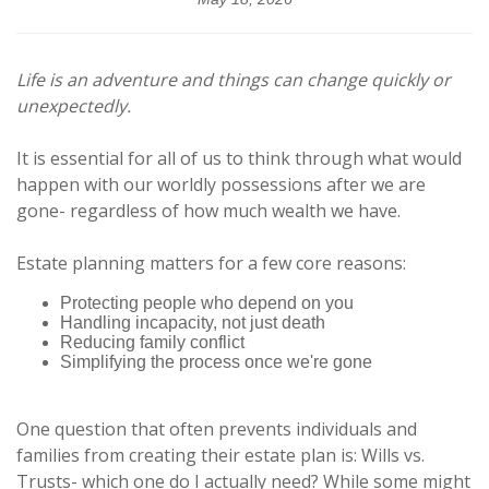
Life is an adventure and things can change quickly or
unexpectedly.
It is essential for all of us to think through what would
happen with our worldly possessions after we are
gone- regardless of how much wealth we have.
Estate planning matters for a few core reasons:
Protecting people who depend on you
Handling incapacity, not just death
Reducing family conflict
Simplifying the process once we're gone
One question that often prevents individuals and
families from creating their estate plan is: Wills vs.
Trusts- which one do I actually need? While some might