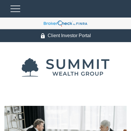
Client Investor Portal