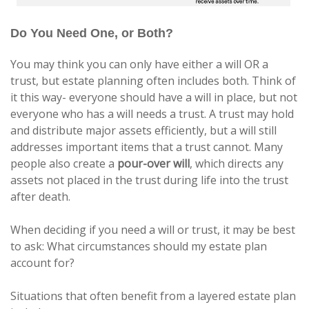
Do You Need One, or Both?
You may think you can only have either a will OR a
trust, but estate planning often includes both. Think of
it this way- everyone should have a will in place, but not
everyone who has a will needs a trust. A trust may hold
and distribute major assets efficiently, but a will still
addresses important items that a trust cannot. Many
people also create a
pour-over will
, which directs any
assets not placed in the trust during life into the trust
after death.
When deciding if you need a will or trust, it may be best
to ask: What circumstances should my estate plan
account for?
Situations that often benefit from a layered estate plan