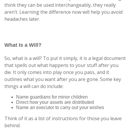
think they can be used interchangeably, they really
aren’t. Learning the difference now will help you avoid
headaches later.
What Is a Will?
So, what is a will? To put it simply, it is a legal document
that spells out what happens to your stuff after you
die. It only comes into play once you pass, and it
outlines what you want after you are gone. Some key
things a will can do include:
Name guardians for minor children
Direct how your assets are distributed
Name an executor to carry out your wishes
Think of it as a list of instructions for those you leave
behind.