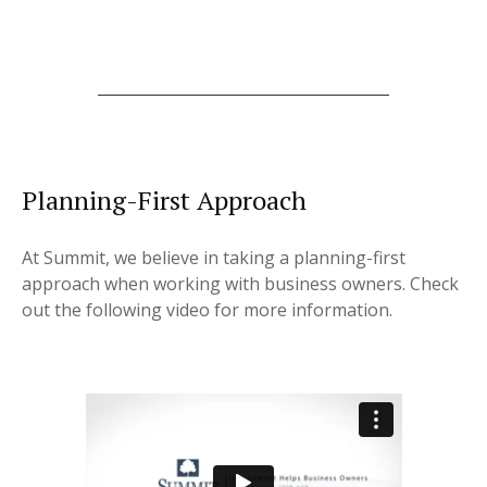
Planning-First Approach
At Summit, we believe in taking a planning-first
approach when working with business owners. Check
out the following video for more information.