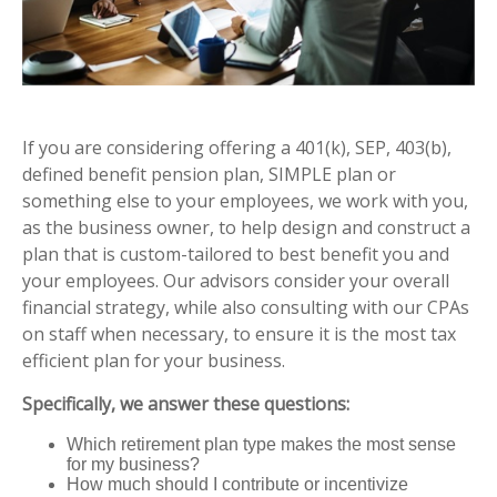
If you are considering offering a 401(k), SEP, 403(b),
defined benefit pension plan, SIMPLE plan or
something else to your employees, we work with you,
as the business owner, to help design and construct a
plan that is custom-tailored to best benefit you and
your employees.
Our advisors consider your overall
financial strategy, while also consulting with our CPAs
on staff when necessary, to ensure it is the most tax
efficient plan for your business.
Specifically, we answer these questions:
Which retirement plan type makes the most sense
for my business?
How much should I contribute or incentivize