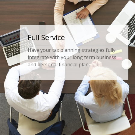
Comprehensive
Fully analyze your business’ financial
relationship with your individual wealth
planning.