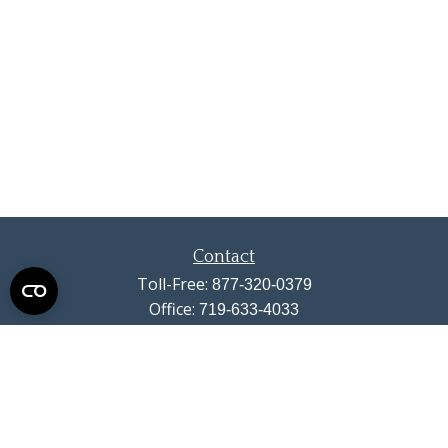
Contact
Toll-Free:
877-320-0379
Office:
719-633-4033
Fax:
719-633-4438
13710 Struthers Road
Suite 115
Colorado Springs,
CO
80921
info@summitwealthgroup.com