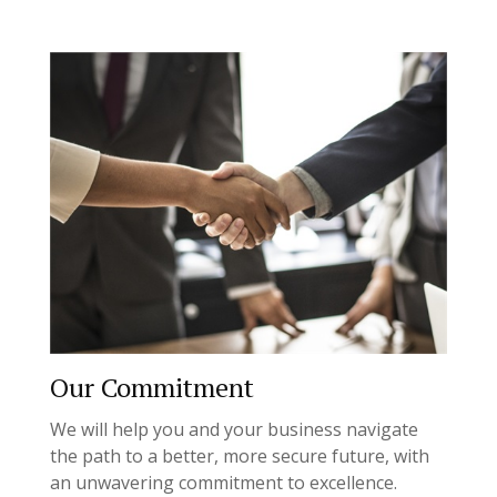
Our Commitment
We will help you and your business navigate
the path to a better, more secure future, with
an unwavering commitment to excellence.