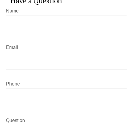
Have a Question
Name
Email
Phone
Question