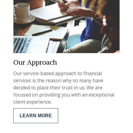
Our Approach
Our service-based approach to financial
services is the reason why so many have
decided to place their trust in us. We are
focused on providing you with an exceptional
client experience.
LEARN MORE