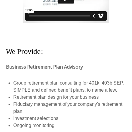
We Provide:
Business Retirement Plan Advisory
Group retirement plan consulting for 401k, 403b SEP,
SIMPLE and defined benefit plans, to name a few.
Retirement plan design for your business
Fiduciary management of your company's retirement
plan
Investment selections
Ongoing monitoring