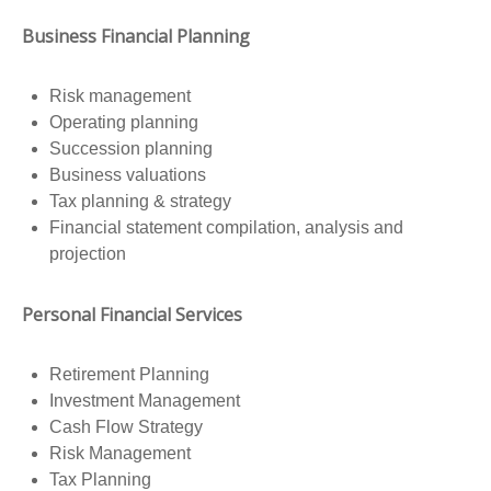
Business Financial Planning
Risk management
Operating planning
Succession planning
Business valuations
Tax planning & strategy
Financial statement compilation, analysis and
projection
Personal Financial Services
Retirement Planning
Investment Management
Cash Flow Strategy
Risk Management
Tax Planning