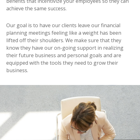
benefits that incentivize your employees so they can
achieve the same success.
Our goal is to have our clients leave our financial
planning meetings feeling like a weight has been
lifted off their shoulders. We make sure that they
know they have our on-going support in realizing
their future business and personal goals and are
equipped with the tools they need to grow their
business.