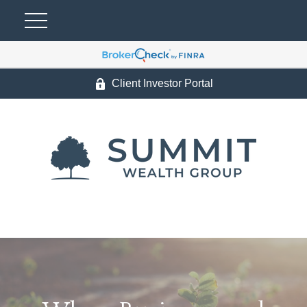
Client Investor Portal