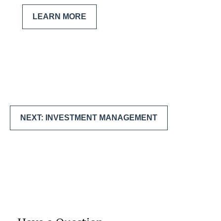
LEARN MORE
NEXT: INVESTMENT MANAGEMENT