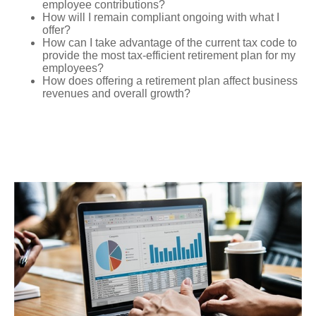
employee contributions?
How will I remain compliant ongoing with what I
offer?
How can I take advantage of the current tax code to
provide the most tax-efficient retirement plan for my
employees?
How does offering a retirement plan affect business
revenues and overall growth?