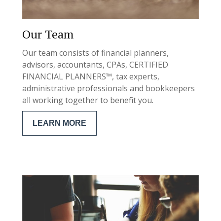
Our Team
Our team consists of financial planners,
advisors, accountants, CPAs, CERTIFIED
FINANCIAL PLANNERS™, tax experts,
administrative professionals and bookkeepers
all working together to benefit you.
LEARN MORE