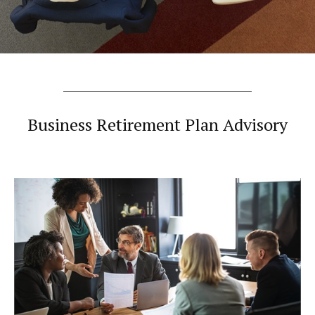
Business Retirement Plan Advisory