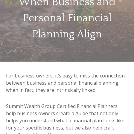
When Business and
Personal Financial
Planning Align
For business owners, it’s easy to miss the connection
between business and personal financial planning,
when in fact, they are intrinsically linked.
Summit Wealth Group Certified Financial Planners
help business owners create a guide that not only
helps you understand what a financial plan looks like
for your specific business, but we also help craft