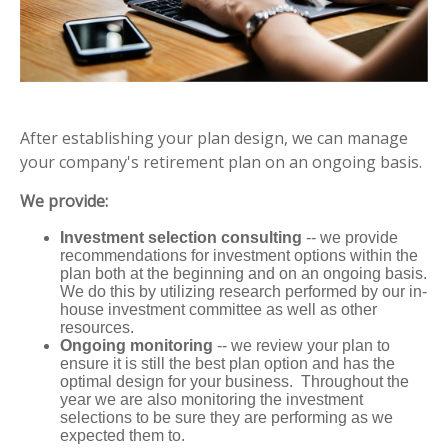
After establishing your plan design, we can manage
your company's retirement plan on an ongoing basis.
We provide:
Investment selection consulting
-- we provide
recommendations for investment options within the
plan both at the beginning and on an ongoing basis.
We do this by utilizing research performed by our in-
house investment committee as well as other
resources.
Ongoing monitoring
-- we review your plan to
ensure it is still the best plan option and has the
optimal design for your business. Throughout the
year we are also monitoring the investment
selections to be sure they are performing as we
expected them to.