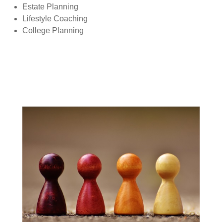
Estate Planning
Lifestyle Coaching
College Planning