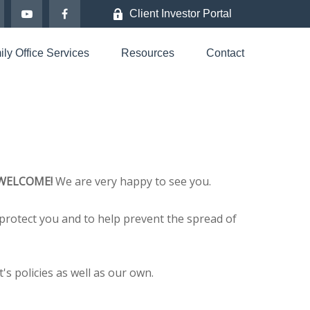
Client Investor Portal
ly Office Services
Resources
Contact
WELCOME!
We are very happy to see you.
protect you and to help prevent the spread of
s policies as well as our own.