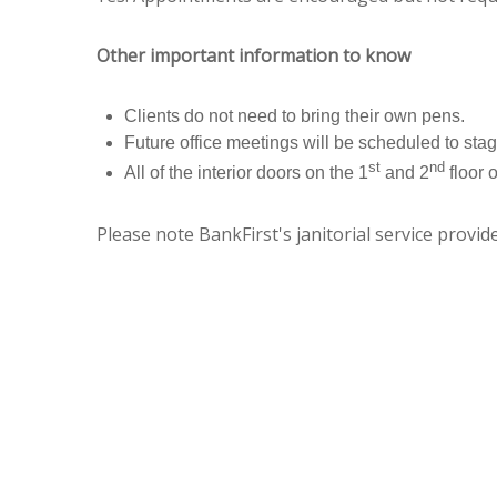
Other important information to know
Clients do not need to bring their own pens.
Future office meetings will be scheduled to stagg
st
nd
All of the interior doors on the 1
and 2
floor 
Please note BankFirst's janitorial service provi