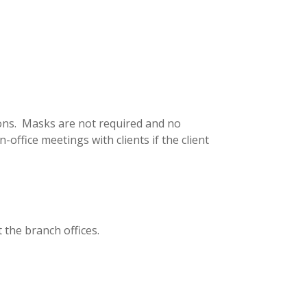
tions. Masks are not required and no
office meetings with clients if the client
 the branch offices.