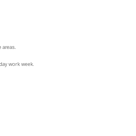
e areas.
riday work week.