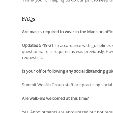
FAQs
Are masks required to wear in the Madison offic
Updated 5-19-21
: In accordance with guidelines
questionnaire is required as was previously. How
requests it.
Is your office following any social distancing gui
Summit Wealth Group staff are practicing social 
Are walk-ins welcomed at this time?
Yes. Appointments are encouraged but not requ