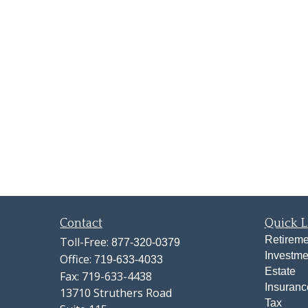
Contact
Quick L
Retireme
Toll-Free:
877-320-0379
Investme
Office:
719-633-4033
Estate
Fax:
719-633-4438
Insuranc
13710 Struthers Road
Tax