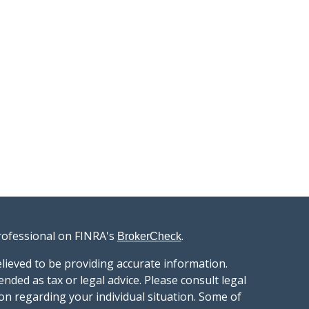
rofessional on FINRA's
.
BrokerCheck
lieved to be providing accurate information.
ended as tax or legal advice. Please consult legal
ion regarding your individual situation. Some of