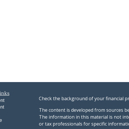
inks
Check the background of your financial p
nt
nt
The content is developed from sources be
The information in this material is not int
e
or tax professionals for specific informat