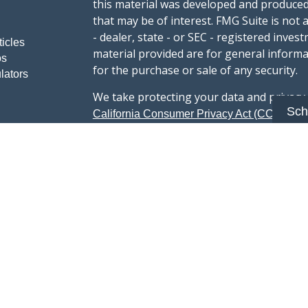
this material was developed and produced
that may be of interest. FMG Suite is not 
- dealer, state - or SEC - registered inve
ticles
material provided are for general informa
os
for the purchase or sale of any security.
lators
We take protecting your data and privacy v
Sch
sug
California Consumer Privacy Act (CCPA)
safeguard your data:
Do not sell my person
Copyright 2026 FMG Suite.
Advisory services offered through Summi
registered with the U.S. Securities & Exc
Form CRS :
Summit Wealth Group LLC
This website Summit Wealth Group (this 
Wealth Group. Summit Wealth Group offers
registered with the U.S. Securities and E
does not constitute an endorsement of the