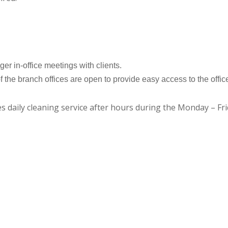
er in-office meetings with clients.
of the branch offices are open to provide easy access to the offic
des daily cleaning service after hours during the Monday – F