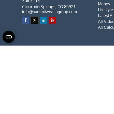
Suite 115
Money
Colorado Springs,
CO
80921
Lifestyle
info@summitwealthgroup.com
Latest Ar
All Vide
All Calcu