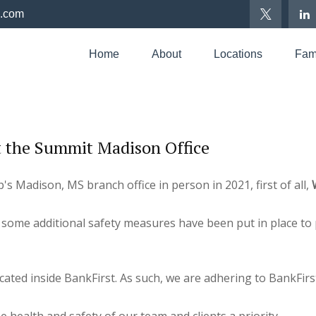
p.com
Home
About
Locations
Fami
 the Summit Madison Office
s Madison, MS branch office in person in 2021, first of all,
some additional safety measures have been put in place to 
ed inside BankFirst. As such, we are adhering to BankFirst'
 health and safety of our team and clients a priority.