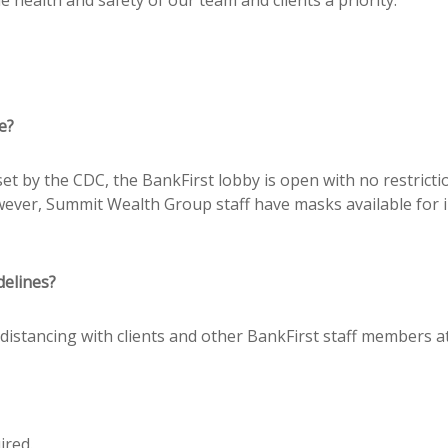
e?
 set by the CDC, the BankFirst lobby is open with no restric
ever, Summit Wealth Group staff have masks available for in-
delines?
distancing with clients and other BankFirst staff members at
ired.