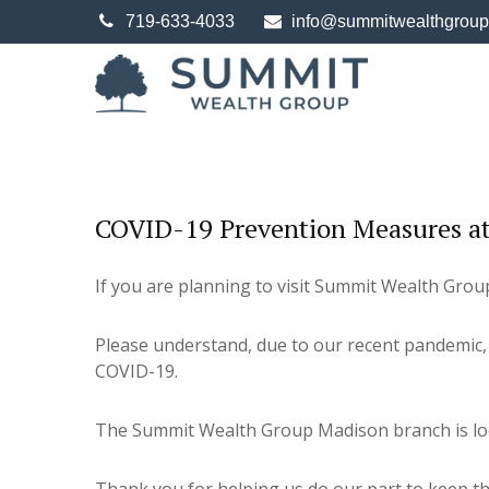
719-633-4033
info@summitwealthgrou
COVID-19 Prevention Measures at
If you are planning to visit Summit Wealth Group'
Please understand, due to our recent pandemic, 
COVID-19.
The Summit Wealth Group Madison branch is locat
Thank you for helping us do our part to keep the