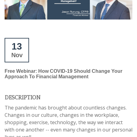
13
Nov
Free Webinar: How COVID-19 Should Change Your
Approach To Financial Management
DESCRIPTION
The pandemic has brought about countless changes.
Changes in our culture, changes in the workplace,
shopping, exercise, technology, the way we interact
with one another -- even many changes in our personal
lives as well.