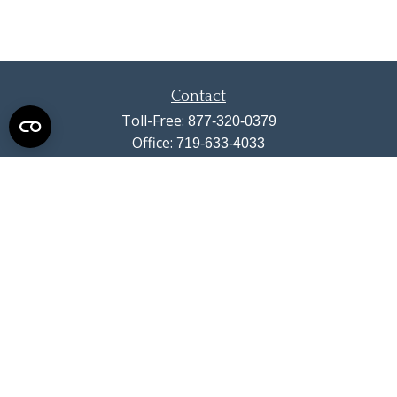
Contact
Toll-Free:
877-320-0379
Office:
719-633-4033
Fax:
719-633-4438
13710 Struthers Road
Suite 115
Colorado Springs,
CO
80921
info@summitwealthgroup.com
Quick Links
Retirement
Investment
Estate