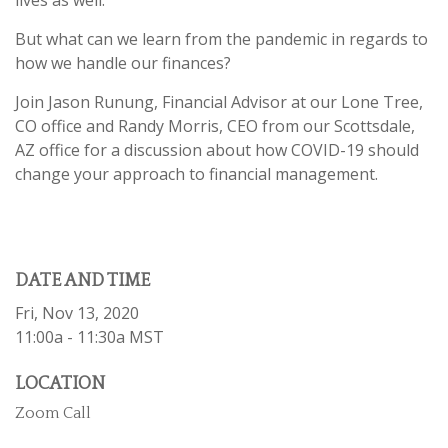
But what can we learn from the pandemic in regards to
how we handle our finances?
Join Jason Runung, Financial Advisor at our Lone Tree,
CO office and Randy Morris, CEO from our Scottsdale,
AZ office for a discussion about how COVID-19 should
change your approach to financial management.
DATE AND TIME
Fri, Nov 13, 2020
11:00a - 11:30a
MST
LOCATION
Zoom Call