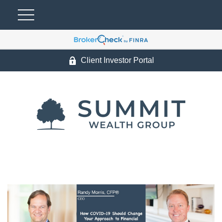
Client Investor Portal