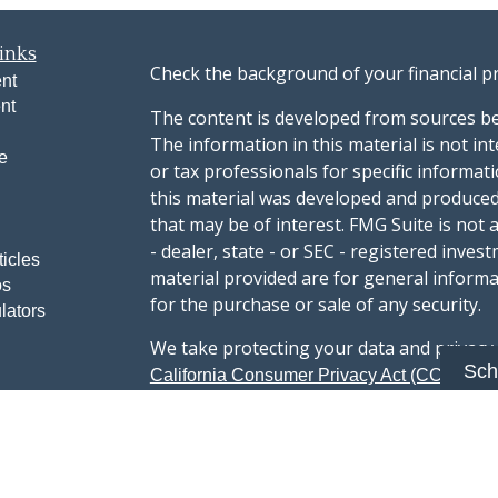
inks
Check the background of your financial p
nt
nt
The content is developed from sources be
The information in this material is not int
e
or tax professionals for specific informat
this material was developed and produced
that may be of interest. FMG Suite is not 
- dealer, state - or SEC - registered inve
ticles
material provided are for general informa
os
for the purchase or sale of any security.
lators
We take protecting your data and privacy v
Sch
sug
California Consumer Privacy Act (CCPA)
safeguard your data:
Do not sell my person
Copyright 2026 FMG Suite.
Advisory services offered through Summi