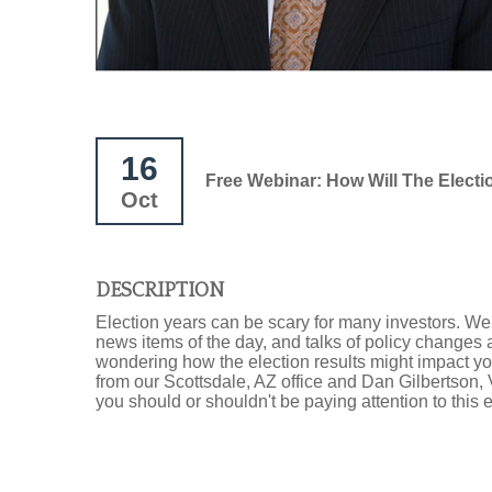
16
Free Webinar: How Will The Electi
Oct
DESCRIPTION
Election years can be scary for many investors. We o
news items of the day, and talks of policy changes 
wondering how the election results might impact your
from our Scottsdale, AZ office and Dan Gilbertson,
you should or shouldn't be paying attention to this e