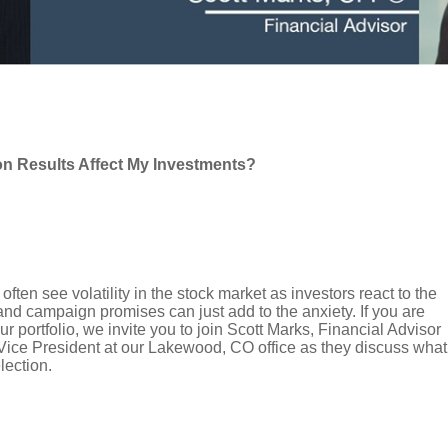
on Results Affect My Investments?
ften see volatility in the stock market as investors react to the
and campaign promises can just add to the anxiety. If you are
 portfolio, we invite you to join Scott Marks, Financial Advisor
 Vice President at our Lakewood, CO office as they discuss what
lection.