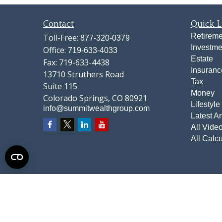
Contact
Quick L
Retireme
Toll-Free:
877-320-0379
Investme
Office:
719-633-4033
Estate
Fax:
719-633-4438
Insuranc
13710 Struthers Road
Tax
Suite 115
Money
Colorado Springs,
CO
80921
Lifestyle
info@summitwealthgroup.com
Latest Ar
All Vide
All Calcu