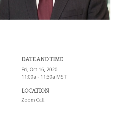
DATE AND TIME
Fri, Oct 16, 2020
11:00a - 11:30a
MST
LOCATION
Zoom Call