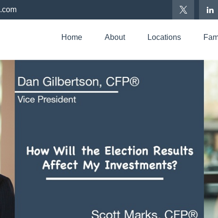
p.com
Home
About
Locations
Fami