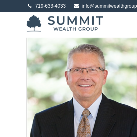
719-633-4033
info@summitwealthgrou