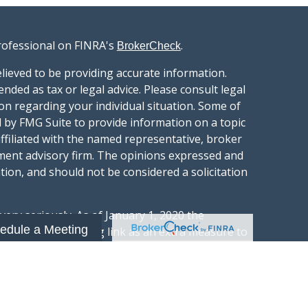
rofessional on FINRA's
.
BrokerCheck
lieved to be providing accurate information.
ended as tax or legal advice. Please consult legal
ion regarding your individual situation. Some of
 by FMG Suite to provide information on a topic
affiliated with the named representative, broker
stment advisory firm. The opinions expressed and
tion, and should not be considered a solicitation
ery seriously. As of January 1, 2020 the
edule a Meeting
gests the following link as an extra measure to
.
al information
t Wealth Group LLC; an Investment Adviser