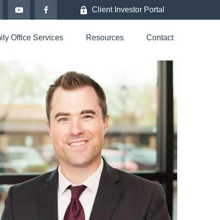
Client Investor Portal
ly Office Services
Resources
Contact