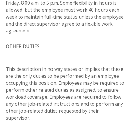
Friday, 8:00 a.m. to 5 p.m. Some flexibility in hours is
allowed, but the employee must work 40 hours each
week to maintain full-time status unless the employee
and the direct supervisor agree to a flexible work
agreement.
OTHER DUTIES
This description in no way states or implies that these
are the only duties to be performed by an employee
occupying this position. Employees may be required to
perform other related duties as assigned, to ensure
workload coverage. Employees are required to follow
any other job-related instructions and to perform any
other job-related duties requested by their
supervisor.