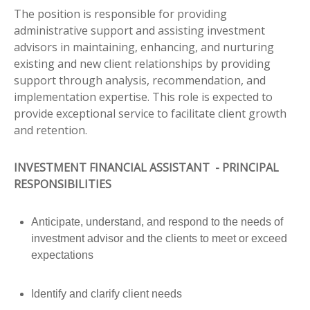
The position is responsible for providing
administrative support and assisting investment
advisors in maintaining, enhancing, and nurturing
existing and new client relationships by providing
support through analysis, recommendation, and
implementation expertise. This role is expected to
provide exceptional service to facilitate client growth
and retention.
INVESTMENT FINANCIAL ASSISTANT - PRINCIPAL
RESPONSIBILITIES
Anticipate, understand, and respond to the needs of
investment advisor and the clients to meet or exceed
expectations
Identify and clarify client needs