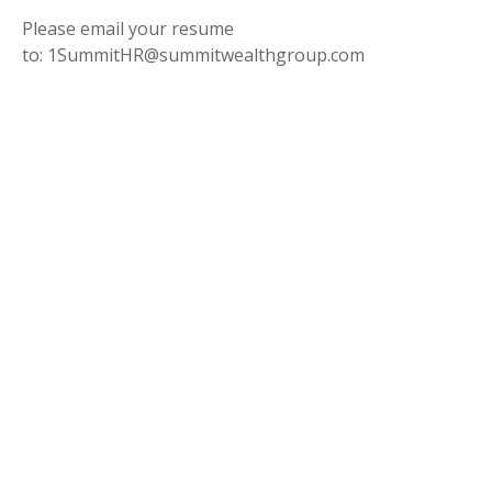
Please email your resume
to: 1SummitHR@summitwealthgroup.com