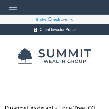
Client Investor Portal
Financial Assistant - Lone Tree, CO