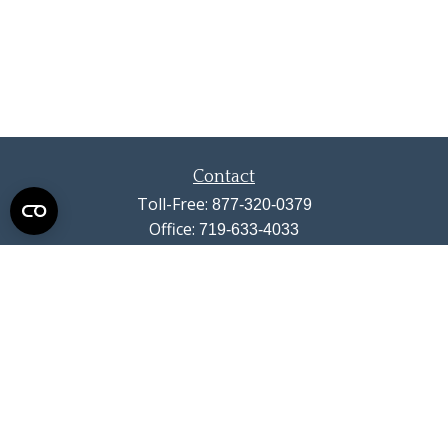
Contact
Toll-Free:
877-320-0379
Office:
719-633-4033
Fax:
719-633-4438
13710 Struthers Road
Suite 115
Colorado Springs,
CO
80921
info@summitwealthgroup.com
Quick Links