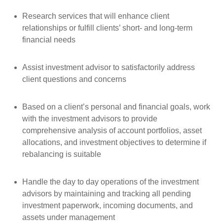
Research services that will enhance client
relationships or fulfill clients’ short- and long-term
financial needs
Assist investment advisor to satisfactorily address
client questions and concerns
Based on a client’s personal and financial goals, work
with the investment advisors to provide
comprehensive analysis of account portfolios, asset
allocations, and investment objectives to determine if
rebalancing is suitable
Handle the day to day operations of the investment
advisors by maintaining and tracking all pending
investment paperwork, incoming documents, and
assets under management