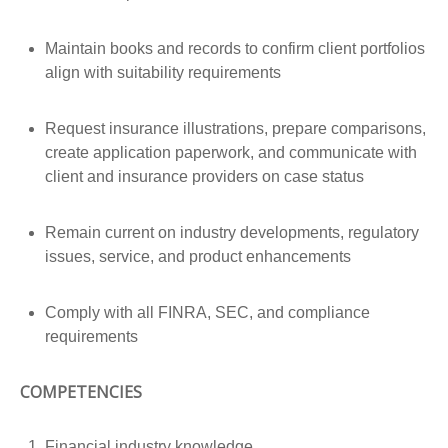
Maintain books and records to confirm client portfolios
align with suitability requirements
Request insurance illustrations, prepare comparisons,
create application paperwork, and communicate with
client and insurance providers on case status
Remain current on industry developments, regulatory
issues, service, and product enhancements
Comply with all FINRA, SEC, and compliance
requirements
COMPETENCIES
Financial industry knowledge