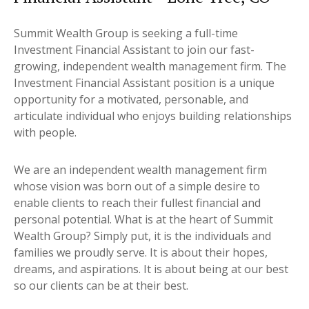
Summit Wealth Group is seeking a full-time
Investment Financial Assistant to join our fast-
growing, independent wealth management firm. The
Investment Financial Assistant position is a unique
opportunity for a motivated, personable, and
articulate individual who enjoys building relationships
with people.
We are an independent wealth management firm
whose vision was born out of a simple desire to
enable clients to reach their fullest financial and
personal potential. What is at the heart of Summit
Wealth Group? Simply put, it is the individuals and
families we proudly serve. It is about their hopes,
dreams, and aspirations. It is about being at our best
so our clients can be at their best.