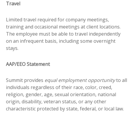
Travel
Limited travel required for company meetings,
training and occasional meetings at client locations.
The employee must be able to travel independently
on an infrequent basis, including some overnight
stays.
AAP/EEO Statement
Summit provides
equal employment opportunity
to all
individuals regardless of their race, color, creed,
religion, gender, age, sexual orientation, national
origin, disability, veteran status, or any other
characteristic protected by state, federal, or local law.