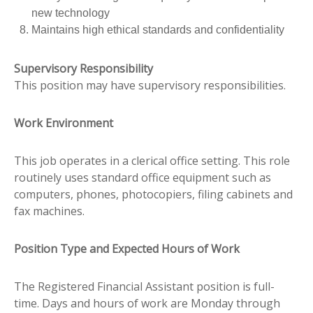
new technology
Maintains high ethical standards and confidentiality
Supervisory Responsibility
This position may have supervisory responsibilities.
Work Environment
This job operates in a clerical office setting. This role
routinely uses standard office equipment such as
computers, phones, photocopiers, filing cabinets and
fax machines.
Position Type and Expected Hours of Work
The Registered Financial Assistant position is full-
time. Days and hours of work are Monday through