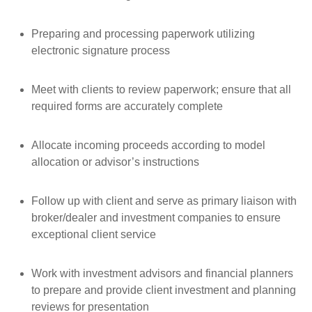
Preparing and processing paperwork utilizing
electronic signature process
Meet with clients to review paperwork; ensure that all
required forms are accurately complete
Allocate incoming proceeds according to model
allocation or advisor’s instructions
Follow up with client and serve as primary liaison with
broker/dealer and investment companies to ensure
exceptional client service
Work with investment advisors and financial planners
to prepare and provide client investment and planning
reviews for presentation