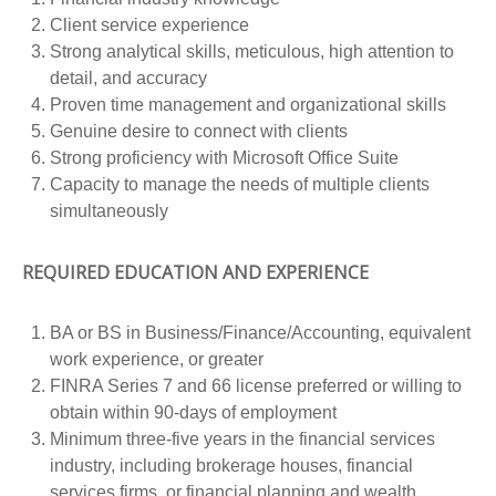
Client service experience
Strong analytical skills, meticulous, high attention to
detail, and accuracy
Proven time management and organizational skills
Genuine desire to connect with clients
Strong proficiency with Microsoft Office Suite
Capacity to manage the needs of multiple clients
simultaneously
REQUIRED EDUCATION AND EXPERIENCE
BA or BS in Business/Finance/Accounting, equivalent
work experience, or greater
FINRA Series 7 and 66 license preferred or willing to
obtain within 90-days of employment
Minimum three-five years in the financial services
industry, including brokerage houses, financial
services firms, or financial planning and wealth