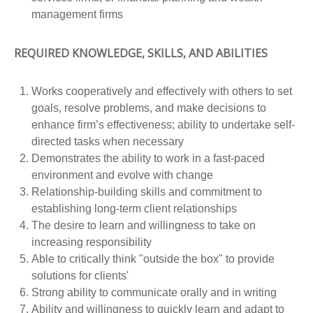
management firms
REQUIRED KNOWLEDGE, SKILLS, AND ABILITIES
Works cooperatively and effectively with others to set
goals, resolve problems, and make decisions to
enhance firm’s effectiveness; ability to undertake self-
directed tasks when necessary
Demonstrates the ability to work in a fast-paced
environment and evolve with change
Relationship-building skills and commitment to
establishing long-term client relationships
The desire to learn and willingness to take on
increasing responsibility
Able to critically think "outside the box" to provide
solutions for clients'
Strong ability to communicate orally and in writing
Ability and willingness to quickly learn and adapt to