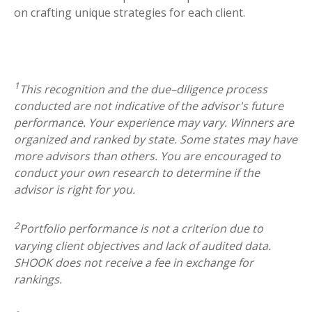
on
crafting unique strategies for each client.
1
This recognition and the due–diligence process
conducted are not indicative of the advisor's future
performance. Your experience may vary. Winners are
organized and ranked by state. Some states may have
more advisors than others. You are encouraged to
conduct your own research to determine if the
advisor is right for you.
2
Portfolio performance is not a criterion due to
varying client objectives and lack of audited data.
SHOOK does not receive a fee in exchange for
rankings.