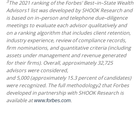
3
The 2021 ranking of the Forbes’ Best–in–State Wealth
Advisors1 list was developed by SHOOK Research and
is based on in–person and telephone due–diligence
meetings to evaluate each advisor qualitatively and
on a ranking algorithm that includes client retention,
industry experience, review of compliance records,
firm nominations, and quantitative criteria (including
assets under management and revenue generated
for their firms). Overall, approximately 32,725
advisors were considered,
and 5,000 (approximately 15.3 percent of candidates)
were recognized. The full methodology2 that Forbes
developed in partnership with SHOOK Research is
available at
.
www.forbes.com