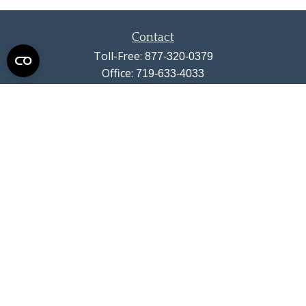
Contact
Toll-Free:
877-320-0379
Office:
719-633-4033
Fax:
719-633-4438
13710 Struthers Road
Suite 115
Colorado Springs,
CO
80921
info@summitwealthgroup.com
Quick Links
Retirement
Investment
Estate
Insurance
Tax