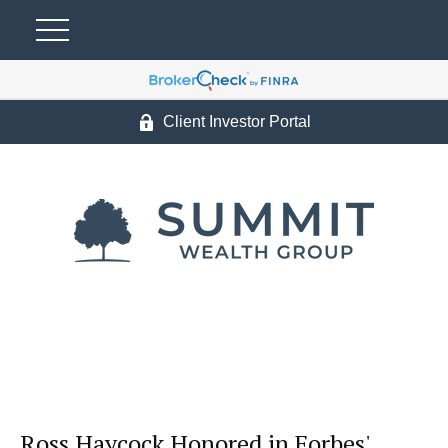
Client Investor Portal
Ross Haycock Honored in Forbes'