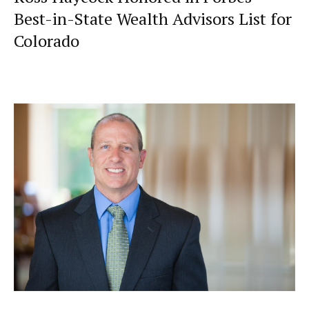
Best-in-State Wealth Advisors List for
Colorado