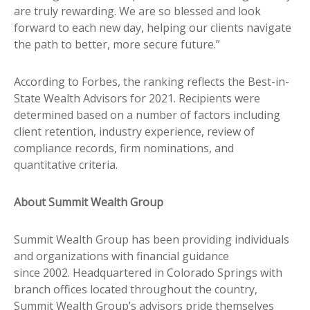
are truly rewarding. We are so blessed and look
forward to each new day, helping our clients navigate
the path to better, more secure future.”
According to Forbes, the ranking reflects the Best-in-
State Wealth Advisors for 2021. Recipients were
determined based on a number of factors including
client retention, industry experience, review of
compliance records, firm nominations, and
quantitative criteria.
About Summit Wealth Group
Summit Wealth Group has been providing individuals
and organizations with financial guidance
since 2002. Headquartered in Colorado Springs with
branch offices located throughout the country,
Summit Wealth Group’s advisors pride themselves