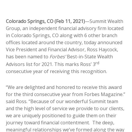
Colorado Springs, CO (Feb 11, 2021)
—Summit Wealth
Group, an independent financial advisory firm located
in Colorado Springs, CO along with 6 other branch
offices located around the country, today announced
Vice President and Financial Advisor, Ross Haycock,
has been named to
Forbes’
Best-in-State Wealth
rd
Advisors list for 2021. This marks Ross’ 3
consecutive year of receiving this recognition.
“We are delighted and honored to receive this award
for the third consecutive year from Forbes Magazine.”
said Ross. “Because of our wonderful Summit team
and the high level of service we provide to our clients,
we are uniquely positioned to guide them on their
journey toward financial contentment. The deep,
meaningful relationships we’ve formed along the way