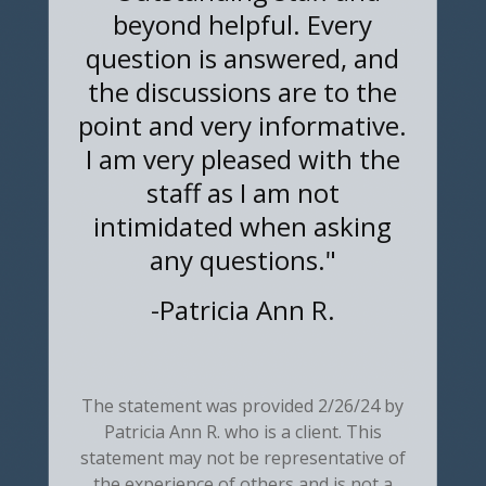
beyond helpful. Every
question is answered, and
the discussions are to the
point and very informative.
I am very pleased with the
staff as I am not
intimidated when asking
any questions."
-
Patricia Ann R.
The statement was provided 2/26/24 by
Patricia Ann R. who is a client. This
statement may not be representative of
the experience of others and is not a