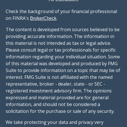
Check the background of your financial professional
on FINRA's
.
BrokerCheck
The content is developed from sources believed to be
providing accurate information. The information in
this material is not intended as tax or legal advice.
Please consult legal or tax professionals for specific
information regarding your individual situation. Some
of this material was developed and produced by FMG
Suite to provide information on a topic that may be of
interest. FMG Suite is not affiliated with the named
representative, broker - dealer, state - or SEC -
registered investment advisory firm. The opinions
expressed and material provided are for general
information, and should not be considered a
solicitation for the purchase or sale of any security.
We take protecting your data and privacy very