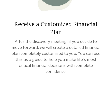
Receive a Customized Financial
Plan
After the discovery meeting, if you decide to
move forward, we will create a detailed financial
plan completely customized to you. You can use
this as a guide to help you make life's most
critical financial decisions with complete
confidence.