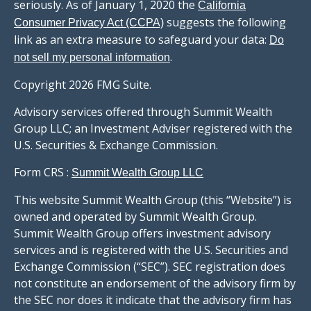
seriously. As of January 1, 2020 the
California
suggests the following
Consumer Privacy Act (CCPA)
link as an extra measure to safeguard your data:
Do
.
not sell my personal information
Copyright 2026 FMG Suite.
Advisory services offered through Summit Wealth
Group LLC; an Investment Adviser registered with the
U.S. Securities & Exchange Commission.
Form CRS :
Summit Wealth Group LLC
This website Summit Wealth Group (this “Website”) is
owned and operated by Summit Wealth Group.
Summit Wealth Group offers investment advisory
services and is registered with the U.S. Securities and
Exchange Commission (“SEC”). SEC registration does
not constitute an endorsement of the advisory firm by
the SEC nor does it indicate that the advisory firm has