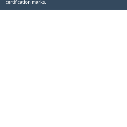
certification marks.