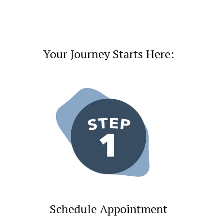
Your Journey Starts Here:
Schedule Appointment