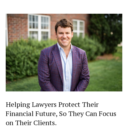
Helping Lawyers Protect Their
Financial Future, So They Can Focus
on Their Clients.