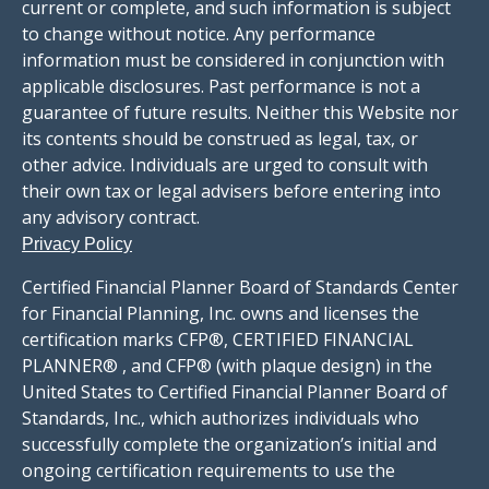
current or complete, and such information is subject
to change without notice. Any performance
information must be considered in conjunction with
applicable disclosures. Past performance is not a
guarantee of future results. Neither this Website nor
its contents should be construed as legal, tax, or
other advice. Individuals are urged to consult with
their own tax or legal advisers before entering into
any advisory contract.
Privacy Policy
Certified Financial Planner Board of Standards Center
for Financial Planning, Inc. owns and licenses the
certification marks CFP®, CERTIFIED FINANCIAL
PLANNER® , and CFP® (with plaque design) in the
United States to Certified Financial Planner Board of
Standards, Inc., which authorizes individuals who
successfully complete the organization’s initial and
ongoing certification requirements to use the