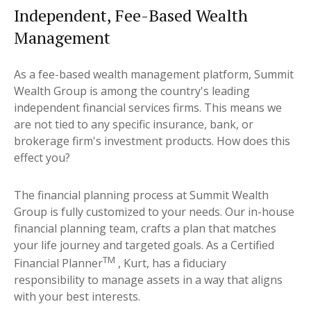
Independent, Fee-Based Wealth
Management
As a fee-based wealth management platform, Summit
Wealth Group is among the country's leading
independent financial services firms. This means we
are not tied to any specific insurance, bank, or
brokerage firm's investment products. How does this
effect you?
The financial planning process at Summit Wealth
Group is fully customized to your needs. Our in-house
financial planning team, crafts a plan that matches
your life journey and targeted goals. As a Certified
TM
Financial Planner
, Kurt, has a fiduciary
responsibility to manage assets in a way that aligns
with your best interests.