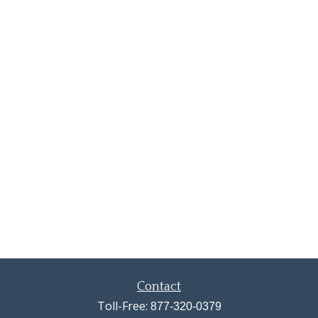
Contact
Toll-Free:
877-320-0379