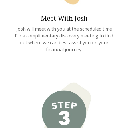
Meet With Josh
Josh will meet with you at the scheduled time
for a complimentary discovery meeting to find
out where we can best assist you on your
financial journey.