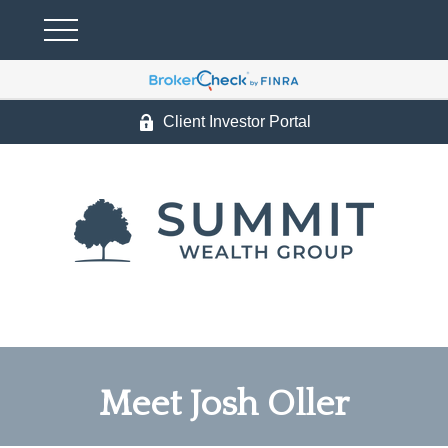
Client Investor Portal
Meet Josh Oller