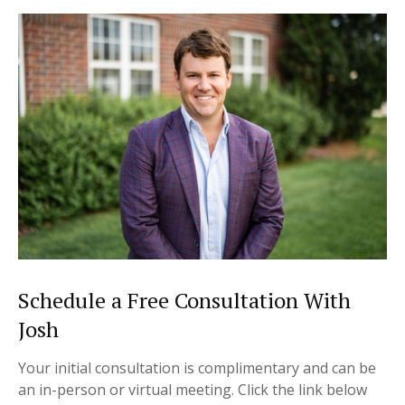
Schedule a Free Consultation With
Josh
Your initial consultation is complimentary and can be
an in-person or virtual meeting.
Click the link below