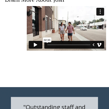
"Outstanding staff and