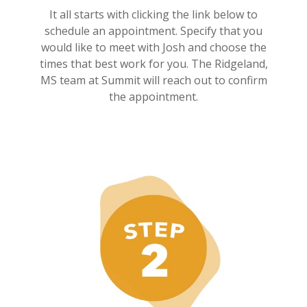
It all starts with clicking the link below to
schedule an appointment. Specify that you
would like to meet with Josh and choose the
times that best work for you. The Ridgeland,
MS team at Summit will reach out to confirm
the appointment.