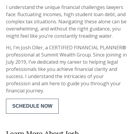
I understand the unique financial challenges lawyers
face: fluctuating incomes, high student loan debt, and
complex tax situations. Navigating these alone can be
overwhelming, and without the right guidance, you
might feel like you’re constantly treading water.
Hi, I’m Josh Oller, a CERTIFIED FINANCIAL PLANNER®
professional at Summit Wealth Group. Since joining in
July 2019, I’ve dedicated my career to helping legal
professionals like you achieve financial clarity and
success. I understand the intricacies of your
profession and am here to guide you through your
financial journey.
SCHEDULE NOW
Learn More About Josh