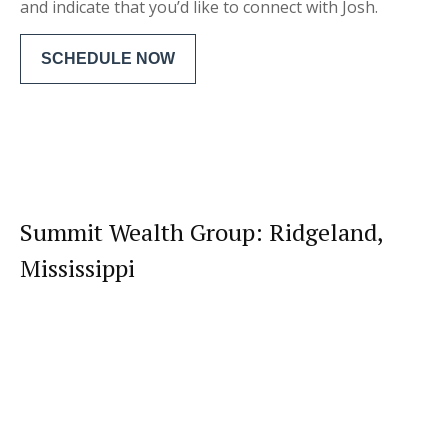
and indicate that you’d like to connect with Josh.
SCHEDULE NOW
Summit Wealth Group: Ridgeland,
Mississippi