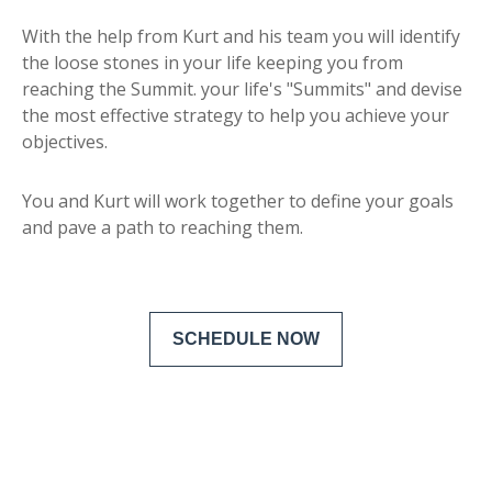
With the help from Kurt and his team you will identify
the loose stones in your life keeping you from
reaching the Summit. your life's "Summits" and devise
the most effective strategy to help you achieve your
objectives.
You and Kurt will work together to define your goals
and pave a path to reaching them.
SCHEDULE NOW