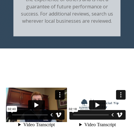
guarantee of future performance or
success. For additional reviews, search us
wherever local businesses are reviewed.