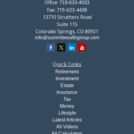
Office:
719-633-4033
Fax:
719-633-4438
13710 Struthers Road
Suite 115
Colorado Springs,
CO
80921
info@summitwealthgroup.com
Quick Links
Retirement
Investment
Estate
Insurance
Tax
Money
Lifestyle
Latest Articles
All Videos
All Calculators