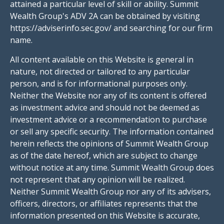
attained a particular level of skill or ability. Summit
Wealth Group's ADV 2A can be obtained by visiting
https://adviserinfo.sec.gov/ and searching for our firm
name.
All content available on this Website is general in
nature, not directed or tailored to any particular
person, and is for informational purposes only.
Neither the Website nor any of its content is offered
as investment advice and should not be deemed as
investment advice or a recommendation to purchase
or sell any specific security. The information contained
herein reflects the opinions of Summit Wealth Group
as of the date hereof, which are subject to change
without notice at any time. Summit Wealth Group does
not represent that any opinion will be realized.
Neither Summit Wealth Group nor any of its advisers,
officers, directors, or affiliates represents that the
information presented on this Website is accurate,