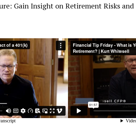
re: Gain Insight on Retirement Risks and T