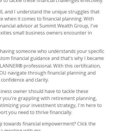
e to tackle these financial challenges effectively.
ll, and I understand the unique struggles that
e when it comes to financial planning. With
inancial advisor at Summit Wealth Group, I've
xities small business owners encounter in
 having someone who understands your specific
tom financial guidance and that's why I became
 PLANNER®
professional. With this certification,
YOU navigate through financial planning and
confidence and clarity.
usiness owner should have to tackle these
 you're grappling with retirement planning,
timizing your investment strategy, I'm here to
rt you need to thrive financially.
tep towards financial empowerment? Click the
 a meeting with me.