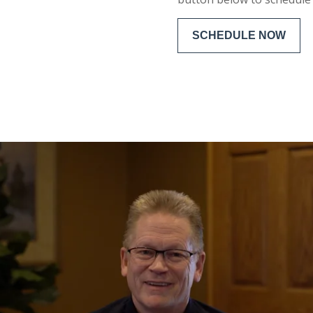
SCHEDULE NOW