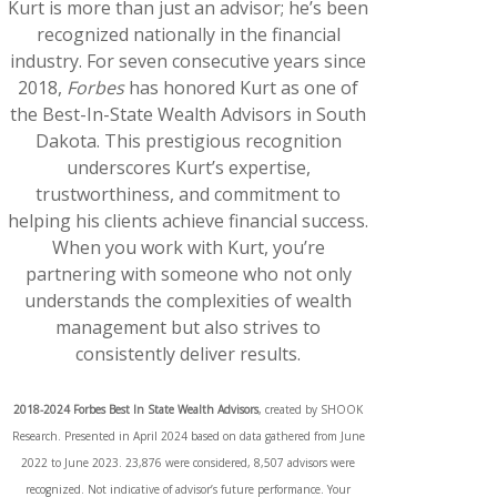
Kurt is more than just an advisor; he’s been
recognized nationally in the financial
industry. For seven consecutive years since
2018,
Forbes
has honored Kurt as one of
the Best-In-State Wealth Advisors in South
Dakota. This prestigious recognition
underscores Kurt’s expertise,
trustworthiness, and commitment to
helping his clients achieve financial success.
When you work with Kurt, you’re
partnering with someone who not only
understands the complexities of wealth
management but also strives to
consistently deliver results.
2018-2024 Forbes Best In State Wealth Advisors
, created by SHOOK
Research. Presented in April 2024 based on data gathered from June
2022 to June 2023. 23,876 were considered, 8,507 advisors were
recognized. Not indicative of advisor’s future performance. Your