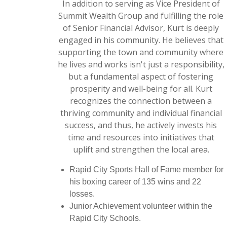
In addition to serving as Vice President of
Summit Wealth Group and fulfilling the role
of Senior Financial Advisor, Kurt is deeply
engaged in his community. He believes that
supporting the town and community where
he lives and works isn't just a responsibility,
but a fundamental aspect of fostering
prosperity and well-being for all. Kurt
recognizes the connection between a
thriving community and individual financial
success, and thus, he actively invests his
time and resources into initiatives that
uplift and strengthen the local area.
Rapid City Sports Hall of Fame member for
his boxing career of 135 wins and 22
losses.
Junior Achievement volunteer within the
Rapid City Schools.