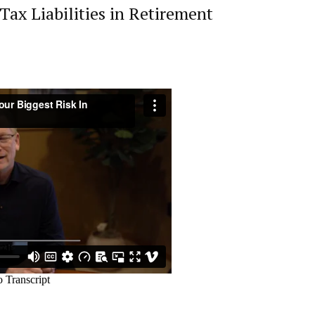
ax Liabilities in Retirement