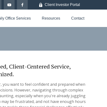
Client Investor Portal
ly Office Services
Resources
Contact
, Client-Centered Service,
nized.
r, you want to feel confident and prepared when
 decisions. However, navigating through complex
aunting, especially when you're already juggling
 may be frustrated, and not have enough hours