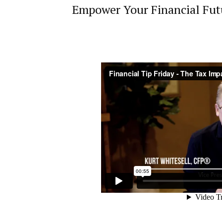
Empower Your Financial Futu