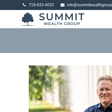
719-633-4033
info@summitwealthgrou