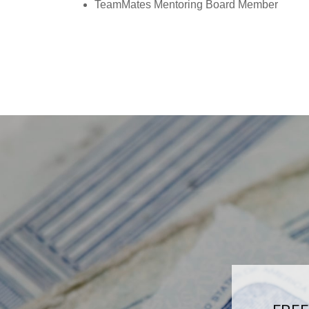
TeamMates Mentoring Board Member