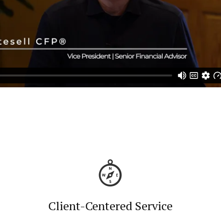
Client-Centered Service