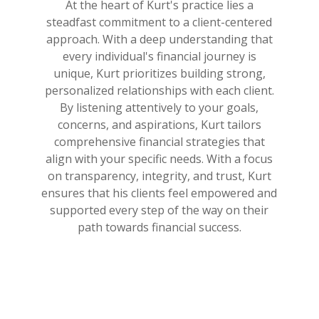
At the heart of Kurt's practice lies a
steadfast commitment to a client-centered
approach. With a deep understanding that
every individual's financial journey is
unique, Kurt prioritizes building strong,
personalized relationships with each client.
By listening attentively to your goals,
concerns, and aspirations, Kurt tailors
comprehensive financial strategies that
align with your specific needs. With a focus
on transparency, integrity, and trust, Kurt
ensures that his clients feel empowered and
supported every step of the way on their
path towards financial success.