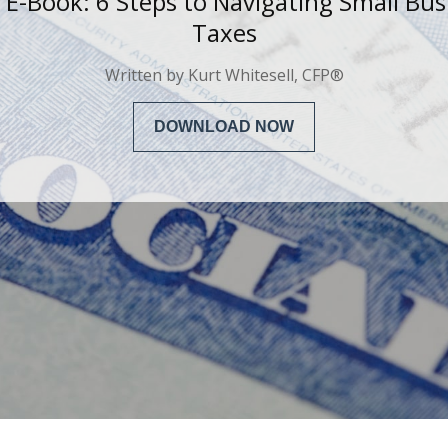
 E-Book: 6 Steps to
Navigating Small Bus
Taxes
Written by
Kurt Whitesell, CFP®
DOWNLOAD NOW