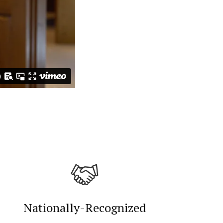
Nationally-Recognized