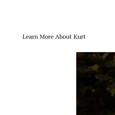
Learn More About Kurt