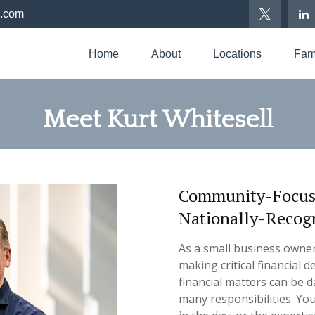
p.com
Home
About
Locations
Fami
Meet Kurt Whitesell
Community-Focused
Nationally-Recog
As a small business owne
making critical financial
financial matters can be d
many
responsibilities.
You