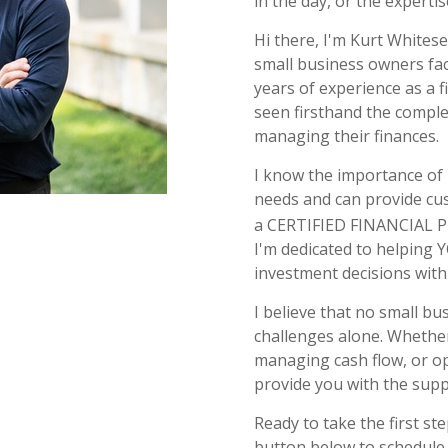
in the day, or the expertis
Hi there, I'm Kurt Whitese
small business owners fac
years of experience as a f
seen firsthand the comple
managing their finances.
I know the importance of
needs and can provide cus
a CERTIFIED FINANCIAL
I'm dedicated to helping 
investment decisions with 
I believe that no small b
challenges alone. Whether
managing cash flow, or op
provide you with the suppo
Ready to take the first s
button below to schedule