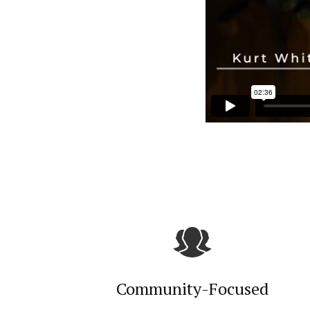
Community-Focused