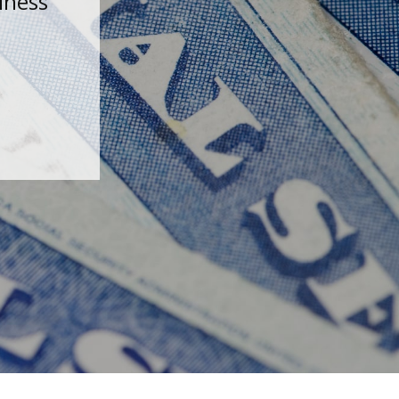
iness