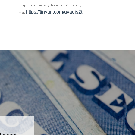
experience may vary. For more information,
https://tinyurl.com/uvaujs2t
visit
.