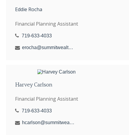
Eddie Rocha
Financial Planning Assistant
719-633-4033
erocha@summitwealthgroup.com
Harvey Carlson
Financial Planning Assistant
719-633-4033
hcarlson@summitwealthgroup.com