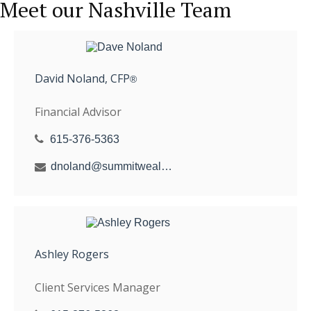
Meet our Nashville Team
David Noland, CFP
®
Financial Advisor
615-376-5363
dnoland@summitwealthgroup.com
Ashley Rogers
Client Services Manager