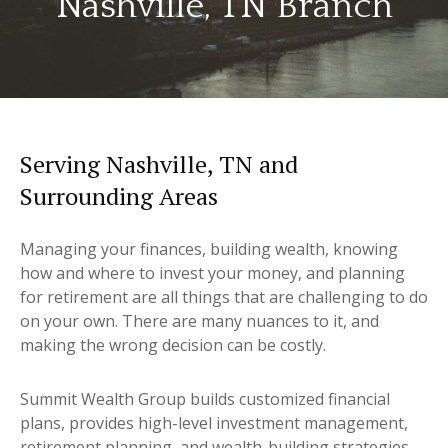
Nashville, TN Branch
Serving Nashville, TN and
Surrounding Areas
Managing your finances, building wealth, knowing
how and where to invest your money, and planning
for retirement are all things that are challenging to do
on your own. There are many nuances to it, and
making the wrong decision can be costly.
Summit Wealth Group builds customized financial
plans, provides high-level investment management,
retirement planning, and wealth-building strategies