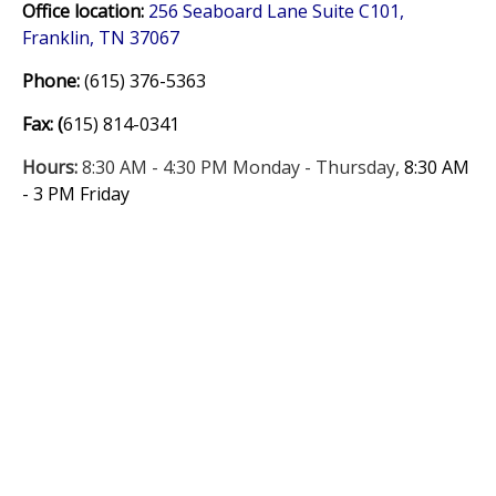
Office location:
256 Seaboard Lane Suite C101,
Franklin, TN 37067
Phone:
(615) 376-5363
Fax:
(
615) 814-0341
Hours:
8:30 AM - 4:30 PM Monday - Thursday,
8:30 AM
- 3 PM Friday