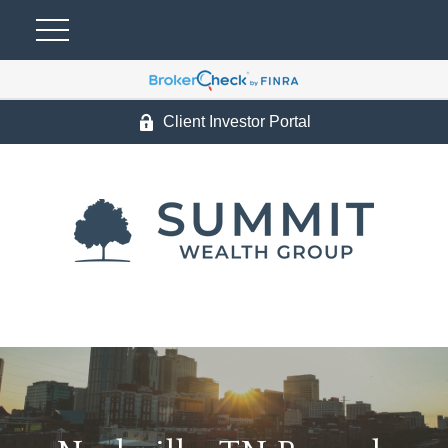
Client Investor Portal