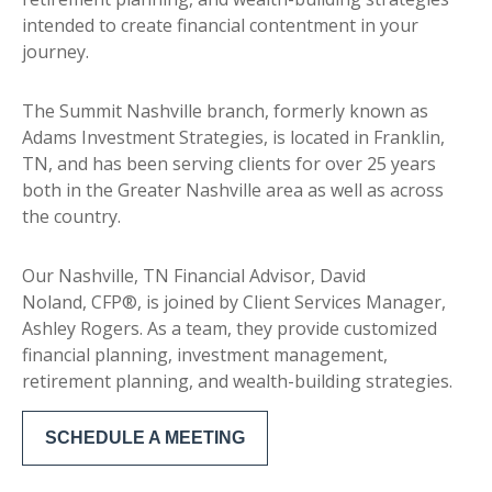
intended to create financial contentment in your
journey.
The Summit Nashville branch, formerly known as
Adams Investment Strategies, is located in Franklin,
TN, and has been serving clients for over 25 years
both in the Greater Nashville area as well as across
the country.
Our Nashville, TN Financial Advisor, David
Noland, CFP®, is joined by Client Services Manager,
Ashley Rogers. As a team, they provide customized
financial planning, investment management,
retirement planning, and wealth-building strategies.
SCHEDULE A MEETING