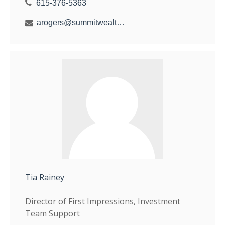
615-376-5363
arogers@summitwealthgroup.com
Tia Rainey
Director of First Impressions, Investment
Team Support