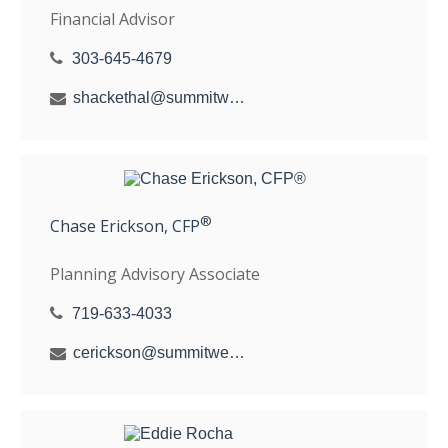
Financial Advisor
303-645-4679
shackethal@summitwealthgroup.com
®
Chase Erickson, CFP
Planning Advisory Associate
719-633-4033
cerickson@summitwealthgroup.com