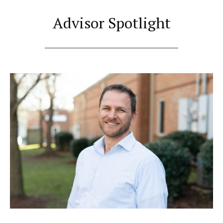
Advisor Spotlight