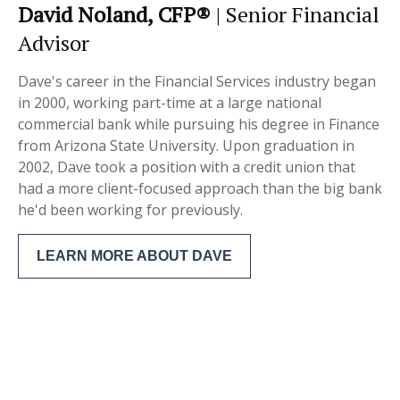
David Noland, CFP®
| Senior Financial
Advisor
Dave's career in the Financial Services industry began
in 2000, working part-time at a large national
commercial bank while pursuing his degree in Finance
from Arizona State University. Upon graduation in
2002, Dave took a position with a credit union that
had a more client-focused approach than the big bank
he'd been working for previously.
LEARN MORE ABOUT DAVE