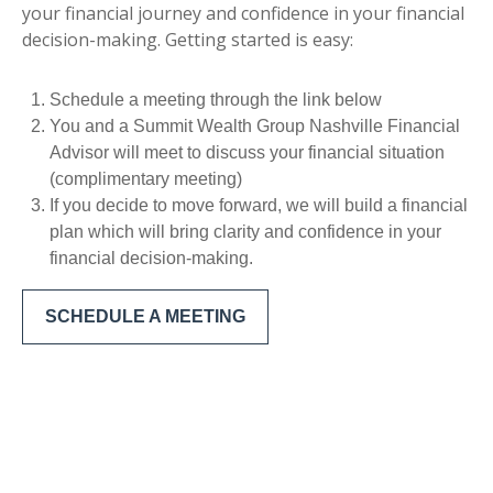
your financial journey and confidence in your financial
decision-making. Getting started is easy:
Schedule a meeting through the link below
You and a Summit Wealth Group Nashville Financial
Advisor will meet to discuss your financial situation
(complimentary meeting)
If you decide to move forward, we will build a financial
plan which will bring clarity and confidence in your
financial decision-making.
SCHEDULE A MEETING