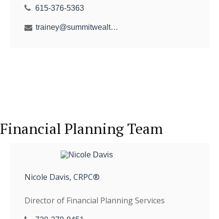
615-376-5363
trainey@summitwealthgroup.com
Financial Planning Team
Nicole Davis, CRPC®
Director of Financial Planning Services