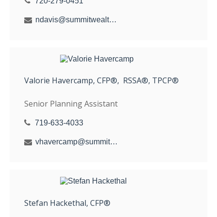
720-279-0451
ndavis@summitwealthgroup.com
Valorie Havercamp, CFP®, RSSA®, TPCP®
Senior Planning Assistant
719-633-4033
vhavercamp@summitwealthgroup.com
Stefan Hackethal, CFP®