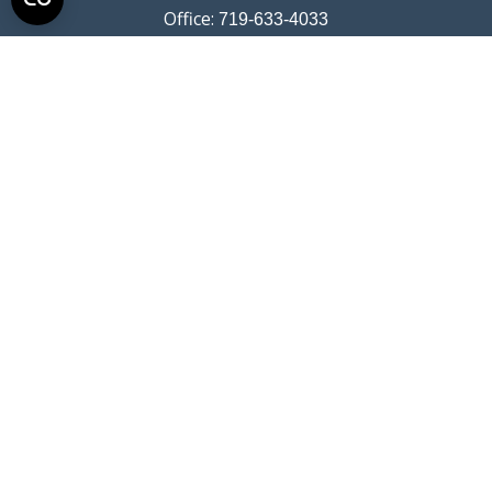
Office:
719-633-4033
Fax:
719-633-4438
13710 Struthers Road
Suite 115
Colorado Springs,
CO
80921
info@summitwealthgroup.com
Quick Links
Retirement
Investment
Estate
Insurance
Tax
Money
Lifestyle
Latest Articles
All Videos