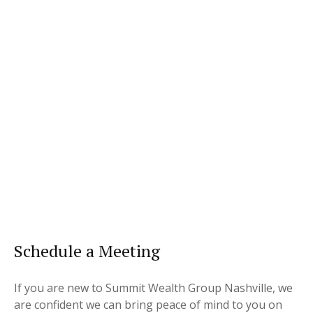
Schedule a Meeting
If you are new to Summit Wealth Group Nashville, we
are confident we can bring peace of mind to you on