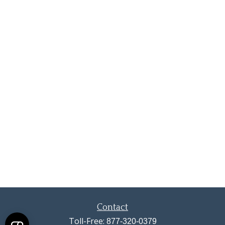
Contact
Toll-Free:
877-320-0379