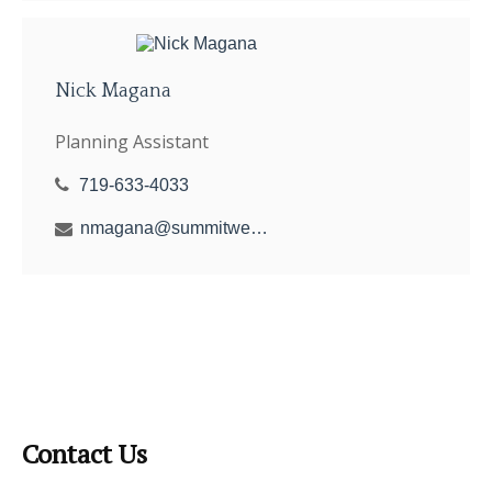
Nick Magana
Planning Assistant
719-633-4033
nmagana@summitwealthgroup.com
Contact Us