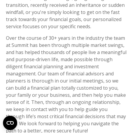
transition, recently received an inheritance or sudden
windfall, or you're simply looking to get on the fast
track towards your financial goals, our personalized
service focuses on your specific needs.
Over the course of 30+ years in the industry the team
at Summit has been through multiple market swings,
and has helped thousands of people live a meaningful
and purpose-driven life, made possible through
diligent financial planning and investment
management. Our team of financial advisors and
planners is thorough in our initial meetings, so we
can build a financial plan totally customized to you,
your family or your business, and then help you make
sense of it. Then, through an ongoing relationship,
we keep in contact with you to help guide you
through life’s most critical financial decisions that may
arise. We look forward to helping you navigate the
path to a better, more secure future!