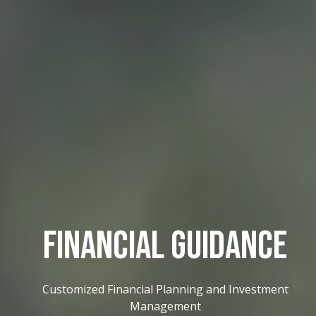
FINANCIAL GUIDANCE
Customized Financial Planning and Investment
Management