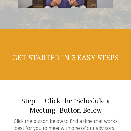
GET STARTED IN 3 EASY STEPS
Step 1: Click the "Schedule a
Meeting" Button Below
Click the button below to find a time that works
best for you to meet with one of our advisors.