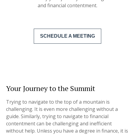
and financial contentment.
SCHEDULE A MEETING
Your Journey to the Summit
Trying to navigate to the top of a mountain is
challenging. It is even more challenging without a
guide. Similarly, trying to navigate to financial
contentment can be challenging and inefficient
without help. Unless you have a degree in finance, it is