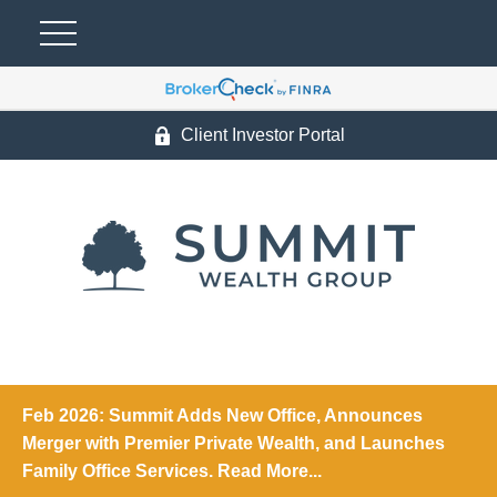
Client Investor Portal
Feb 2026: Summit Adds New Office, Announces
Merger with Premier Private Wealth, and Launches
Family Office Services. Read More...