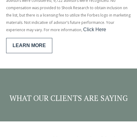
advisors were considered, 9,722 advisors were recognized. No
compensation was provided to Shook Research to obtain inclusion on
the list, but there is a licensing fee to utilize the Forbes logo in marketing
materials. Not indicative of advisor’s future performance. Your
Click
Here
experience may vary. For more information,
LEARN MORE
WHAT OUR CLIENTS ARE SAYING