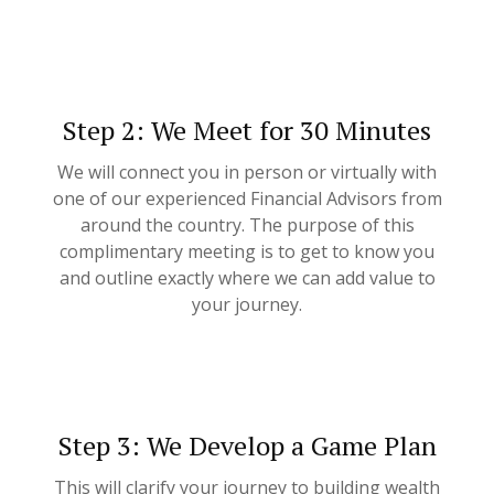
Step 2: We Meet for 30 Minutes
We will connect you in person or virtually with
one of our experienced Financial Advisors from
around the country. The purpose of this
complimentary meeting is to get to know you
and outline exactly where we can add value to
your journey.
Step 3: We Develop a Game Plan
This will clarify your journey to building wealth