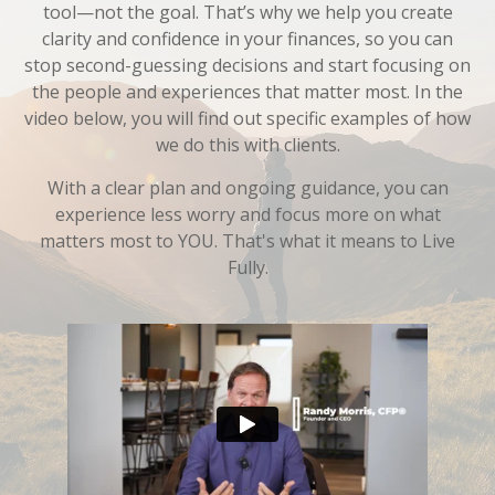
tool—not the goal. That’s why we help you create
clarity and confidence in your finances, so you can
stop second-guessing decisions and start focusing on
the people and experiences that matter most. In the
video below, you will find out specific examples of how
we do this with clients.
With a clear plan and ongoing guidance, you can
experience less worry and focus more on what
matters most to YOU. That's what it means to Live
Fully.