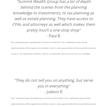
"Summit Wealth Group has a lot of depth
behind the scenes from the planning
knowledge to investments, to tax planning as
well as estate planning. They have access to
CPAs and attorneys as well which makes them
pretty much a one-stop shop"
- Paul B.
The statement was provided by a client on 12/02/24. This statement may not be
representative of the experience of others and is not a guarantee of future performance or
success. For additional reviews, search us wherever local businesses are reviewed.
"They do not sell you on anything, but serve
you in everything"
- Judson R.
This statement was provided by a client on 03/21/2023. This statement may not be
representative of the experience of others and is not a guarantee of future performance or