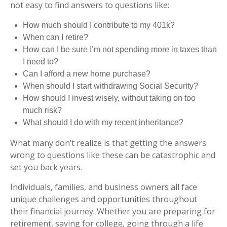
not easy to find answers to questions like:
How much should I contribute to my 401k?
When can I retire?
How can I be sure I’m not spending more in taxes than
I need to?
Can I afford a new home purchase?
When should I start withdrawing Social Security?
How should I invest wisely, without taking on too
much risk?
What should I do with my recent inheritance?
What many don’t realize is that getting the answers
wrong to questions like these can be catastrophic and
set you back years.
Individuals, families, and business owners all face
unique challenges and opportunities throughout
their financial journey. Whether you are preparing for
retirement, saving for college, going through a life