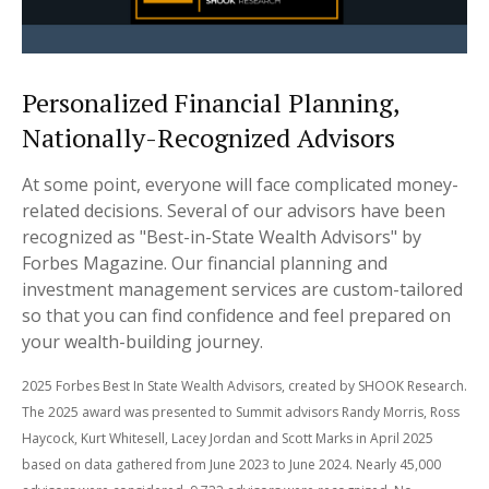
Personalized Financial Planning,
Nationally-Recognized Advisors
At some point, everyone will face complicated money-
related decisions. Several of our advisors have been
recognized as "Best-in-State Wealth Advisors" by
Forbes Magazine. Our financial planning and
investment management services are custom-tailored
so that you can find confidence and feel prepared on
your wealth-building journey.
2025 Forbes Best In State Wealth Advisors, created by SHOOK Research.
The 2025 award was presented to Summit advisors Randy Morris, Ross
Haycock, Kurt Whitesell, Lacey Jordan and Scott Marks in April 2025
based on data gathered from June 2023 to June 2024. Nearly 45,000