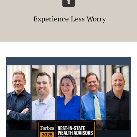
Experience Less Worry