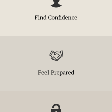
Find Confidence
Feel Prepared