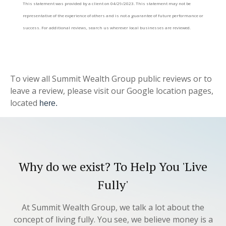
This statement was provided by a client on 04/29/2023. This statement may not be
representative of the experience of others and is not a guarantee of future performance or
success. For additional reviews, search us wherever local businesses are reviewed.
To view all Summit Wealth Group public reviews or to
leave a review, please visit our Google location pages,
located
here.
Why do we exist? To Help You 'Live
Fully'
At Summit Wealth Group, we talk a lot about the
concept of living fully. You see, we believe money is a