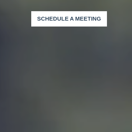
SCHEDULE A MEETING