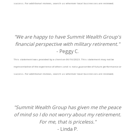
success. For additional reviews, search us wherever local businesses are reviewed.
"We are happy to have Summit Wealth Group's
financial perspective with military retirement."
- Peggy C.
This statement was provided by a client on 06/16/2023. This statement may not be
representative of the experience of others and is not a guarantee of future performance or
success. For additional reviews, search us wherever local businesses are reviewed.
"Summit Wealth Group has given me the peace
of mind so I do not worry about my retirement.
For me, that is priceless."
- Linda P.