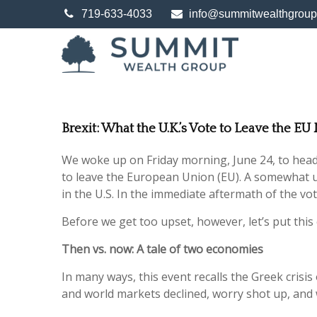
719-633-4033
info@summitwealthgrou
Brexit: What the U.K.’s Vote to Leave the E
We woke up on Friday morning, June 24, to headli
to leave the European Union (EU). A somewhat u
in the U.S. In the immediate aftermath of the vo
Before we get too upset, however, let’s put this 
Then vs. now: A tale of two economies
In many ways, this event recalls the Greek crisis 
and world markets declined, worry shot up, and we