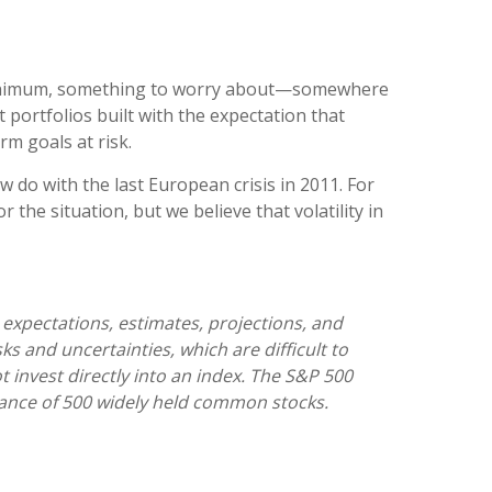
 a minimum, something to worry about—somewhere
portfolios built with the expectation that
rm goals at risk.
 do with the last European crisis in 2011. For
 the situation, but we believe that volatility in
expectations, estimates, projections, and
 and uncertainties, which are difficult to
t invest directly into an index. The S&P 500
ance of 500 widely held common stocks.