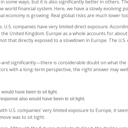
n some ways, but it is also significantly better in others. T
he world financial system. Here, we have a slowly evolving pol
bal economy is growing. Real global risks are much lower tod
e, U.S. companies have very limited direct exposure. Accordin
he United Kingdom. Europe as a whole accounts for about 7
ot that directly exposed to a slowdown in Europe. The U.S. e
and significantly—there is considerable doubt on what the 
stors with a long-term perspective, the right answer may wel
 would have been to sit tight.
t response also would have been to sit tight.
th U.S. companies’ very limited exposure to Europe, it seems
ove was to sit tight.