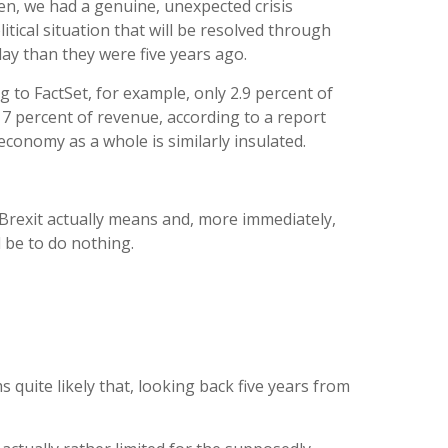
hen, we had a genuine, unexpected crisis
itical situation that will be resolved through
ay than they were five years ago.
g to FactSet, for example, only 2.9 percent of
 percent of revenue, according to a report
conomy as a whole is similarly insulated.
Brexit actually means and, more immediately,
l be to do nothing.
 quite likely that, looking back five years from