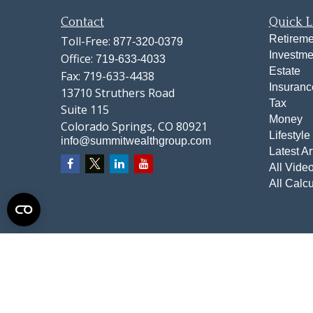
Contact
Quick L
Retireme
Toll-Free:
877-320-0379
Investme
Office:
719-633-4033
Estate
Fax:
719-633-4438
Insuranc
13710 Struthers Road
Tax
Suite 115
Money
Colorado Springs,
CO
80921
Lifestyle
info@summitwealthgroup.com
Latest Ar
All Vide
All Calcu