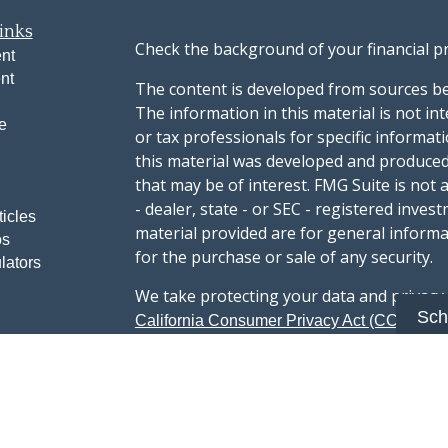
inks
Check the background of your financial p
nt
nt
The content is developed from sources be
The information in this material is not int
e
or tax professionals for specific informat
this material was developed and produced
that may be of interest. FMG Suite is not 
- dealer, state - or SEC - registered inve
ticles
material provided are for general informa
os
for the purchase or sale of any security.
lators
We take protecting your data and privacy v
Sch
sug
California Consumer Privacy Act (CCPA)
safeguard your data:
Do not sell my person
Copyright 2026 FMG Suite.
Advisory services offered through Summi
registered with the U.S. Securities & Exc