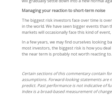
will gradually settle down into a new normal agai
Managing your reaction to short-term noise
The biggest risk investors face over time is o
in the world. We have seen bigger events than t
markets will occasionally face this kind of event,
In a few years, we may find ourselves looking ba
most investors, the biggest risk is how you deal 
the near term is probably not worth reacting to
Certain sections of this commentary contain fo
assumptions. Forward-looking statements are not
predict. Past performance is not indicative of f
Index is a broad-based measurement of changes