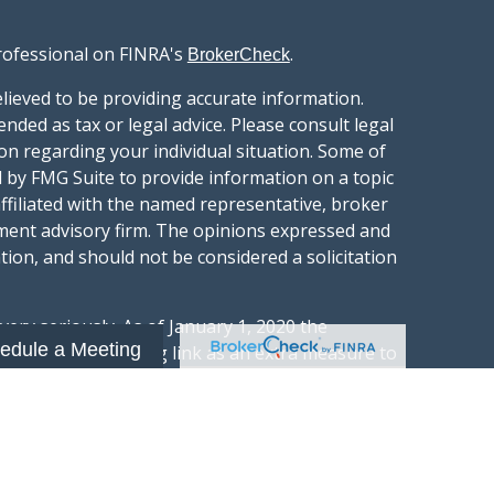
rofessional on FINRA's
.
BrokerCheck
lieved to be providing accurate information.
ended as tax or legal advice. Please consult legal
ion regarding your individual situation. Some of
 by FMG Suite to provide information on a topic
affiliated with the named representative, broker
stment advisory firm. The opinions expressed and
tion, and should not be considered a solicitation
ery seriously. As of January 1, 2020 the
edule a Meeting
gests the following link as an extra measure to
.
al information
t Wealth Group LLC; an Investment Adviser
hange Commission.