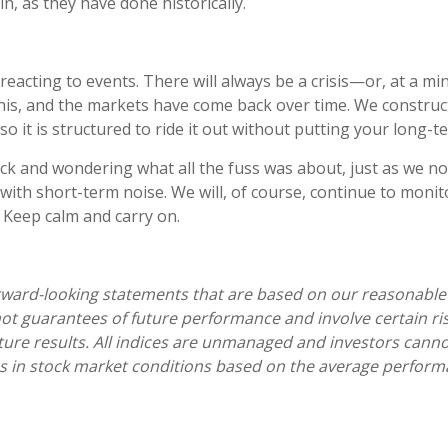
n, as they have done historically.
verreacting to events. There will always be a crisis—or, at
his, and the markets have come back over time. We construct 
 so it is structured to ride it out without putting your long-te
ck and wondering what all the fuss was about, just as we now
with short-term noise. We will, of course, continue to monitor
. Keep calm and carry on.
rward-looking statements that are based on our reasonable 
 guarantees of future performance and involve certain risks
uture results. All indices are unmanaged and investors canno
 in stock market conditions based on the average perform