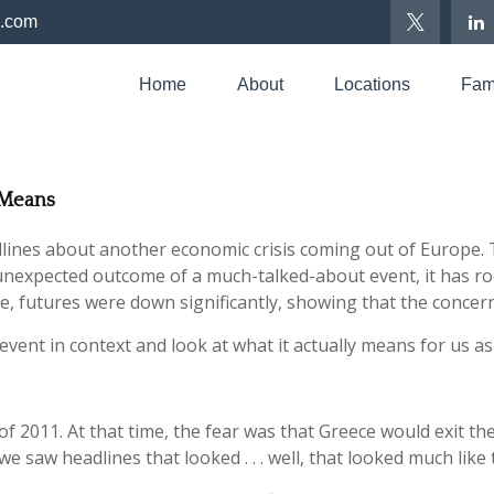
p.com
Home
About
Locations
Fami
U Means
nes about another economic crisis coming out of Europe. This
nexpected outcome of a much-talked-about event, it has ro
te, futures were down significantly, showing that the concern
event in context and look at what it actually means for us as
of 2011. At that time, the fear was that Greece would exit the
 saw headlines that looked . . . well, that looked much like