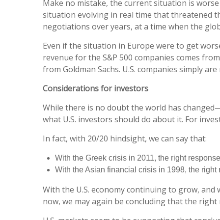
Make no mistake, the current situation is worse i
situation evolving in real time that threatened t
negotiations over years, at a time when the glo
Even if the situation in Europe were to get wors
revenue for the S&P 500 companies comes from t
from Goldman Sachs. U.S. companies simply are n
Considerations for investors
While there is no doubt the world has changed—
what U.S. investors should do about it. For inve
In fact, with 20/20 hindsight, we can say that:
With the Greek crisis in 2011, the right response
With the Asian financial crisis in 1998, the righ
With the U.S. economy continuing to grow, and wi
now, we may again be concluding that the right m