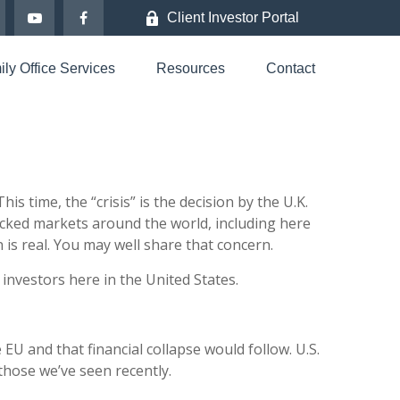
Client Investor Portal
ly Office Services
Resources
Contact
 time, the “crisis” is the decision by the U.K.
cked markets around the world, including here
 is real. You may well share that concern.
 investors here in the United States.
 EU and that financial collapse would follow. U.S.
 those we’ve seen recently.