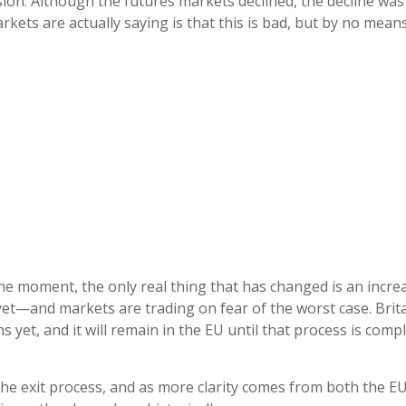
on. Although the futures markets declined, the decline was 
ets are actually saying is that this is bad, but by no means 
e moment, the only real thing that has changed is an increa
et—and markets are trading on fear of the worst case. Brita
s yet, and it will remain in the EU until that process is com
 the exit process, and as more clarity comes from both the E