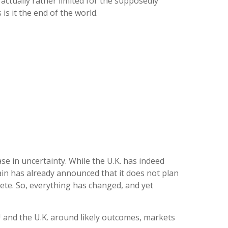
actually rather limited for the supposedly
is it the end of the world.
se in uncertainty. While the U.K. has indeed
in has already announced that it does not plan
plete. So, everything has changed, and yet
U and the U.K. around likely outcomes, markets