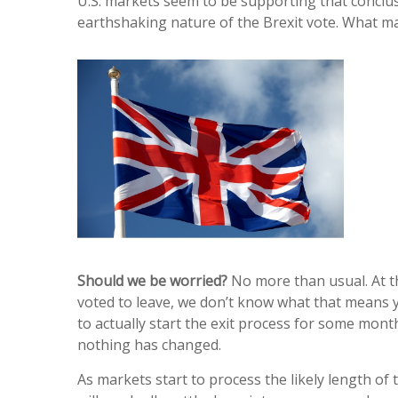
U.S. markets seem to be supporting that conclusi
earthshaking nature of the Brexit vote. What mark
Should we be worried?
No more than usual. At th
voted to leave, we don’t know what that means y
to actually start the exit process for some month
nothing has changed.
As markets start to process the likely length of