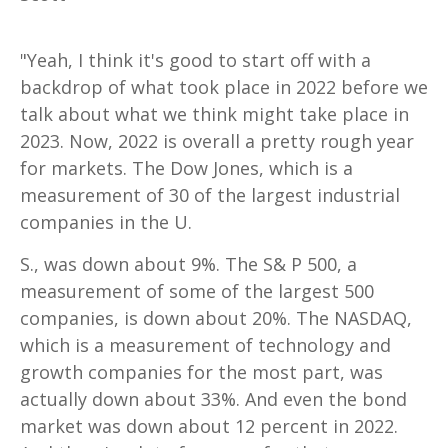
"Yeah, I think it's good to start off with a
backdrop of what took place in 2022 before we
talk about what we think might take place in
2023. Now, 2022 is overall a pretty rough year
for markets. The Dow Jones, which is a
measurement of 30 of the largest industrial
companies in the U.
S., was down about 9%. The S& P 500, a
measurement of some of the largest 500
companies, is down about 20%. The NASDAQ,
which is a measurement of technology and
growth companies for the most part, was
actually down about 33%. And even the bond
market was down about 12 percent in 2022.