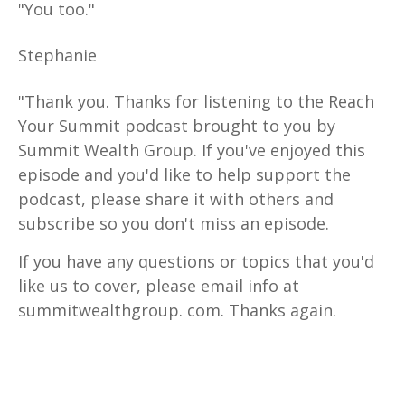
"You too."
Stephanie
"Thank you. Thanks for listening to the Reach
Your Summit podcast brought to you by
Summit Wealth Group. If you've enjoyed this
episode and you'd like to help support the
podcast, please share it with others and
subscribe so you don't miss an episode.
If you have any questions or topics that you'd
like us to cover, please email info at
summitwealthgroup. com. Thanks again.