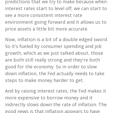
predictions that we try to make because when
interest rates start to level off, we can start to
see a more consistent interest rate
environment going forward and it allows us to
price assets a little bit more accurate.
Now, inflation is a bit of a double edged sword.
So it's fueled by consumer spending and job
growth, which as we just talked about, those
are both still really strong and they're both
good for the economy. So in order to slow
down inflation, the Fed actually needs to take
steps to make money harder to get.
And by raising interest rates, the Fed makes it
more expensive to borrow money and it
indirectly slows down the rate of inflation. The
good news is that inflation appears to have