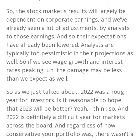
So, the stock market's results will largely be
dependent on corporate earnings, and we've
already seen a lot of adjustments. by analysts
to those earnings. And so their expectations
have already been lowered. Analysts are
typically too pessimistic in their projections as
well. So if we see wage growth and interest
rates peaking, uh, the damage may be less
than we expect as well.
So as we just talked about, 2022 was a rough
year for investors. Is it reasonable to hope
that 2023 will be better? Yeah, I think so. And
2022 is definitely a difficult year for markets
across the board. And regardless of how
conservative your portfolio was, there wasn't a