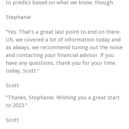
to predict based on what we know, though.
Stephanie
"Yes. That's a great last point to end on there.
Uh, we covered a lot of information today and
as always, we recommend tuning out the noise
and contacting your financial advisor. If you
have any questions, thank you for your time
today, Scott."
Scott
"Thanks, Stephanie. Wishing you a great start
to 2023."
Scott