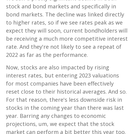
stock and bond markets and specifically in
bond markets. The decline was linked directly
to higher rates, so if we see rates peak as we
expect they will soon, current bondholders will
be receiving a much more competitive interest
rate. And they're not likely to see a repeat of
2022 as far as the performance.
Now, stocks are also impacted by rising
interest rates, but entering 2023 valuations
for most companies have been effectively
reset close to their historical averages. And so.
For that reason, there's less downside risk in
stocks in the coming year than there was last
year. Barring any changes to economic
projections, um, we expect that the stock
market can perform a bit better this year too.