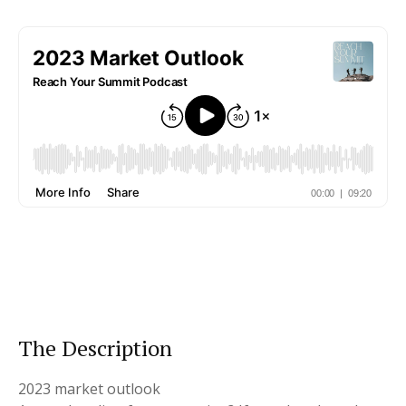
The Description
2023 market outlook