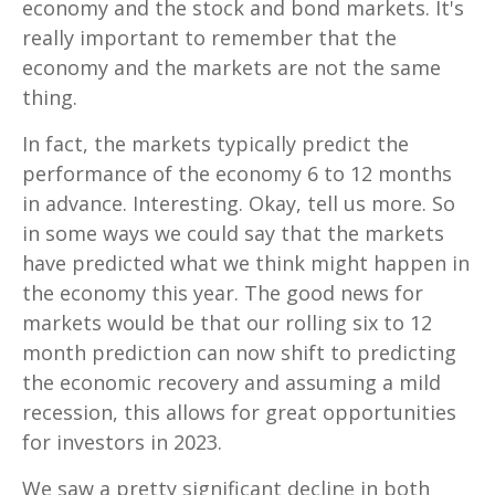
economy and the stock and bond markets. It's
really important to remember that the
economy and the markets are not the same
thing.
In fact, the markets typically predict the
performance of the economy 6 to 12 months
in advance. Interesting. Okay, tell us more. So
in some ways we could say that the markets
have predicted what we think might happen in
the economy this year. The good news for
markets would be that our rolling six to 12
month prediction can now shift to predicting
the economic recovery and assuming a mild
recession, this allows for great opportunities
for investors in 2023.
We saw a pretty significant decline in both