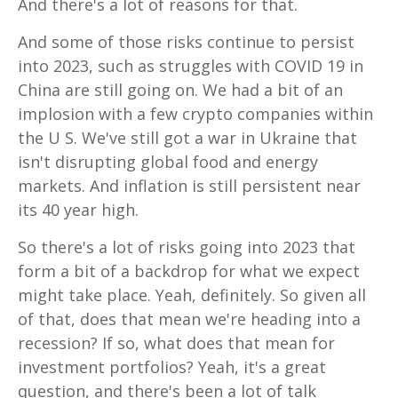
And there's a lot of reasons for that.
And some of those risks continue to persist
into 2023, such as struggles with COVID 19 in
China are still going on. We had a bit of an
implosion with a few crypto companies within
the U S. We've still got a war in Ukraine that
isn't disrupting global food and energy
markets. And inflation is still persistent near
its 40 year high.
So there's a lot of risks going into 2023 that
form a bit of a backdrop for what we expect
might take place. Yeah, definitely. So given all
of that, does that mean we're heading into a
recession? If so, what does that mean for
investment portfolios? Yeah, it's a great
question, and there's been a lot of talk