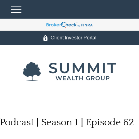
Client Investor Portal
Podcast | Season 1 | Episode 62