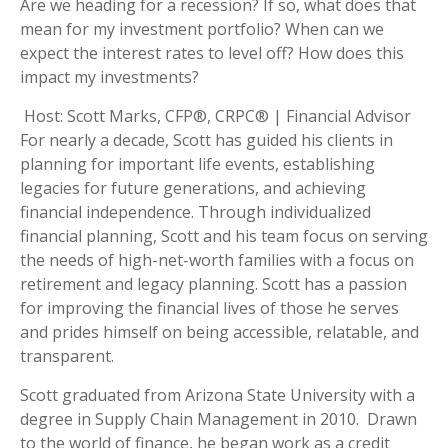
Are we heading for a recession? If so, what does that
mean for my investment portfolio? When can we
expect the interest rates to level off? How does this
impact my investments?
Host: Scott Marks, CFP®, CRPC® | Financial Advisor
For nearly a decade, Scott has guided his clients in
planning for important life events, establishing
legacies for future generations, and achieving
financial independence. Through individualized
financial planning, Scott and his team focus on serving
the needs of high-net-worth families with a focus on
retirement and legacy planning. Scott has a passion
for improving the financial lives of those he serves
and prides himself on being accessible, relatable, and
transparent.
Scott graduated from Arizona State University with a
degree in Supply Chain Management in 2010. Drawn
to the world of finance, he began work as a credit