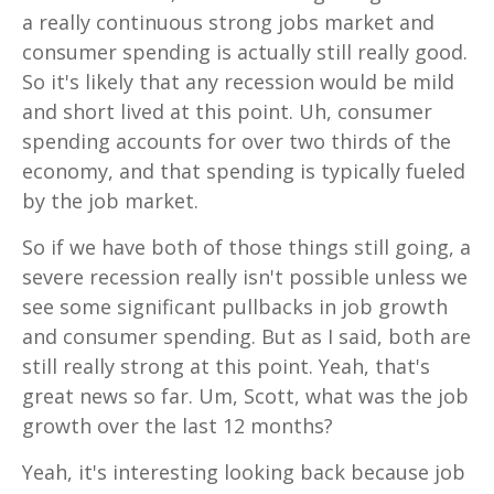
a really continuous strong jobs market and
consumer spending is actually still really good.
So it's likely that any recession would be mild
and short lived at this point. Uh, consumer
spending accounts for over two thirds of the
economy, and that spending is typically fueled
by the job market.
So if we have both of those things still going, a
severe recession really isn't possible unless we
see some significant pullbacks in job growth
and consumer spending. But as I said, both are
still really strong at this point. Yeah, that's
great news so far. Um, Scott, what was the job
growth over the last 12 months?
Yeah, it's interesting looking back because job