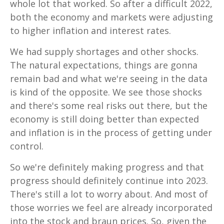
whole lot that worked. So after a difficult 2022,
both the economy and markets were adjusting
to higher inflation and interest rates.
We had supply shortages and other shocks.
The natural expectations, things are gonna
remain bad and what we're seeing in the data
is kind of the opposite. We see those shocks
and there's some real risks out there, but the
economy is still doing better than expected
and inflation is in the process of getting under
control.
So we're definitely making progress and that
progress should definitely continue into 2023.
There's still a lot to worry about. And most of
those worries we feel are already incorporated
into the stock and braun prices. So, given the