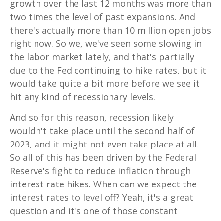
growth over the last 12 months was more than
two times the level of past expansions. And
there's actually more than 10 million open jobs
right now. So we, we've seen some slowing in
the labor market lately, and that's partially
due to the Fed continuing to hike rates, but it
would take quite a bit more before we see it
hit any kind of recessionary levels.
And so for this reason, recession likely
wouldn't take place until the second half of
2023, and it might not even take place at all.
So all of this has been driven by the Federal
Reserve's fight to reduce inflation through
interest rate hikes. When can we expect the
interest rates to level off? Yeah, it's a great
question and it's one of those constant