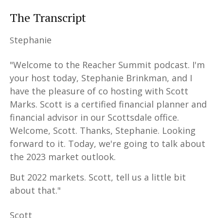
The Transcript
tephanie
S
"Welcome to the Reacher Summit podcast. I'm
your host today, Stephanie Brinkman, and I
have the pleasure of co hosting with Scott
Marks. Scott is a certified financial planner and
financial advisor in our Scottsdale office.
Welcome, Scott. Thanks, Stephanie. Looking
forward to it. Today, we're going to talk about
the 2023 market outlook.
But 2022 markets. Scott, tell us a little bit
about that."
Scott