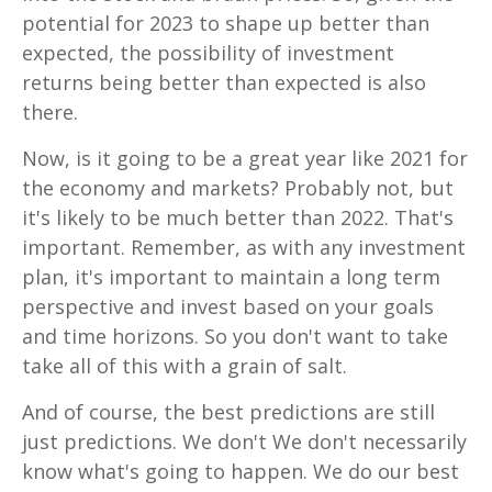
potential for 2023 to shape up better than
expected, the possibility of investment
returns being better than expected is also
there.
Now, is it going to be a great year like 2021 for
the economy and markets? Probably not, but
it's likely to be much better than 2022. That's
important. Remember, as with any investment
plan, it's important to maintain a long term
perspective and invest based on your goals
and time horizons. So you don't want to take
take all of this with a grain of salt.
And of course, the best predictions are still
just predictions. We don't We don't necessarily
know what's going to happen. We do our best