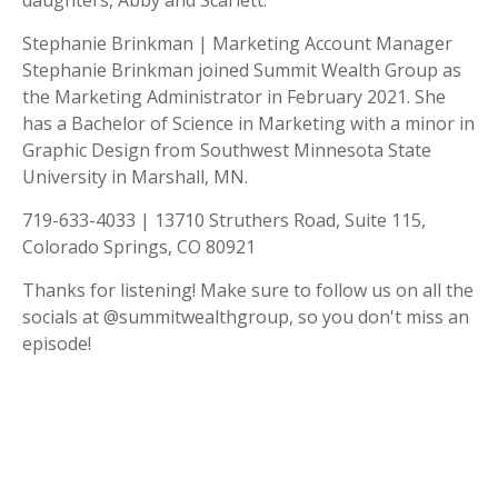
daughters, Abby and Scarlett.
Stephanie Brinkman | Marketing Account Manager
Stephanie Brinkman joined Summit Wealth Group as
the Marketing Administrator in February 2021. She
has a Bachelor of Science in Marketing with a minor in
Graphic Design from Southwest Minnesota State
University in Marshall, MN.
719-633-4033 | 13710 Struthers Road, Suite 115,
Colorado Springs, CO 80921
Thanks for listening! Make sure to follow us on all the
socials at @summitwealthgroup, so you don't miss an
episode!