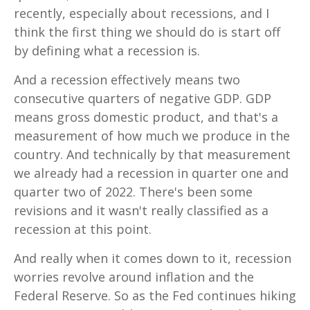
recently, especially about recessions, and I
think the first thing we should do is start off
by defining what a recession is.
And a recession effectively means two
consecutive quarters of negative GDP. GDP
means gross domestic product, and that's a
measurement of how much we produce in the
country. And technically by that measurement
we already had a recession in quarter one and
quarter two of 2022. There's been some
revisions and it wasn't really classified as a
recession at this point.
And really when it comes down to it, recession
worries revolve around inflation and the
Federal Reserve. So as the Fed continues hiking