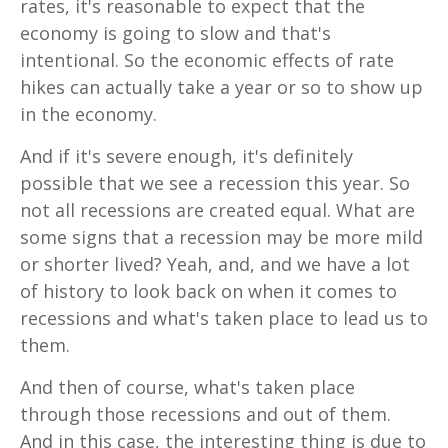
rates, it's reasonable to expect that the
economy is going to slow and that's
intentional. So the economic effects of rate
hikes can actually take a year or so to show up
in the economy.
And if it's severe enough, it's definitely
possible that we see a recession this year. So
not all recessions are created equal. What are
some signs that a recession may be more mild
or shorter lived? Yeah, and, and we have a lot
of history to look back on when it comes to
recessions and what's taken place to lead us to
them.
And then of course, what's taken place
through those recessions and out of them.
And in this case, the interesting thing is due to