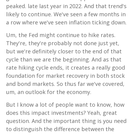
peaked. late last year in 2022. And that trend's
likely to continue. We've seen a few months in
a row where we've seen inflation ticking down.
Um, the Fed might continue to hike rates.
They're, they're probably not done just yet,
but we're definitely closer to the end of that
cycle than we are the beginning. And as that
rate hiking cycle ends, it creates a really good
foundation for market recovery in both stock
and bond markets. So thus far we've covered,
um, an outlook for the economy.
But I know a lot of people want to know, how
does this impact investments? Yeah, great
question. And the important thing is you need
to distinguish the difference between the