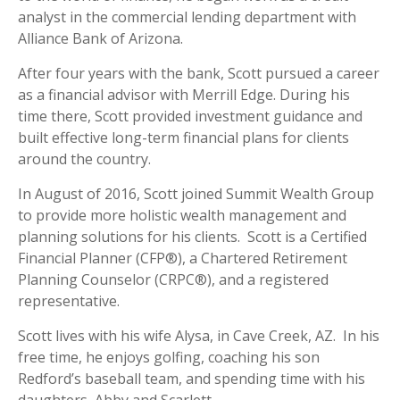
analyst in the commercial lending department with
Alliance Bank of Arizona.
After four years with the bank, Scott pursued a career
as a financial advisor with Merrill Edge. During his
time there, Scott provided investment guidance and
built effective long-term financial plans for clients
around the country.
In August of 2016, Scott joined Summit Wealth Group
to provide more holistic wealth management and
planning solutions for his clients. Scott is a Certified
Financial Planner (CFP®), a Chartered Retirement
Planning Counselor (CRPC®), and a registered
representative.
Scott lives with his wife Alysa, in Cave Creek, AZ. In his
free time, he enjoys golfing, coaching his son
Redford’s baseball team, and spending time with his