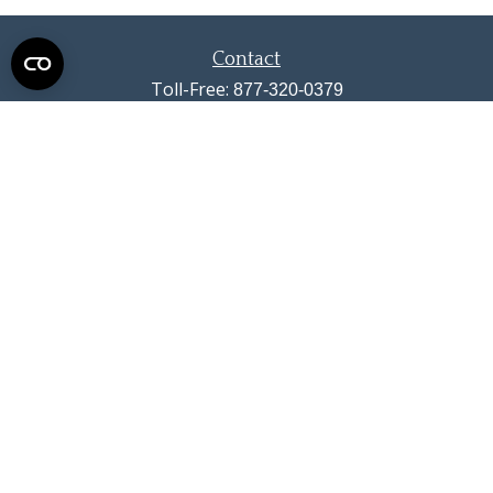
Contact
Toll-Free:
877-320-0379
Office:
719-633-4033
Fax:
719-633-4438
13710 Struthers Road
Suite 115
Colorado Springs,
CO
80921
info@summitwealthgroup.com
Quick Links
Retirement
Investment
Estate
Insurance
Tax