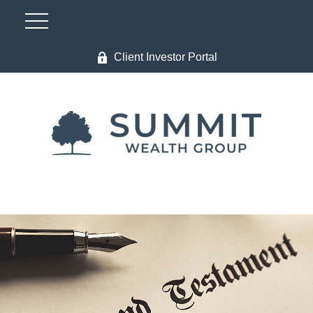
Client Investor Portal