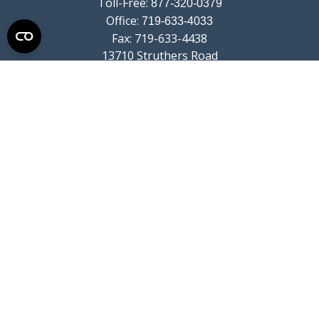
Toll-Free:
877-320-0379
Office:
719-633-4033
Fax:
719-633-4438
13710 Struthers Road
Suite 115
Colorado Springs,
CO
80921
info@summitwealthgroup.com
Quick Links
Retirement
Investment
Estate
Insurance
Tax
Money
Lifestyle
Latest Articles
All Videos