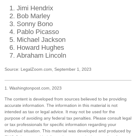
Jimi Hendrix
Bob Marley
Sonny Bono
Pablo Picasso
Michael Jackson
Howard Hughes
Abraham Lincoln
Source: LegalZoom.com, September 1, 2023
1. Washingtonpost.com, 2023
The content is developed from sources believed to be providing
accurate information. The information in this material is not
intended as tax or legal advice. It may not be used for the
purpose of avoiding any federal tax penalties. Please consult legal
or tax professionals for specific information regarding your
individual situation. This material was developed and produced by