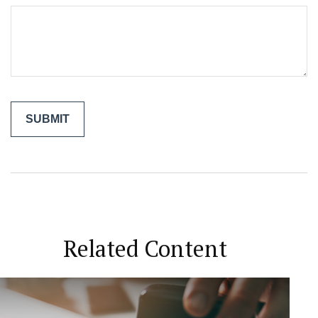
Related Content