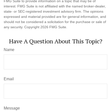
FMG Suite to provide information on a topic that may be of
interest. FMG Suite is not affiliated with the named broker-dealer,
state- or SEC-registered investment advisory firm. The opinions
expressed and material provided are for general information, and
should not be considered a solicitation for the purchase or sale of
any security. Copyright
2026 FMG Suite.
Have A Question About This Topic?
Name
Email
Message