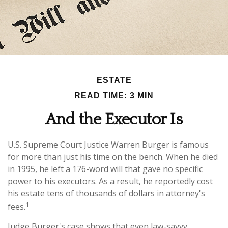
ESTATE
READ TIME: 3 MIN
And the Executor Is
U.S. Supreme Court Justice Warren Burger is famous
for more than just his time on the bench. When he died
in 1995, he left a 176-word will that gave no specific
power to his executors. As a result, he reportedly cost
his estate tens of thousands of dollars in attorney's
1
fees.
Judge Burger's case shows that even law-savvy