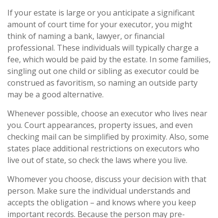
If your estate is large or you anticipate a significant
amount of court time for your executor, you might
think of naming a bank, lawyer, or financial
professional. These individuals will typically charge a
fee, which would be paid by the estate. In some families,
singling out one child or sibling as executor could be
construed as favoritism, so naming an outside party
may be a good alternative.
Whenever possible, choose an executor who lives near
you. Court appearances, property issues, and even
checking mail can be simplified by proximity. Also, some
states place additional restrictions on executors who
live out of state, so check the laws where you live.
Whomever you choose, discuss your decision with that
person. Make sure the individual understands and
accepts the obligation – and knows where you keep
important records. Because the person may pre-