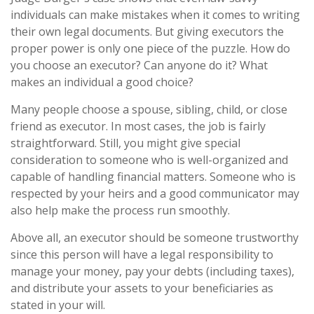
individuals can make mistakes when it comes to writing
their own legal documents. But giving executors the
proper power is only one piece of the puzzle. How do
you choose an executor? Can anyone do it? What
makes an individual a good choice?
Many people choose a spouse, sibling, child, or close
friend as executor. In most cases, the job is fairly
straightforward. Still, you might give special
consideration to someone who is well-organized and
capable of handling financial matters. Someone who is
respected by your heirs and a good communicator may
also help make the process run smoothly.
Above all, an executor should be someone trustworthy
since this person will have a legal responsibility to
manage your money, pay your debts (including taxes),
and distribute your assets to your beneficiaries as
stated in your will.