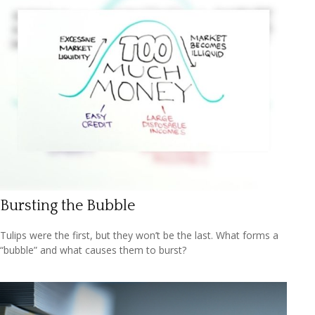
Bursting the Bubble
Tulips were the first, but they won’t be the last. What forms a
“bubble” and what causes them to burst?