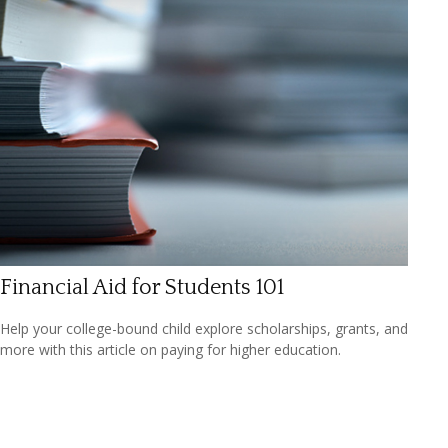
Financial Aid for Students 101
Help your college-bound child explore scholarships, grants, and
more with this article on paying for higher education.