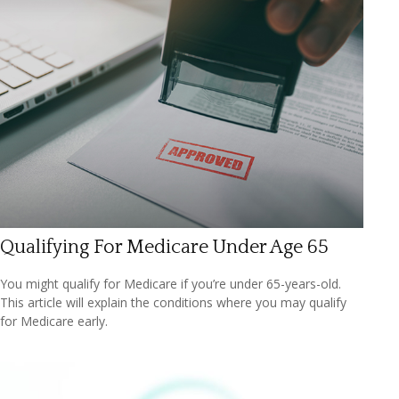
Qualifying For Medicare Under Age 65
You might qualify for Medicare if you’re under 65-years-old.
This article will explain the conditions where you may qualify
for Medicare early.