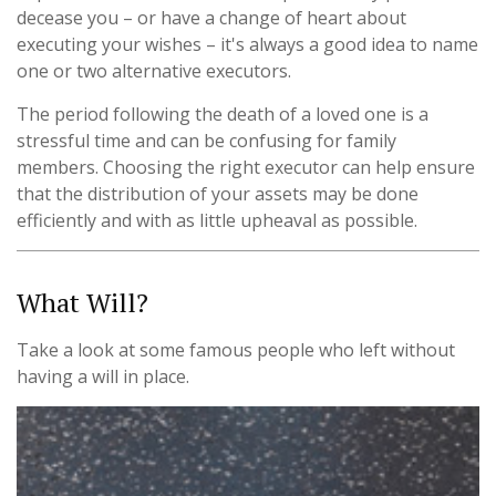
decease you – or have a change of heart about
executing your wishes – it's always a good idea to name
one or two alternative executors.
The period following the death of a loved one is a
stressful time and can be confusing for family
members. Choosing the right executor can help ensure
that the distribution of your assets may be done
efficiently and with as little upheaval as possible.
What Will?
Take a look at some famous people who left without
having a will in place.