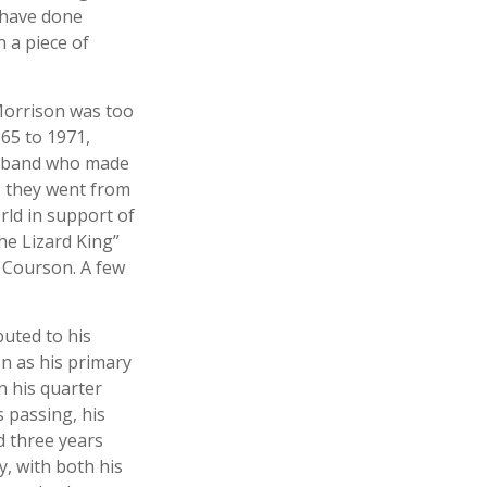
 have done
 a piece of
 Morrison was too
965 to 1971,
ck band who made
r, they went from
rld in support of
he Lizard King”
a Courson. A few
buted to his
n as his primary
n his quarter
 passing, his
d three years
y, with both his