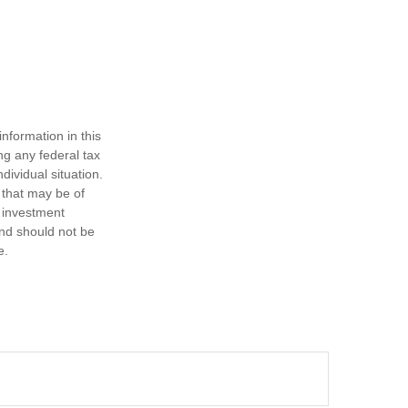
nformation in this
ng any federal tax
dividual situation.
 that may be of
d investment
and should not be
e.