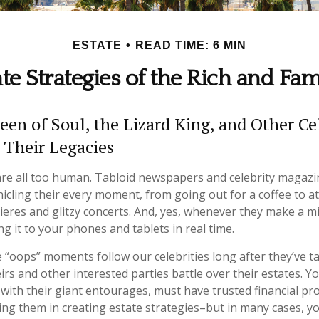
ESTATE
READ TIME: 6 MIN
ate Strategies of the Rich and Fa
en of Soul, the Lizard King, and Other Cel
 Their Legacies
re all too human. Tabloid newspapers and celebrity magazi
cling their every moment, from going out for a coffee to a
res and glitzy concerts. And, yes, whenever they make a mi
g it to your phones and tablets in real time.
“oops” moments follow our celebrities long after they’ve tak
irs and other interested parties battle over their estates. Y
 with their giant entourages, must have trusted financial pr
sting them in creating estate strategies–but in many cases, 