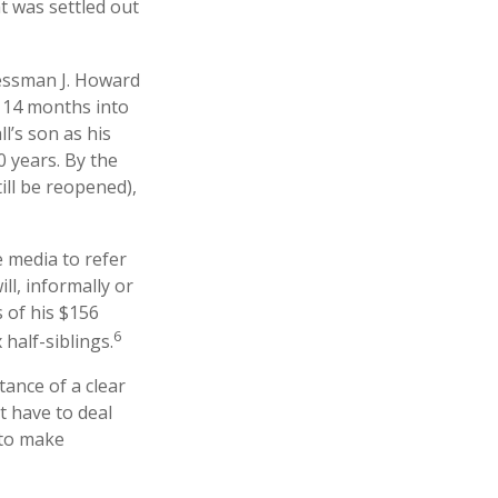
t was settled out
nessman J. Howard
d 14 months into
l’s son as his
0 years. By the
ill be reopened),
e media to refer
l, informally or
 of his $156
6
 half-siblings.
tance of a clear
t have to deal
 to make