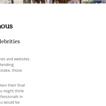
mous
ebrities
nes and websites
ttending
stake, those
en their final
ou might think
ofessionals in
you would be