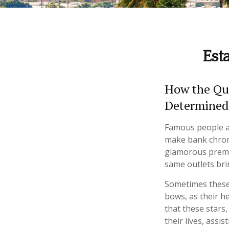
Est
How the Que
Determined
Famous people a
make bank chroni
glamorous premie
same outlets brin
Sometimes these 
bows, as their he
that these stars,
their lives, assi