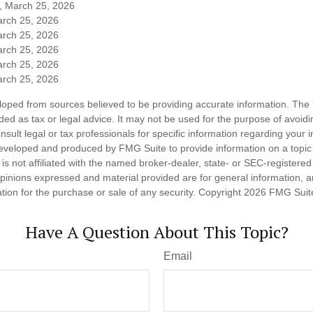
m, March 25, 2026
arch 25, 2026
arch 25, 2026
arch 25, 2026
arch 25, 2026
arch 25, 2026
loped from sources believed to be providing accurate information. The i
nded as tax or legal advice. It may not be used for the purpose of avoidi
nsult legal or tax professionals for specific information regarding your in
eveloped and produced by FMG Suite to provide information on a topic
is not affiliated with the named broker-dealer, state- or SEC-registere
opinions expressed and material provided are for general information, 
ation for the purchase or sale of any security. Copyright
2026 FMG Suit
Have A Question About This Topic?
Email