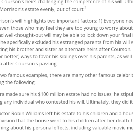
Courson’s heirs challenging the competence of his will. Ulti
2
 Morrison’s estate evenly, out of court.
ison’s will highlights two important factors: 1) Everyone n
 even those who may feel they are too young to worry about 
nd well-thought-out will may be able to lock down your final 
 he specifically excluded his estranged parents from his wil
ting his brother and sister as alternate heirs after Courson
or better) ways to favor his siblings over his parents, as well
 after Courson’s passing.
two famous examples, there are many other famous celebrit
ng the following:
ra made sure his $100 million estate had no issues; he stipu
g any individual who contested his will. Ultimately, they did it
ctor Robin Williams left his estate to his children and a hous
ovision that the house went to his children after her death.
hing about his personal effects, including valuable movie me