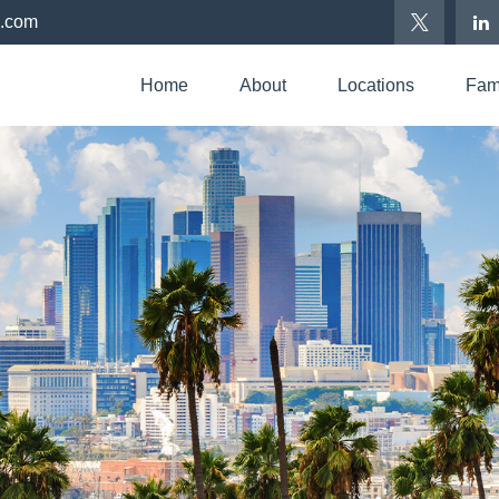
p.com
Home
About
Locations
Fami