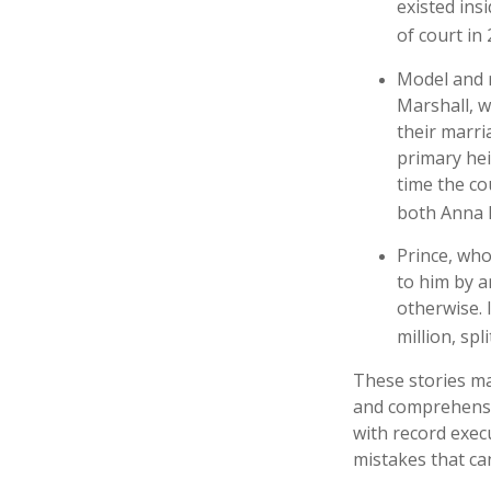
existed ins
of court in 
Model and 
Marshall, w
their marri
primary hei
time the co
both Anna 
Prince, who
to him by a
otherwise. 
million, spl
These stories may
and comprehensiv
with record exec
mistakes that ca