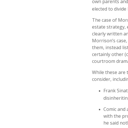
own parents and 
elected to divide
The case of Morr
estate strategy,
clearly written a
Morrison’s case,
them, instead lis
certainly other (
courtroom drama
While these are 
consider, includi
Frank Sinat
disinheritin
Comic and a
with the pr
he said not