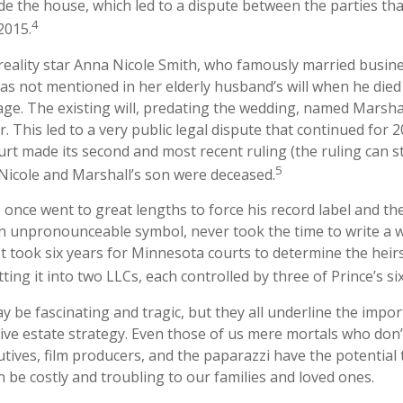
ide the house, which led to a dispute between the parties tha
4
2015.
reality star Anna Nicole Smith, who famously married busi
as not mentioned in her elderly husband’s will when he die
age. The existing will, predating the wedding, named Marshal
r. This led to a very public legal dispute that continued for 2
urt made its second and most recent ruling (the ruling can st
5
Nicole and Marshall’s son were deceased.
 once went to great lengths to force his record label and th
n unpronounceable symbol, never took the time to write a wil
It took six years for Minnesota courts to determine the heirs
itting it into two LLCs, each controlled by three of Prince’s six
 be fascinating and tragic, but they all underline the impor
e estate strategy. Even those of us mere mortals who don’
utives, film producers, and the paparazzi have the potential
n be costly and troubling to our families and loved ones.