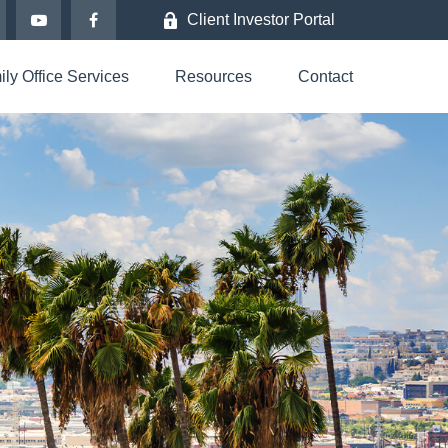
Client Investor Portal
ly Office Services
Resources
Contact