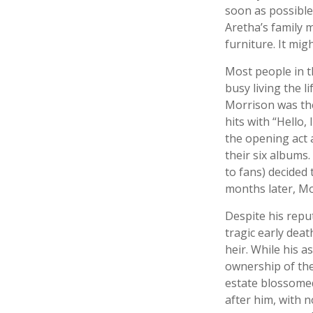
soon as possible
Aretha’s family 
furniture. It mi
Most people in t
busy living the l
Morrison was the
hits with “Hello,
the opening act 
their six albums
to fans) decided 
months later, Mo
Despite his reput
tragic early dea
heir. While his a
ownership of the
estate blossomed
after him, with n