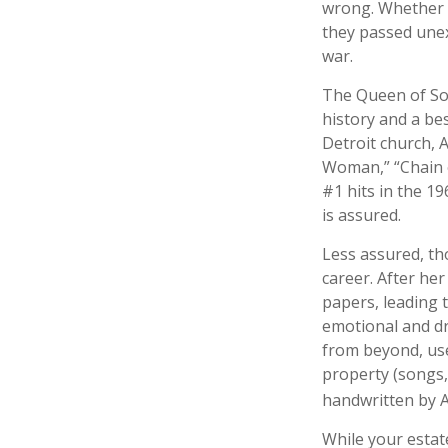
wrong. Whether i
they passed unex
war.
The Queen of Sou
history and a bes
Detroit church, 
Woman,” “Chain o
#1 hits in the 19
is assured.
Less assured, th
career. After he
papers, leading t
emotional and dr
from beyond, use
property (songs,
handwritten by A
While your estat