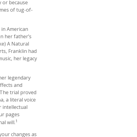
y or because
ames of tug-of-
s in American
in her father’s
ke) A Natural
rts, Franklin had
 music, her legacy
her legendary
ffects and
 The trial proved
 a literal voice
 intellectual
our pages
1
l will.
 your changes as