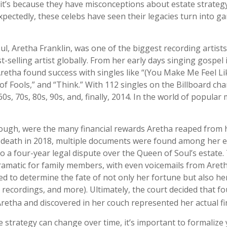
t’s because they have misconceptions about estate strateg
pectedly, these celebs have seen their legacies turn into g
l, Aretha Franklin, was one of the biggest recording artist
t-selling artist globally. From her early days singing gospel 
Aretha found success with singles like “(You Make Me Feel Li
f Fools,” and “Think.” With 112 singles on the Billboard cha
60s, 70s, 80s, 90s, and, finally, 2014. In the world of popular
ough, were the many financial rewards Aretha reaped from 
r death in 2018, multiple documents were found among her e
o a four-year legal dispute over the Queen of Soul’s estate.
amatic for family members, with even voicemails from Aretha,
d to determine the fate of not only her fortune but also her
 recordings, and more). Ultimately, the court decided that f
retha and discovered in her couch represented her actual fina
e strategy can change over time, it’s important to formalize