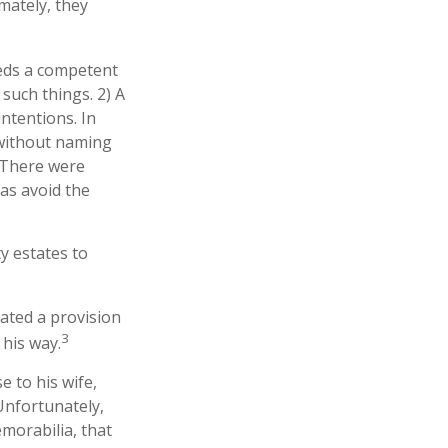
mately, they
eeds a competent
such things. 2) A
intentions. In
l without naming
. There were
 as avoid the
y estates to
lated a provision
3
 his way.
e to his wife,
 Unfortunately,
morabilia, that