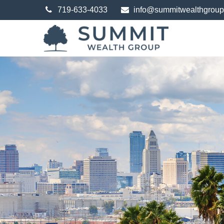
719-633-4033
info@summitwealthgrou