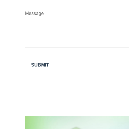
Message