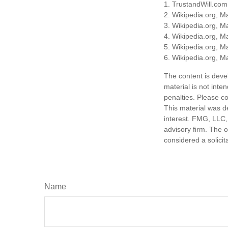
1. TrustandWill.co
2. Wikipedia.org, M
3. Wikipedia.org, M
4. Wikipedia.org, M
5. Wikipedia.org, M
6. Wikipedia.org, M
The content is deve
material is not inte
penalties. Please co
This material was d
interest. FMG, LLC, 
advisory firm. The 
considered a solicit
Name