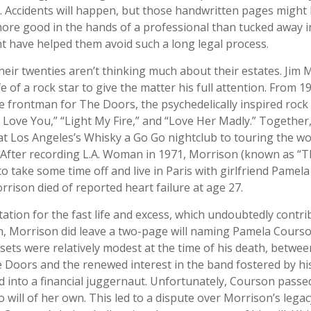
. Accidents will happen, but those handwritten pages might
more good in the hands of a professional than tucked away in
ght have helped them avoid such a long legal process.
heir twenties aren’t thinking much about their estates. Jim
ife of a rock star to give the matter his full attention. From 1
 frontman for The Doors, the psychedelically inspired ro
 I Love You,” “Light My Fire,” and “Love Her Madly.” Togethe
at Los Angeles’s Whisky a Go Go nightclub to touring the wo
. After recording L.A. Woman in 1971, Morrison (known as “T
to take some time off and live in Paris with girlfriend Pamel
rrison died of reported heart failure at age 27.
ation for the fast life and excess, which undoubtedly contri
th, Morrison did leave a two-page will naming Pamela Courso
ssets were relatively modest at the time of his death, betwee
 Doors and the renewed interest in the band fostered by his
 into a financial juggernaut. Unfortunately, Courson passe
o will of her own. This led to a dispute over Morrison’s legac