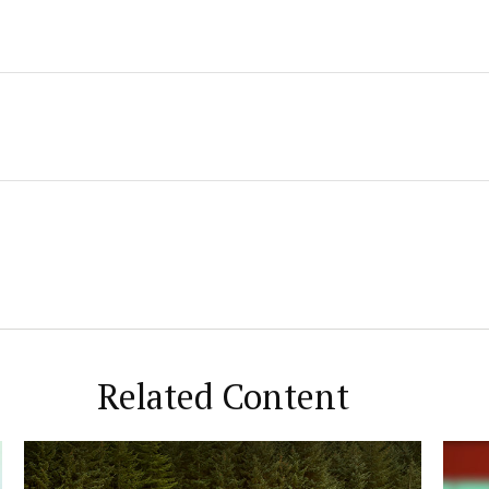
Related Content