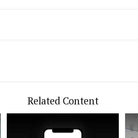
Related Content