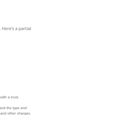
Here’s a partial
ith a trust,
h and the type and
 and other charges.