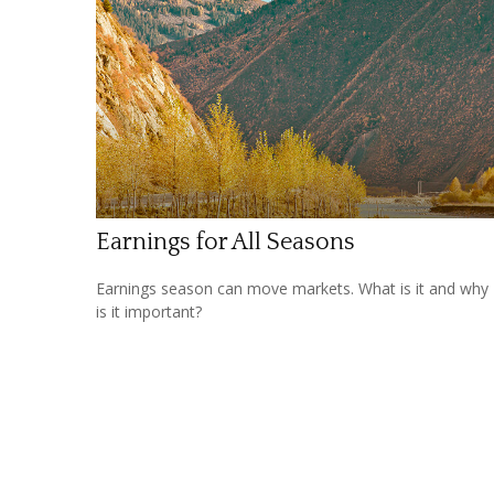
Earnings for All Seasons
Earnings season can move markets. What is it and why
is it important?