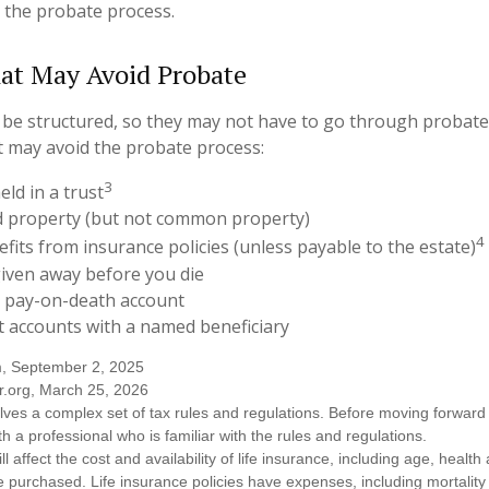
 the probate process.
at May Avoid Probate
be structured, so they may not have to go through probate. 
at may avoid the probate process:
3
eld in a trust
eld property (but not common property)
4
efits from insurance policies (unless payable to the estate)
given away before you die
 a pay-on-death account
t accounts with a named beneficiary
m, September 2, 2025
r.org, March 25, 2026
olves a complex set of tax rules and regulations. Before moving forward w
h a professional who is familiar with the rules and regulations.
ll affect the cost and availability of life insurance, including age, healt
 purchased. Life insurance policies have expenses, including mortality