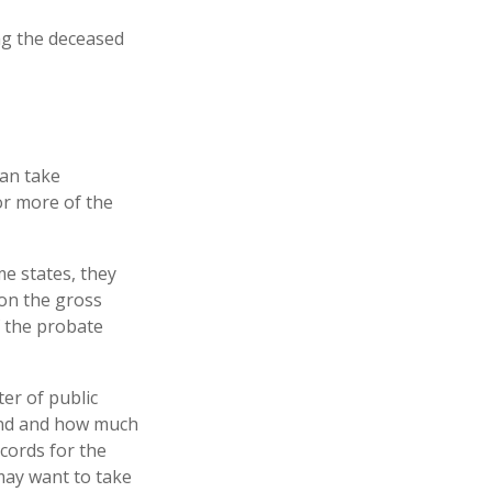
ing the deceased
can take
or more of the
e states, they
 on the gross
f the probate
ter of public
hind and how much
ecords for the
may want to take