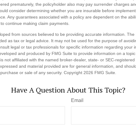
endered prematurely, the policyholder also may pay surrender charges a
hould consider determining whether you are insurable before implement
ance. Any guarantees associated with a policy are dependent on the abilit
to continue making claim payments.
loped from sources believed to be providing accurate information. The i
nded as tax or legal advice. It may not be used for the purpose of avoidi
nsult legal or tax professionals for specific information regarding your in
eveloped and produced by FMG Suite to provide information on a topic
is not affiliated with the named broker-dealer, state- or SEC-registere
expressed and material provided are for general information, and shoul
he purchase or sale of any security. Copyright
2026 FMG Suite.
Have A Question About This Topic?
Email