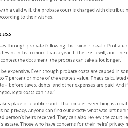
ith a valid will, the probate court is charged with distribut
according to their wishes.
cess
ses through probate following the owner's death. Probate 
few months to more than a year. If there is a will, and one 
1
 contest the document, the process can take a lot longer.
 be expensive. Even though probate costs are capped in som
 to 7 percent or more of the estate’s value. That’s calculated
ate – before taxes, debts, and other expenses are paid. And i
2
nged, legal costs can rise.
takes place in a public court. That means everything is a mat
 is no privacy. Anyone can find out exactly what was left be
ed person’s heirs received. They can also review the court r
s estate. Those who have concerns for their heirs’ privacy 