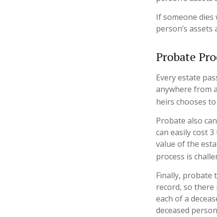
If someone dies w
person’s assets 
Probate Pro
Every estate pas
anywhere from a 
heirs chooses to
Probate also can
can easily cost 3
value of the est
process is challe
Finally, probate 
record, so there
each of a deceas
deceased person’