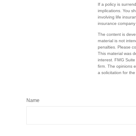
If a policy is surr
implications. You s
involving life insur
insurance company 
The content is deve
material is not inte
penalties. Please co
This material was d
interest. FMG Suite 
firm. The opinions 
a solicitation for t
Name