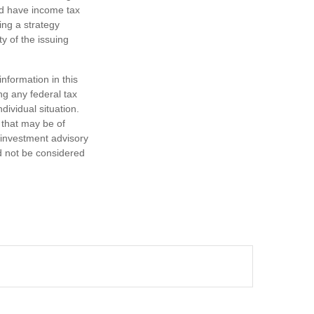
nd have income tax
ing a strategy
y of the issuing
nformation in this
ng any federal tax
dividual situation.
 that may be of
d investment advisory
d not be considered