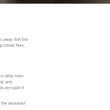
s away. But the
probate fees,
rs after their
ed, and
s are paid. It
t the deceased