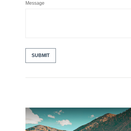
Message