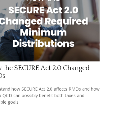
 the SECURE Act 2.0 Changed
Ds
stand how SECURE Act 2.0 affects RMDs and how
a QCD can possibly benefit both taxes and
able goals.