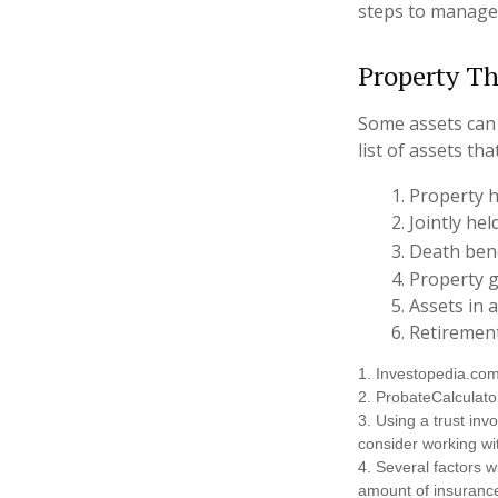
steps to manage
Property Th
Some assets can 
list of assets th
1. Property h
2. Jointly h
3. Death ben
4. Property 
5. Assets in
6. Retiremen
1. Investopedia.co
2. ProbateCalculato
3. Using a trust inv
consider working wit
4. Several factors wi
amount of insurance