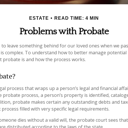
ESTATE
READ TIME: 4 MIN
Problems with Probate
 to leave something behind for our loved ones when we pas
is complex. To understand how to better manage potential 
at probate is and how the process works.
bate?
gal process that wraps up a person’s legal and financial affai
e probate process, a person’s property is identified, catalog
dition, probate makes certain any outstanding debts and taxe
process filled with very specific legal requirements.
someone dies without a valid will, the probate court sees tha
re distributed according to the laws of the state.