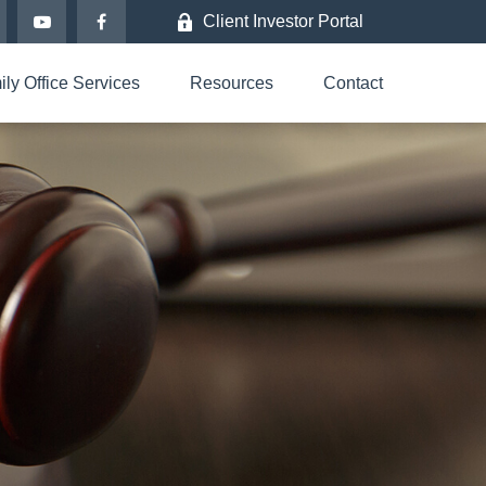
Client Investor Portal
ly Office Services
Resources
Contact