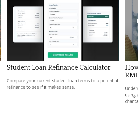
Student Loan Refinance Calculator
How
RM
Compare your current student loan terms to a potential
refinance to see if it makes sense.
Under
using 
charit