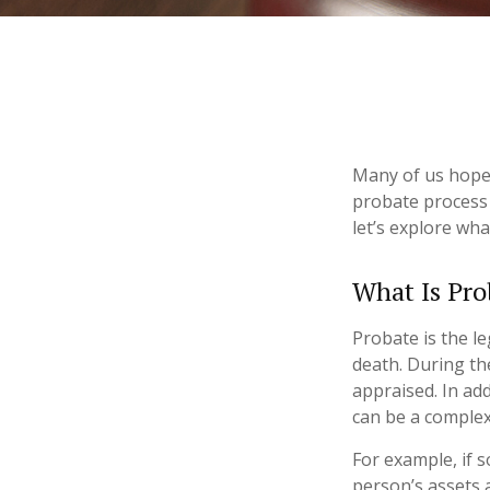
Many of us hope
probate process 
let’s explore wh
What Is Pro
Probate is the le
death. During th
appraised. In ad
can be a complex 
For example, if 
person’s assets a