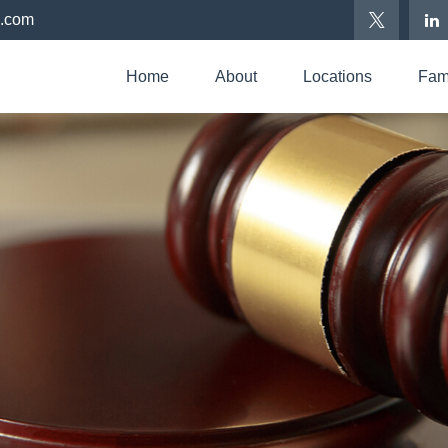
p.com
Home
About
Locations
Fami