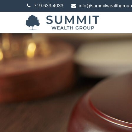
719-633-4033
info@summitwealthgrou